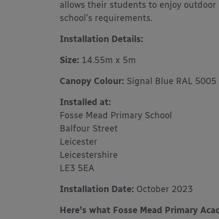
allows their students to enjoy outdoor
school’s requirements.
Installation Details:
Size:
14.55m x 5m
Canopy Colour:
Signal Blue RAL 5005
Installed at:
Fosse Mead Primary School
Balfour Street
Leicester
Leicestershire
LE3 5EA
Installation Date:
October 2023
Here’s what Fosse Mead Primary Acad