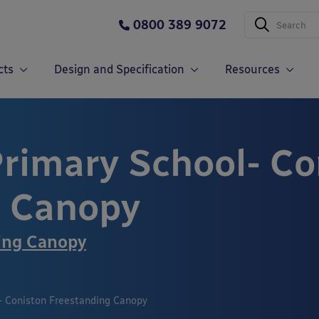
0800 389 9072
cts
Design and Specification
Resources
rimary School- Co
g Canopy
ing Canopy
- Coniston Freestanding Canopy