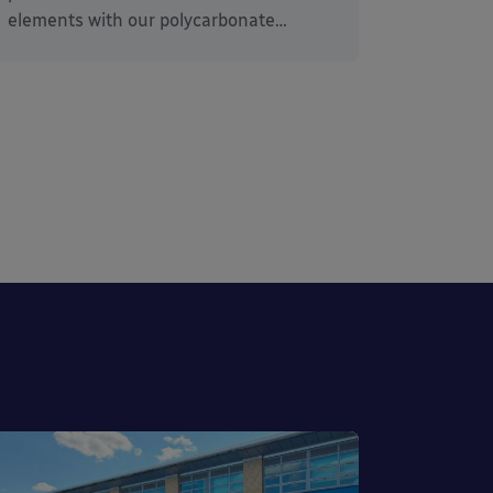
elements with our polycarbonate…