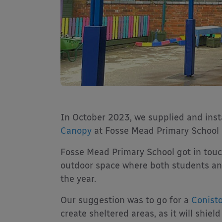
In October 2023, we supplied and ins
Canopy
at Fosse Mead Primary School in
Fosse Mead Primary School got in touch
outdoor space where both students and
the year.
Our suggestion was to go for a
Conist
create sheltered areas, as it will shie