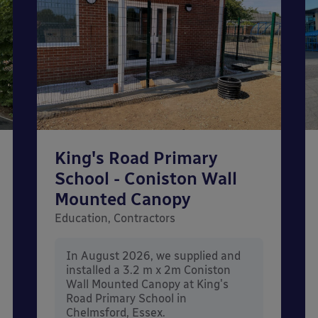
King's Road Primary
School - Coniston Wall
Mounted Canopy
Education, Contractors
In August 2026, we supplied and
installed a 3.2 m x 2m Coniston
Wall Mounted Canopy at King's
Road Primary School in
Chelmsford, Essex.