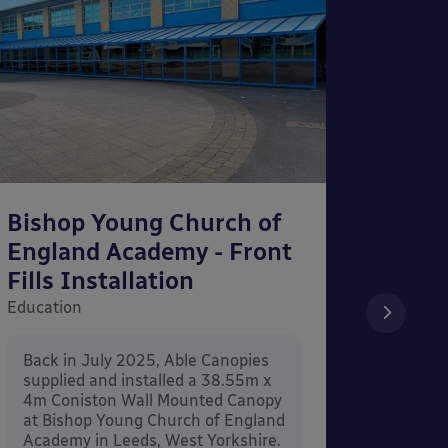
Bishop Young Church of
Smar
England Academy - Front
– Can
Fills Installation
Educati
Education
After 
x 3.4
Back in July 2025, Able Canopies
Canop
supplied and installed a 38.55m x
in Ash
4m Coniston Wall Mounted Canopy
Canopi
at Bishop Young Church of England
when 
Academy in Leeds, West Yorkshire.