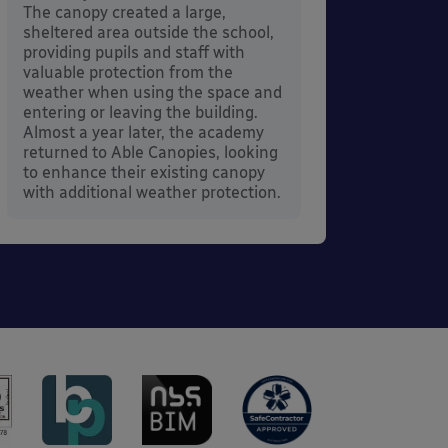
its co
The canopy created a large,
sheltered area outside the school,
providing pupils and staff with
valuable protection from the
weather when using the space and
entering or leaving the building.
Almost a year later, the academy
returned to Able Canopies, looking
to enhance their existing canopy
with additional weather protection.