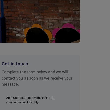
Get in touch
Complete the form below and we will
contact you as soon as we receive your
message.