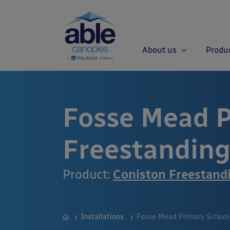
About us
Produ
Fosse Mead P
Freestandin
Product:
Coniston Freestand
Installations
Fosse Mead Primary School