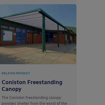
RELATED PRODUCT
Coniston Freestanding
Canopy
The Coniston freestanding canopy
provides shelter from the worst of the