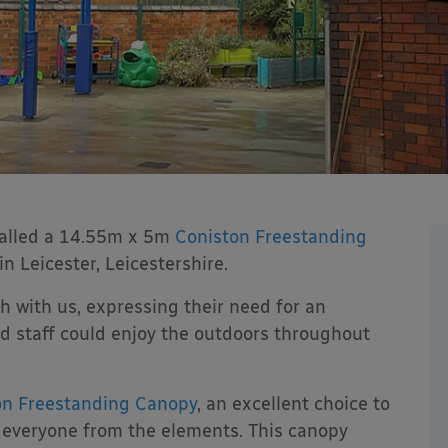
talled a 14.55m x 5m
Coniston Freestanding
 Leicester, Leicestershire.
 with us, expressing their need for an
 staff could enjoy the outdoors throughout
on Freestanding Canopy
, an excellent choice to
ld everyone from the elements. This canopy