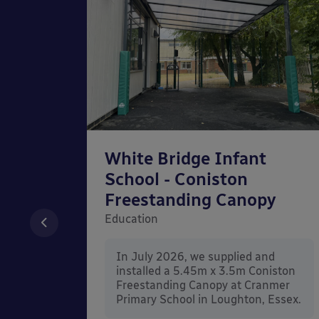
chool
White Bridge Infant
unted
School - Coniston
Freestanding Canopy
Education
nd
In July 2026, we supplied and
n Wall
installed a 5.45m x 3.5m Coniston
rt
Freestanding Canopy at Cranmer
Kent.
Primary School in Loughton, Essex.