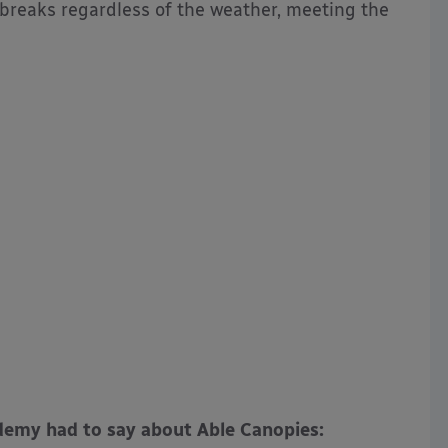
 breaks regardless of the weather, meeting the
emy had to say about Able Canopies: