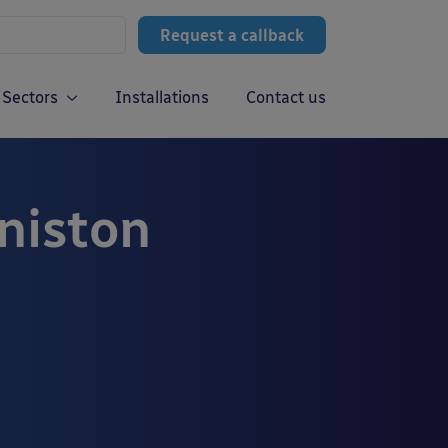
Request a callback
Sectors
Installations
Contact us
niston