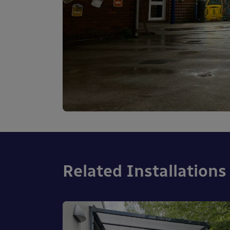
Related Installations