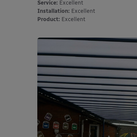
Service:
Excellent
Installation:
Excellent
Product:
Excellent