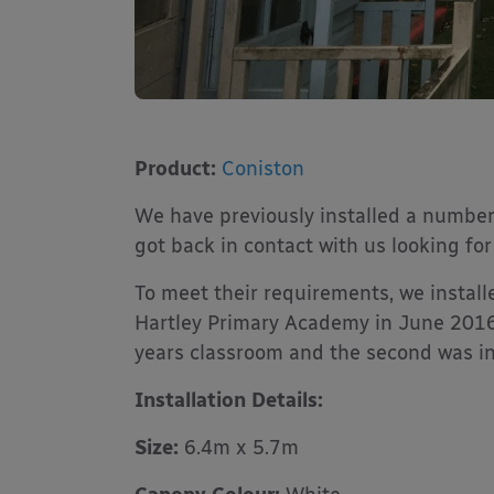
Product:
Coniston
We have previously installed a number
got back in contact with us looking fo
To meet their requirements, we instal
Hartley Primary Academy in June 2016.
years classroom and the second was ins
Installation Details:
Size:
6.4m x 5.7m