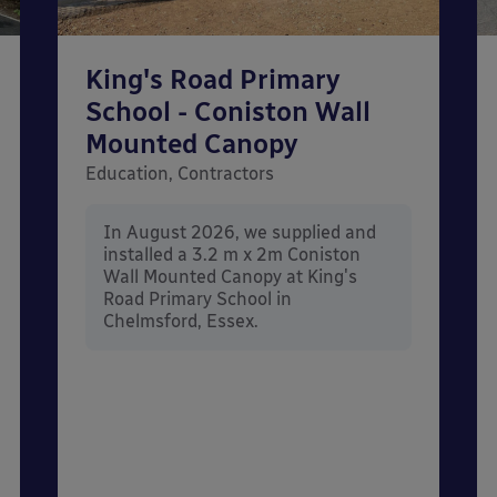
King's Road Primary
School - Coniston Wall
Mounted Canopy
Education, Contractors
In August 2026, we supplied and
installed a 3.2 m x 2m Coniston
Wall Mounted Canopy at King's
Road Primary School in
Chelmsford, Essex.