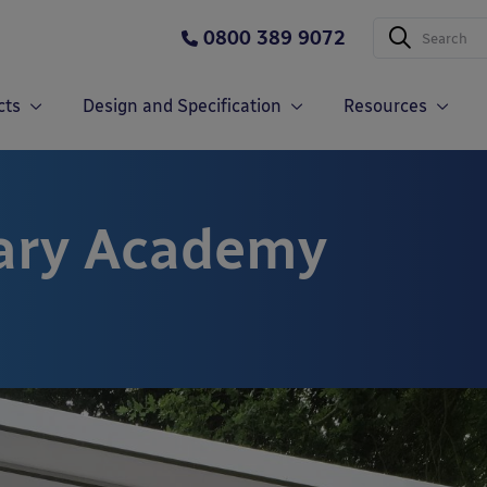
0800 389 9072
cts
Design and Specification
Resources
mary Academy