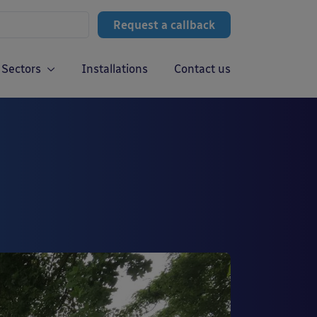
Request a callback
Sectors
Installations
Contact us