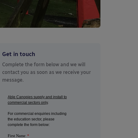
Get in touch
Complete the form below and we will
contact you as soon as we receive your
message.