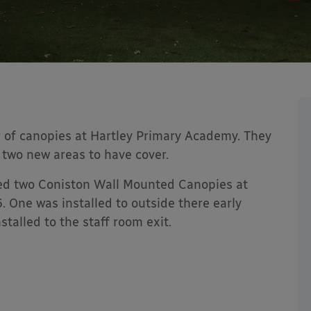
 of canopies at Hartley Primary Academy. They
r two new areas to have cover.
led two Coniston Wall Mounted Canopies at
 One was installed to outside there early
talled to the staff room exit.