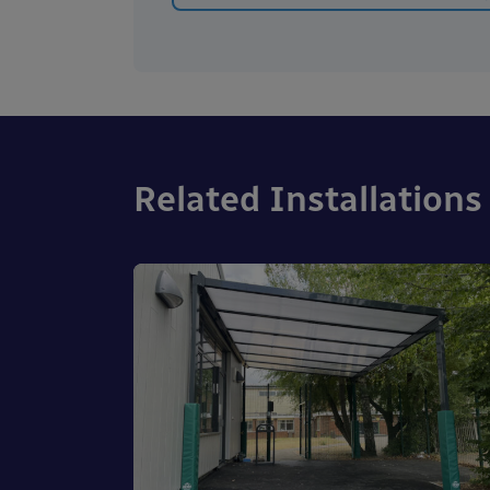
Related Installations