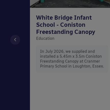
chool
White Bridge Infant
unted
School - Coniston
Freestanding Canopy
Education
nd
In July 2026, we supplied and
n Wall
installed a 5.45m x 3.5m Coniston
rt
Freestanding Canopy at Cranmer
Kent.
Primary School in Loughton, Essex.