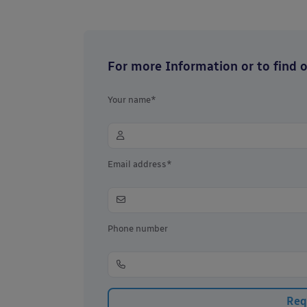
For more Information or to find ou
Your name*
Email address*
Phone number