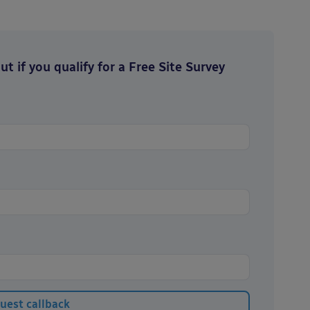
t if you qualify for a Free Site Survey