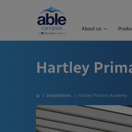
About us
Produ
Hartley Pri
Installations
Hartley Primary Academy