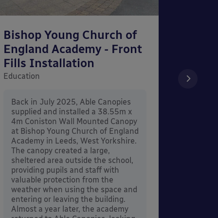
Bishop Young Church of
Smar
England Academy - Front
– Can
Fills Installation
Educati
Education
After 
x 3.4
Back in July 2025, Able Canopies
Canop
supplied and installed a 38.55m x
in Ash
4m Coniston Wall Mounted Canopy
Canopi
at Bishop Young Church of England
when 
Academy in Leeds, West Yorkshire.
its co
The canopy created a large,
sheltered area outside the school,
providing pupils and staff with
valuable protection from the
weather when using the space and
entering or leaving the building.
Almost a year later, the academy