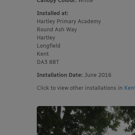
Canopy Colour:
White
Installed at:
Hartley Primary Academy
Round Ash Way
Hartley
Longfield
Kent
DA3 8BT
Installation Date:
June 2016
Click to view other installations in
Ken