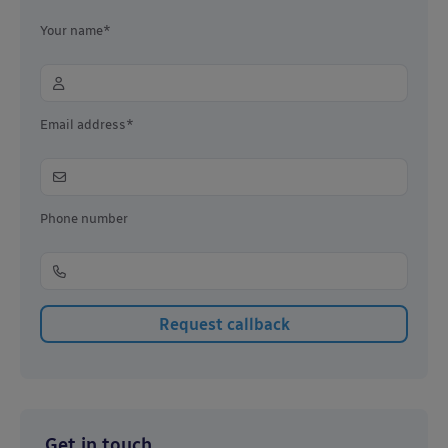
Your name*
Email address*
Phone number
Get in touch