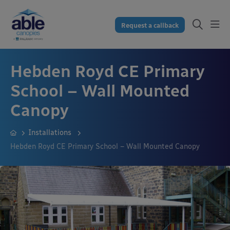
Request a callback
Hebden Royd CE Primary
School – Wall Mounted
Canopy
Installations
Hebden Royd CE Primary School – Wall Mounted Canopy