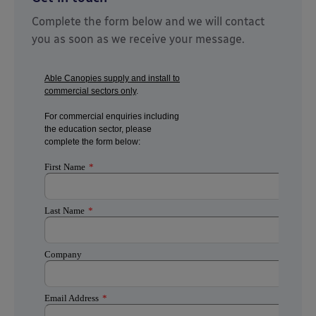
Complete the form below and we will contact
you as soon as we receive your message.