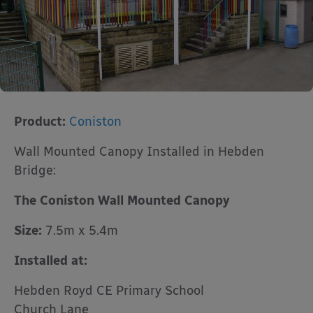
Product:
Coniston
Wall Mounted Canopy Installed in Hebden
Bridge:
The Coniston Wall Mounted Canopy
Size:
7.5m x 5.4m
Installed at:
Hebden Royd CE Primary School
Church Lane