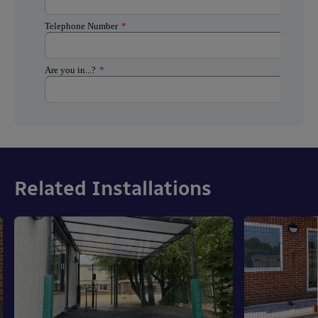
Related Installations