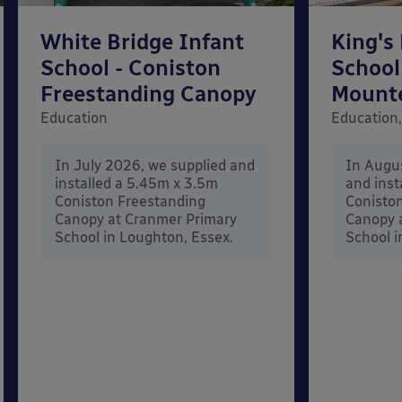
White Bridge Infant
King's
School - Coniston
School
Freestanding Canopy
Mount
Education
Education,
In July 2026, we supplied and
In Augu
installed a 5.45m x 3.5m
and inst
Coniston Freestanding
Conisto
Canopy at Cranmer Primary
Canopy a
School in Loughton, Essex.
School i