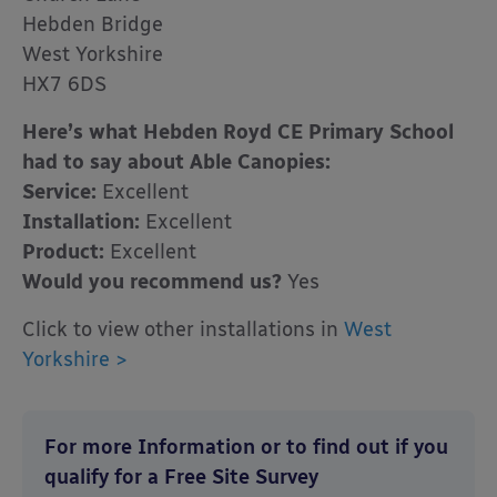
Hebden Bridge
West Yorkshire
HX7 6DS
Here’s what Hebden Royd CE Primary School
had to say about Able Canopies:
Service:
Excellent
Installation:
Excellent
Product:
Excellent
Would you recommend us?
Yes
Click to view other installations in
West
Yorkshire >
For more Information or to find out if you
qualify for a Free Site Survey