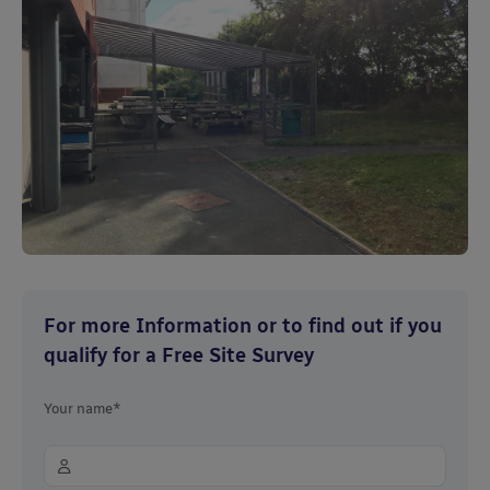
For more Information or to find out if you
qualify for a Free Site Survey
Your name*