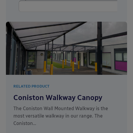
RELATED PRODUCT
Coniston Walkway Canopy
The Coniston Wall Mounted Walkway is the
most versatile walkway in our range. The
Coniston…