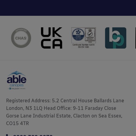
Registered Address: 5.2 Central House Ballards Lane
London, N3 1LQ Head Office: 9-11 Faraday Close
Gorse Lane Industrial Estate, Clacton on Sea Essex,
CO15 4TR