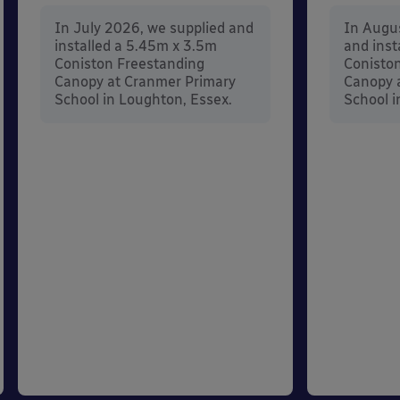
In July 2026, we supplied and
In Augu
installed a 5.45m x 3.5m
and inst
Coniston Freestanding
Conisto
Canopy at Cranmer Primary
Canopy a
School in Loughton, Essex.
School i