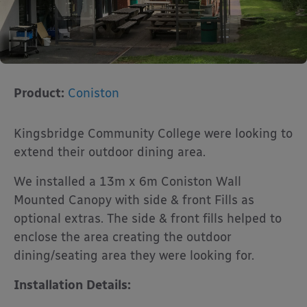
Product:
Coniston
Kingsbridge Community College were looking to
extend their outdoor dining area.
We installed a 13m x 6m Coniston Wall
Mounted Canopy with side & front Fills as
optional extras. The side & front fills helped to
enclose the area creating the outdoor
dining/seating area they were looking for.
Installation Details: