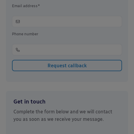
Email address*
Phone number
Get in touch
Complete the form below and we will contact
you as soon as we receive your message.