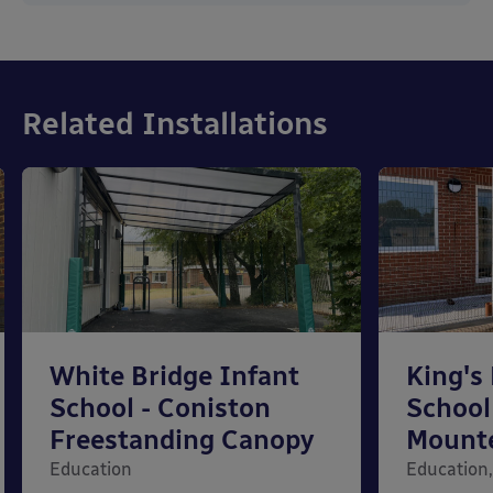
Related Installations
White Bridge Infant
King's
School - Coniston
School
Freestanding Canopy
Mount
Education
Education,