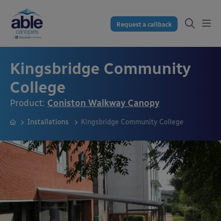
Request a callback
Kingsbridge Community
College
Product:
Coniston Walkway Canopy
Installations
Kingsbridge Community College