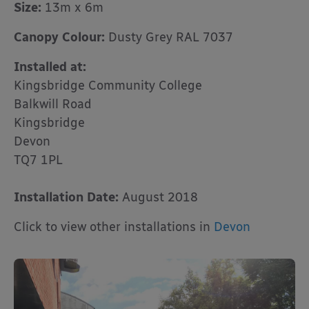
Size:
13m x 6m
Canopy Colour:
Dusty Grey RAL 7037
Installed at:
Kingsbridge Community College
Balkwill Road
Kingsbridge
Devon
TQ7 1PL
Installation Date:
August 2018
Click to view other installations in
Devon