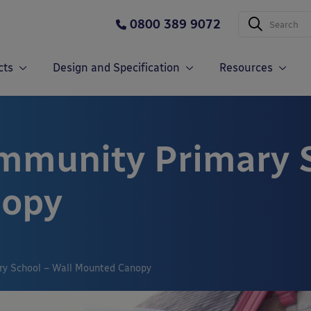
0800 389 9072
cts
Design and Specification
Resources
mmunity Primary S
nopy
y School – Wall Mounted Canopy