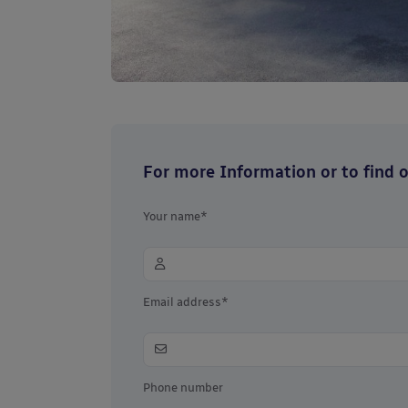
For more Information or to find ou
Your name*
Email address*
Phone number