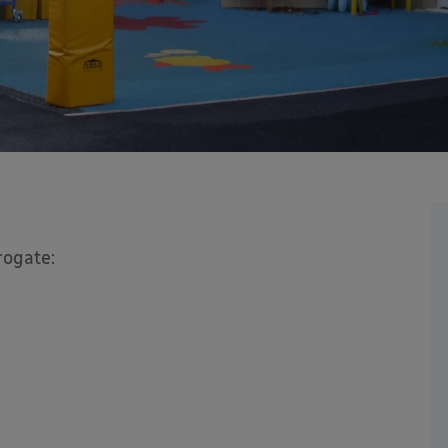
rogate: