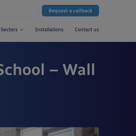
Request a callback
Sectors
Installations
Contact us
chool – Wall