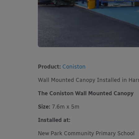
Product:
Coniston
Wall Mounted Canopy Installed in Har
The Coniston Wall Mounted Canopy
Size:
7.6m x 5m
Installed at:
New Park Community Primary School