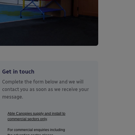
Get in touch
Complete the form below and we will
contact you as soon as we receive your
message.