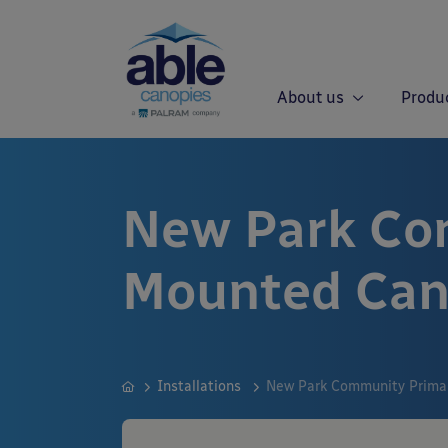
About us
Produ
New Park Co
Mounted Ca
Installations
New Park Community Primar