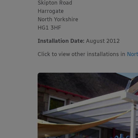
Skipton Road
Harrogate
North Yorkshire
HG1 3HF
Installation Date:
August 2012
Click to view other installations in
Nort