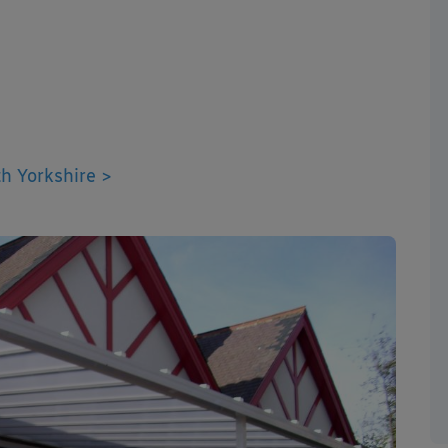
h Yorkshire >