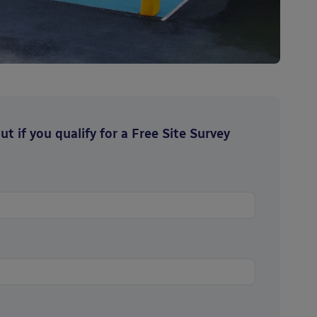
t if you qualify for a Free Site Survey