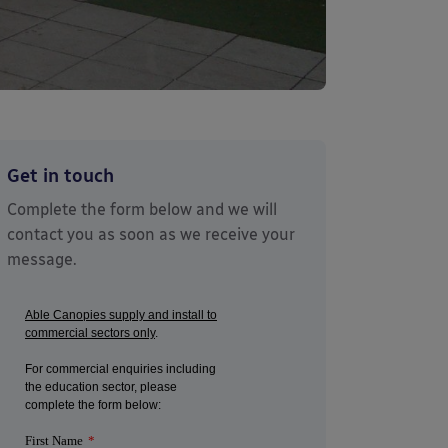
Get in touch
Complete the form below and we will
contact you as soon as we receive your
message.