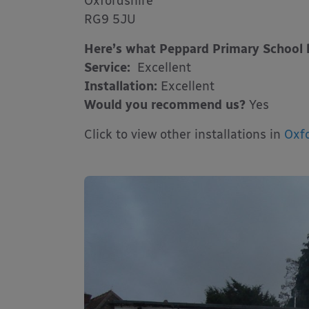
Oxfordshire
RG9 5JU
Here’s what Peppard Primary School 
Service:
Excellent
Installation:
Excellent
Would you recommend us?
Yes
Click to view other installations in
Oxfo