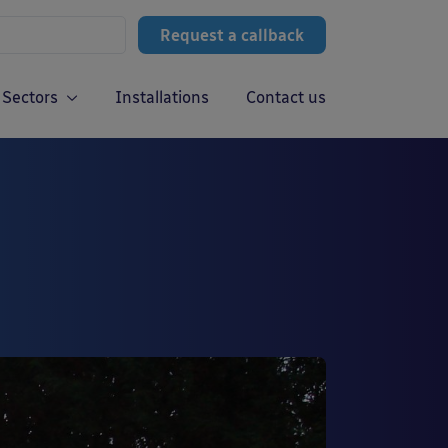
Request a callback
Sectors
Installations
Contact us