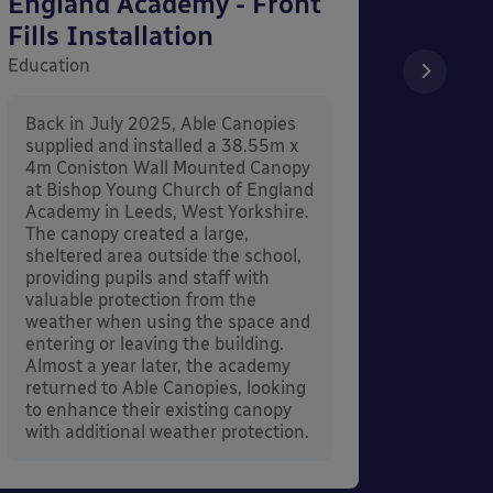
England Academy - Front
– Can
Fills Installation
Educati
Education
After 
x 3.4
Back in July 2025, Able Canopies
Canop
supplied and installed a 38.55m x
in Ash
4m Coniston Wall Mounted Canopy
Canopi
at Bishop Young Church of England
when 
Academy in Leeds, West Yorkshire.
its co
The canopy created a large,
sheltered area outside the school,
providing pupils and staff with
valuable protection from the
weather when using the space and
entering or leaving the building.
Almost a year later, the academy
returned to Able Canopies, looking
to enhance their existing canopy
with additional weather protection.