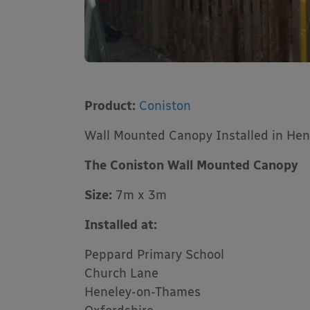
Product:
Coniston
Wall Mounted Canopy Installed in He
The Coniston Wall Mounted Canopy
Size:
7m x 3m
Installed at:
Peppard Primary School
Church Lane
Heneley-on-Thames