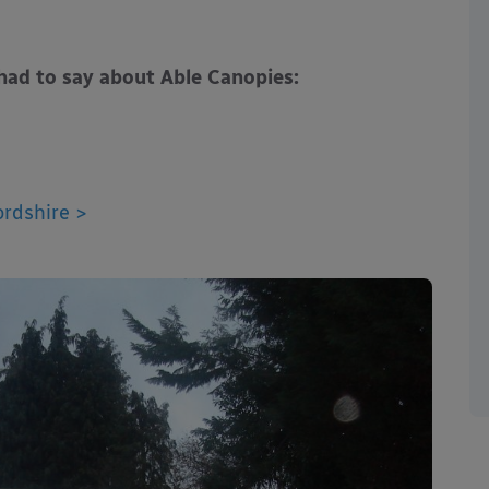
had to say about Able Canopies:
rdshire >