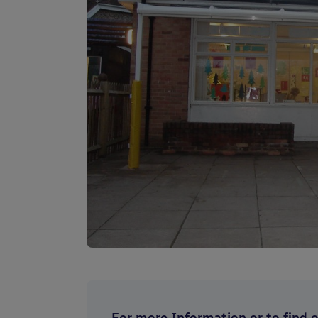
For more Information or to find ou