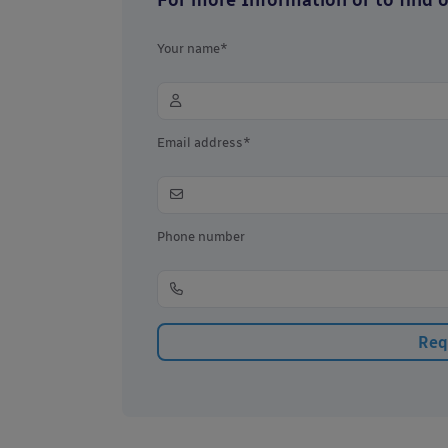
Your name*
Email address*
Phone number