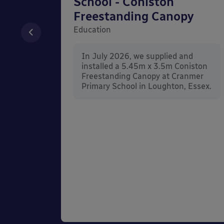
unted
School - Coniston
Freestanding Canopy
Education
nd
In July 2026, we supplied and
n Wall
installed a 5.45m x 3.5m Coniston
rt
Freestanding Canopy at Cranmer
Kent.
Primary School in Loughton, Essex.