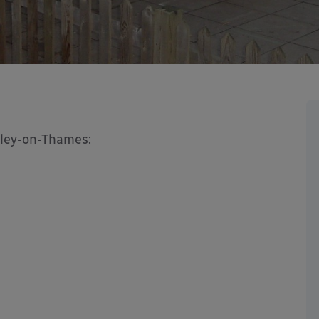
nley-on-Thames: