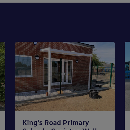
King's Road Primary