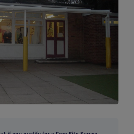
t if you qualify for a Free Site Survey