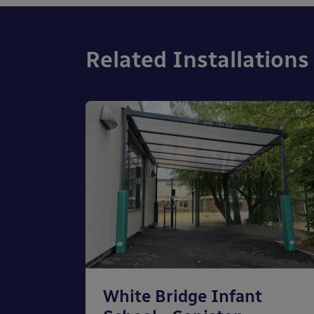
Related Installations
chool
White Bridge Infant