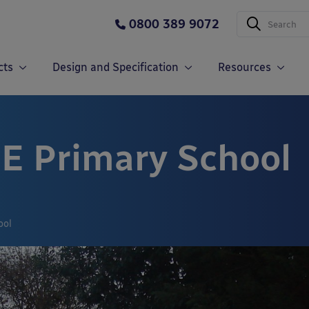
0800 389 9072
cts
Design and Specification
Resources
 E Primary School
ool