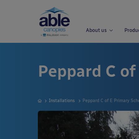
About us
Produ
Peppard C of
Installations
Peppard C of E Primary Sch