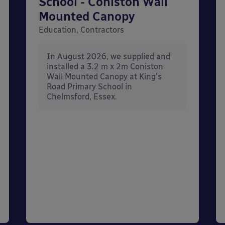
School - Coniston Wall
Mounted Canopy
Education, Contractors
In August 2026, we supplied and
installed a 3.2 m x 2m Coniston
Wall Mounted Canopy at King's
Road Primary School in
Chelmsford, Essex.