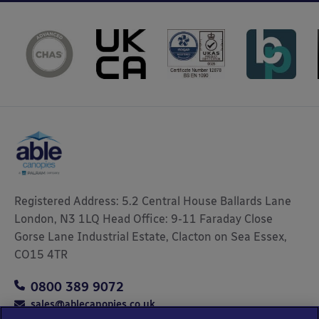
Registered Address: 5.2 Central House Ballards Lane
London, N3 1LQ Head Office: 9-11 Faraday Close
Gorse Lane Industrial Estate, Clacton on Sea Essex,
CO15 4TR
0800 389 9072
sales@ablecanopies.co.uk