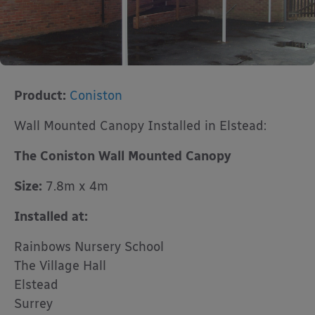
Product:
Coniston
Wall Mounted Canopy Installed in Elstead:
The Coniston Wall Mounted Canopy
Size:
7.8m x 4m
Installed at:
Rainbows Nursery School
The Village Hall
Elstead
Surrey