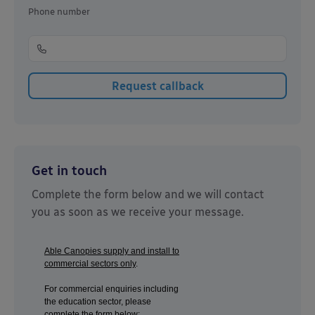
Phone number
Get in touch
Complete the form below and we will contact
you as soon as we receive your message.