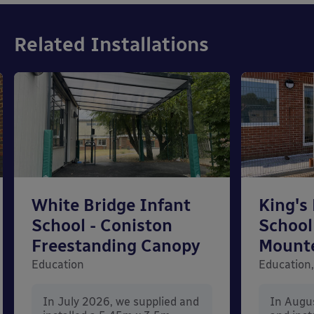
Related Installations
White Bridge Infant
King's
School - Coniston
School
Freestanding Canopy
Mount
Education
Education,
In July 2026, we supplied and
In Augu