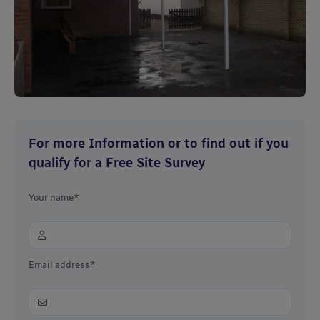
For more Information or to find out if you
qualify for a Free Site Survey
Your name*
Email address*