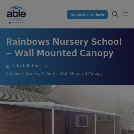
Request a callback
Rainbows Nursery School
– Wall Mounted Canopy
Installations
Rainbows Nursery School – Wall Mounted Canopy