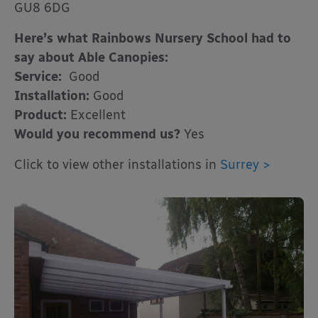
GU8 6DG
Here’s what Rainbows Nursery School had to
say about Able Canopies:
Service:
Good
Installation:
Good
Product:
Excellent
Would you recommend us?
Yes
Click to view other installations in
Surrey >