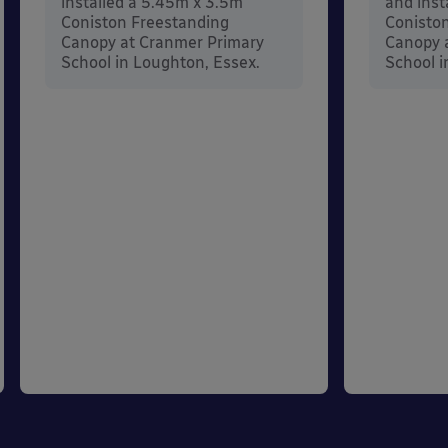
installed a 5.45m x 3.5m
and inst
Coniston Freestanding
Conisto
Canopy at Cranmer Primary
Canopy a
School in Loughton, Essex.
School i