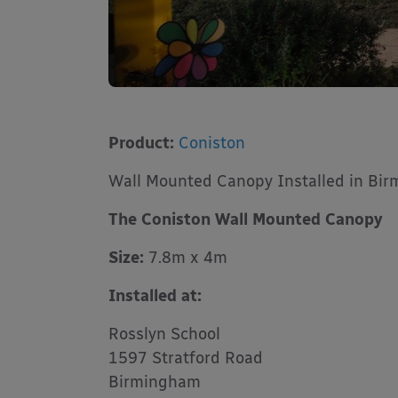
Product:
Coniston
Wall Mounted Canopy Installed in Bi
The Coniston Wall Mounted Canopy
Size:
7.8m x 4m
Installed at:
Rosslyn School
1597 Stratford Road
Birmingham