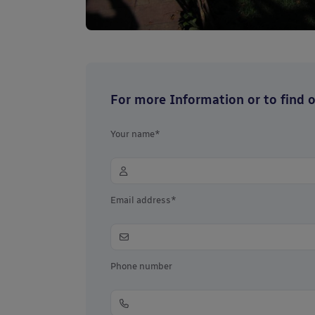
For more Information or to find ou
Your name*
Email address*
Phone number