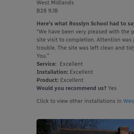
West Midlands
B28 9JB
Here’s what Rosslyn School had to sa
“We have been very pleased with the p
site visit to completion. Attention wa
trouble. The site was left clean and 
You.”
Service:
Excellent
Installation:
Excellent
Product:
Excellent
Would you recommend us?
Yes
Click to view other installations in
Wes