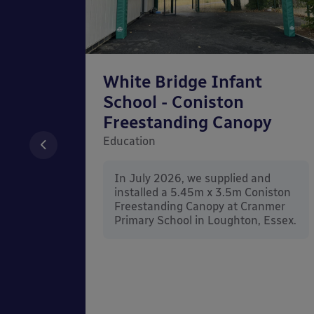
chool
White Bridge Infant
unted
School - Coniston
Freestanding Canopy
Education
nd
In July 2026, we supplied and
n Wall
installed a 5.45m x 3.5m Coniston
rt
Freestanding Canopy at Cranmer
Kent.
Primary School in Loughton, Essex.