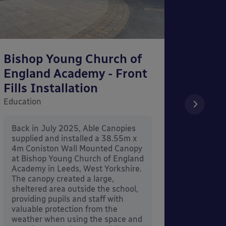
Bishop Young Church of
Smar
England Academy - Front
– Can
Fills Installation
Educati
Education
After 
x 3.4
Back in July 2025, Able Canopies
Canop
supplied and installed a 38.55m x
in Ash
4m Coniston Wall Mounted Canopy
Canopi
at Bishop Young Church of England
when 
Academy in Leeds, West Yorkshire.
its co
The canopy created a large,
sheltered area outside the school,
providing pupils and staff with
valuable protection from the
weather when using the space and