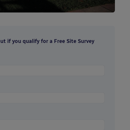
t if you qualify for a Free Site Survey