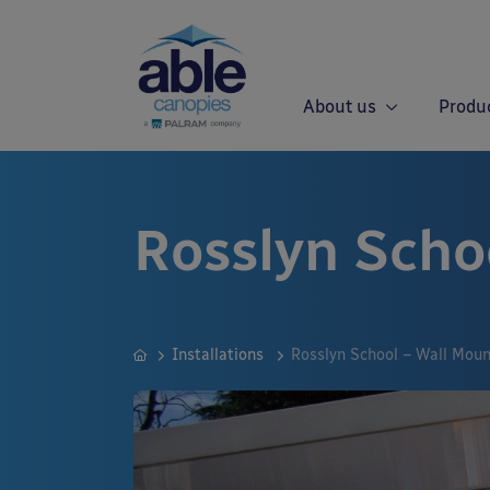
About us
Produ
Rosslyn Scho
Installations
Rosslyn School – Wall Mou