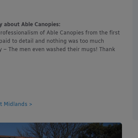
y about Able Canopies:
rofessionalism of Able Canopies from the first
s paid to detail and nothing was too much
tidy – The men even washed their mugs! Thank
t Midlands >