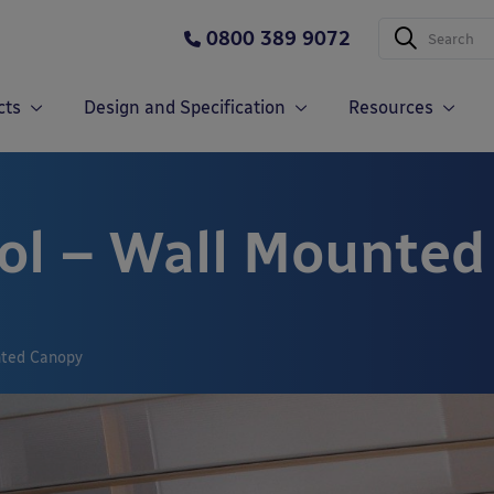
0800 389 9072
cts
Design and Specification
Resources
ol – Wall Mounte
nted Canopy