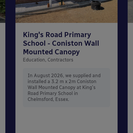
King's Road Primary
School - Coniston Wall
Mounted Canopy
Education, Contractors
In August 2026, we supplied and
installed a 3.2 m x 2m Coniston
Wall Mounted Canopy at King's
Road Primary School in
Chelmsford, Essex.