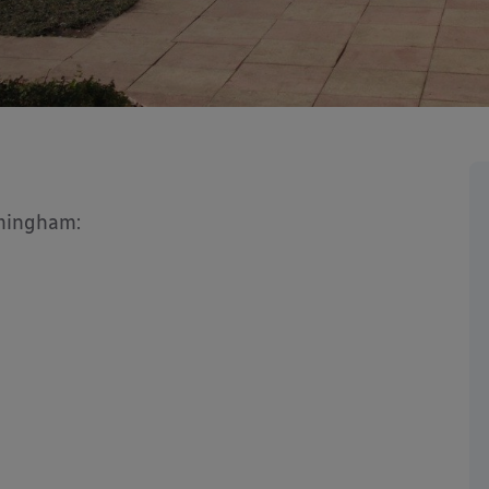
rmingham: