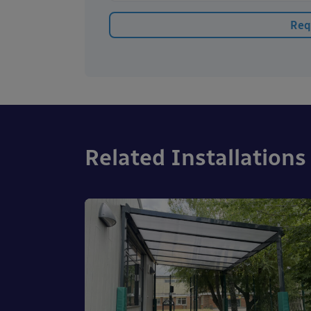
Related Installations