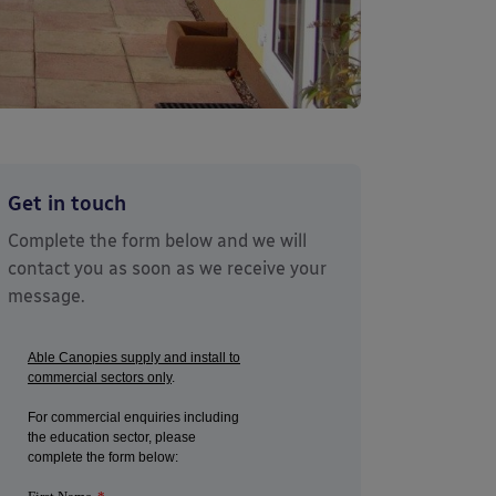
Get in touch
Complete the form below and we will
contact you as soon as we receive your
message.