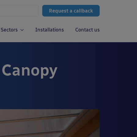
Request a callback
Sectors
Installations
Contact us
d Canopy