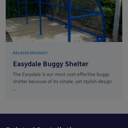
RELATED PRODUCT
Easydale Buggy Shelter
The Easydale is our most cost-effective buggy
shelter because of its simple, yet stylish design.
…