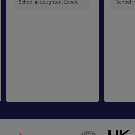
School in Loughton, Essex.
School i