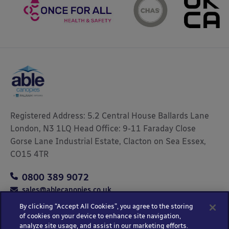
Registered Address: 5.2 Central House Ballards Lane
London, N3 1LQ Head Office: 9-11 Faraday Close
Gorse Lane Industrial Estate, Clacton on Sea Essex,
CO15 4TR
0800 389 9072
sales@ablecanopies.co.uk
By clicking “Accept All Cookies”, you agree to the storing
of cookies on your device to enhance site navigation,
analyze site usage, and assist in our marketing efforts.
Copyright © 2025 Able Canopies Ltd.