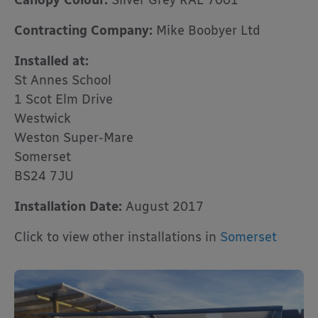
Canopy Colour:
Silver Grey RAL 7001
Contracting Company:
Mike Boobyer Ltd
Installed at:
St Annes School
1 Scot Elm Drive
Westwick
Weston Super-Mare
Somerset
BS24 7JU
Installation Date:
August 2017
Click to view other installations in
Somerset