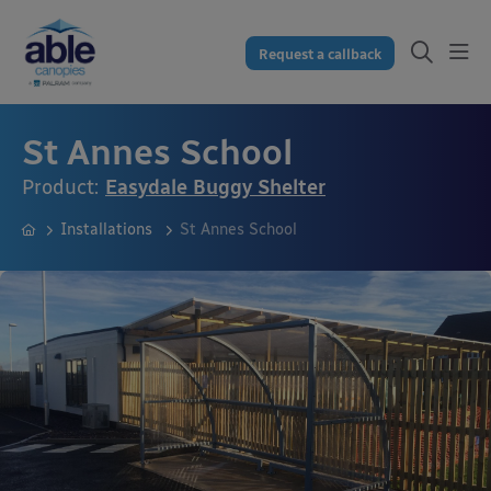
Request a callback
St Annes School
Product:
Easydale Buggy Shelter
Installations
St Annes School