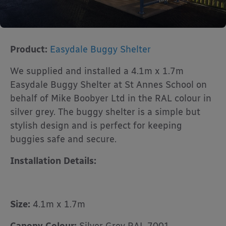
Product:
Easydale Buggy Shelter
We supplied and installed a 4.1m x 1.7m
Easydale Buggy Shelter at St Annes School on
behalf of Mike Boobyer Ltd in the RAL colour in
silver grey. The buggy shelter is a simple but
stylish design and is perfect for keeping
buggies safe and secure.
Installation Details:
Size:
4.1m x 1.7m