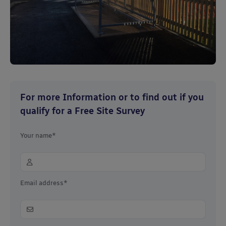
For more Information or to find out if you
qualify for a Free Site Survey
Your name*
Email address*