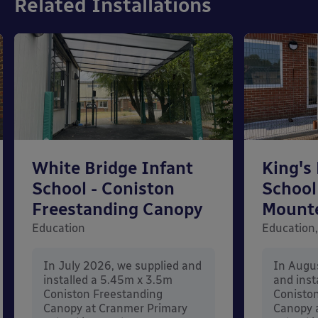
Related Installations
White Bridge Infant
King's
School - Coniston
School
Freestanding Canopy
Mount
Education
Education,
In July 2026, we supplied and
In Augu
installed a 5.45m x 3.5m
and inst
Coniston Freestanding
Conisto
Canopy at Cranmer Primary
Canopy a