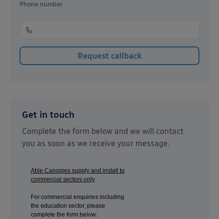
Phone number
Get in touch
Complete the form below and we will contact
you as soon as we receive your message.