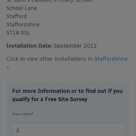
St John’s Catholic Primary School
School Lane
Stafford
Staffordshire
ST18 0SL
Installation Date:
September 2012
Click to view other installations in
Staffordshire
>
For more Information or to find out if you
qualify for a Free Site Survey
Your name*