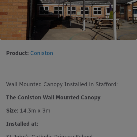
Product:
Coniston
Wall Mounted Canopy Installed in Stafford:
The Coniston Wall Mounted Canopy
Size:
14.3m x 3m
Installed at: