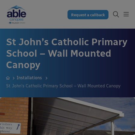
Request a callback
St John’s Catholic Primary
School – Wall Mounted
Canopy
Installations
St John’s Catholic Primary School – Wall Mounted Canopy