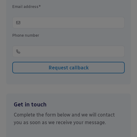
Email address*
Phone number
Get in touch
Complete the form below and we will contact
you as soon as we receive your message.