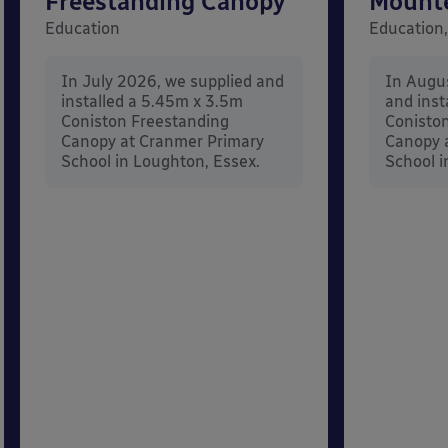
Freestanding Canopy
Mount
Education
Education,
In July 2026, we supplied and
In Augu
installed a 5.45m x 3.5m
and inst
Coniston Freestanding
Conisto
Canopy at Cranmer Primary
Canopy a
School in Loughton, Essex.
School i