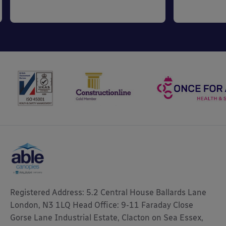
Registered Address: 5.2 Central House Ballards Lane
London, N3 1LQ Head Office: 9-11 Faraday Close
Gorse Lane Industrial Estate, Clacton on Sea Essex,