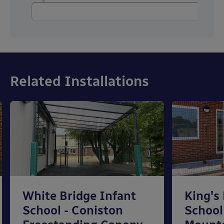
Related Installations
White Bridge Infant
King's
School - Coniston
School