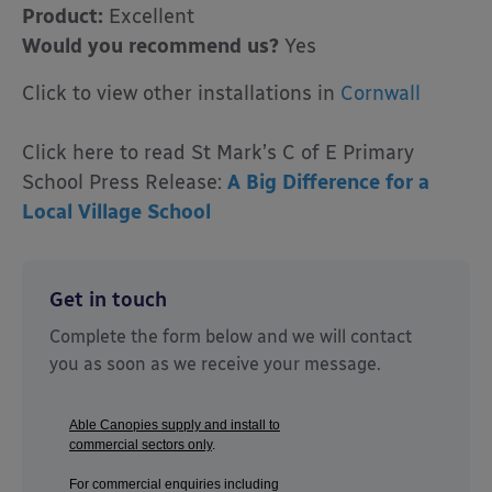
Product:
Excellent
Would you recommend us?
Yes
Click to view other installations in
Cornwall
Click here to read St Mark’s C of E Primary
School Press Release:
A Big Difference for a
Local Village School
Get in touch
Complete the form below and we will contact
you as soon as we receive your message.