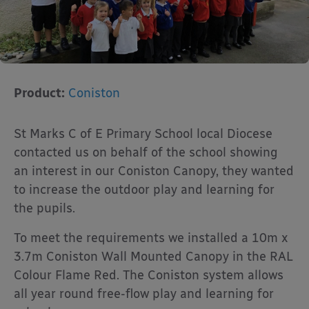
Product:
Coniston
St Marks C of E Primary School local Diocese
contacted us on behalf of the school showing
an interest in our Coniston Canopy, they wanted
to increase the outdoor play and learning for
the pupils.
To meet the requirements we installed a 10m x
3.7m Coniston Wall Mounted Canopy in the RAL
Colour Flame Red. The Coniston system allows
all year round free-flow play and learning for