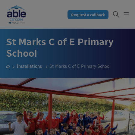
Request a callback
St Marks C of E Primary
School
Installations
St Marks C of E Primary School