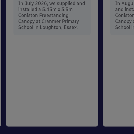
In July 2026, we supplied and
In Augu
installed a 5.45m x 3.5m
and inst
Coniston Freestanding
Conisto
Canopy at Cranmer Primary
Canopy a
School in Loughton, Essex.
School i