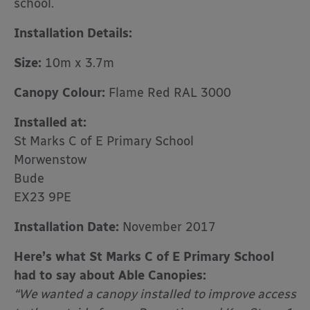
school.
Installation Details:
Size:
10m x 3.7m
Canopy Colour:
Flame Red RAL 3000
Installed at:
St Marks C of E Primary School
Morwenstow
Bude
EX23 9PE
Installation Date:
November 2017
Here’s what St Marks C of E Primary School
had to say about Able Canopies:
“We wanted a canopy installed to improve access