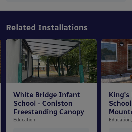
Related Installations
White Bridge Infant
King's
School - Coniston
School
Freestanding Canopy
Mount
Education
Education,