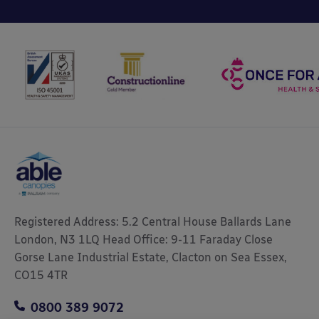
Registered Address: 5.2 Central House Ballards Lane
London, N3 1LQ Head Office: 9-11 Faraday Close
Gorse Lane Industrial Estate, Clacton on Sea Essex,
CO15 4TR
0800 389 9072