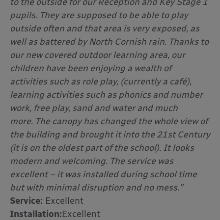
to the outside for our Reception and Key Stage 1
pupils. They are supposed to be able to play
outside often and that area is very exposed, as
well as battered by North Cornish rain. Thanks to
our new covered outdoor learning area, our
children have been enjoying a wealth of
activities such as role play, (currently a café),
learning activities such as phonics and number
work, free play, sand and water and much
more.
The canopy has changed the whole view of
the building and brought it into the 21st Century
(it is on the oldest part of the school). It looks
modern and welcoming. The service was
excellent – it was installed during school time
but with minimal disruption and no mess.”
Service:
Excellent
Installation:
Excellent