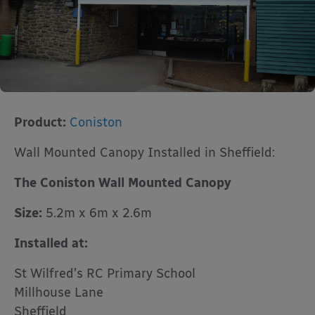
Product:
Coniston
Wall Mounted Canopy Installed in Sheffield:
The Coniston Wall Mounted Canopy
Size:
5.2m x 6m x 2.6m
Installed at:
St Wilfred’s RC Primary School
Millhouse Lane
Sheffield