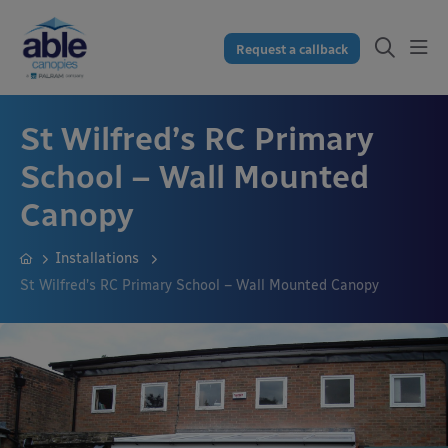
Request a callback
St Wilfred’s RC Primary
School – Wall Mounted
Canopy
Installations
St Wilfred’s RC Primary School – Wall Mounted Canopy