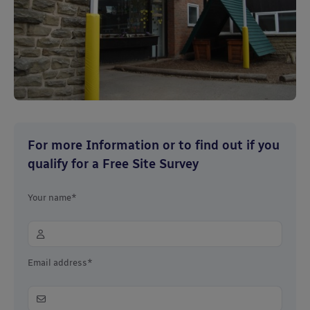
For more Information or to find out if you
qualify for a Free Site Survey
Your name*
Email address*