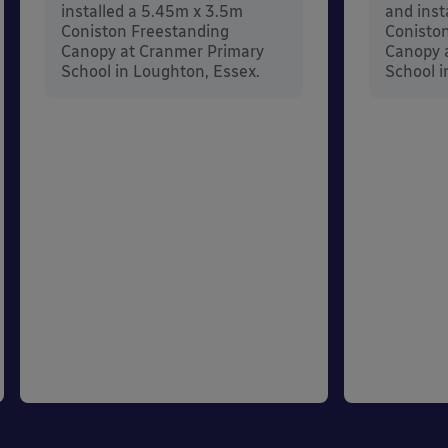
installed a 5.45m x 3.5m
and inst
Coniston Freestanding
Conisto
Canopy at Cranmer Primary
Canopy a
School in Loughton, Essex.
School i