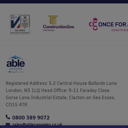
Registered Address: 5.2 Central House Ballards Lane
London, N3 1LQ Head Office: 9-11 Faraday Close
Gorse Lane Industrial Estate, Clacton on Sea Essex,
CO15 4TR
0800 389 9072
sales@ablecanopies.co.uk