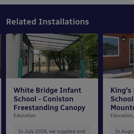
Related Installations
White Bridge Infant
King's
School - Coniston
School
Freestanding Canopy
Mount
Education
Education,
In July 2026, we supplied and
In Augu