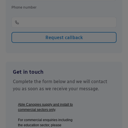
Phone number
Get in touch
Complete the form below and we will contact
you as soon as we receive your message.