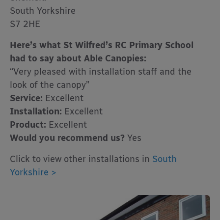
South Yorkshire
S7 2HE
Here’s what St Wilfred’s RC Primary School
had to say about Able Canopies:
“Very pleased with installation staff and the
look of the canopy”
Service:
Excellent
Installation:
Excellent
Product:
Excellent
Would you recommend us?
Yes
Click to view other installations in
South
Yorkshire >