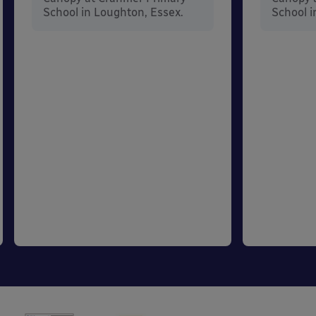
School in Loughton, Essex.
School i