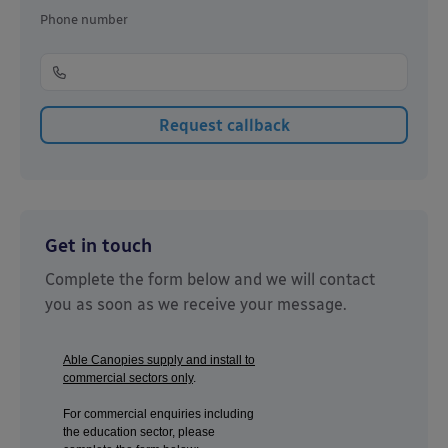
Phone number
Get in touch
Complete the form below and we will contact
you as soon as we receive your message.