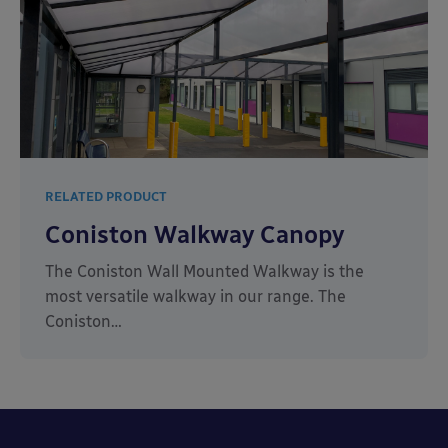
RELATED PRODUCT
Coniston Walkway Canopy
The Coniston Wall Mounted Walkway is the
most versatile walkway in our range. The
Coniston…