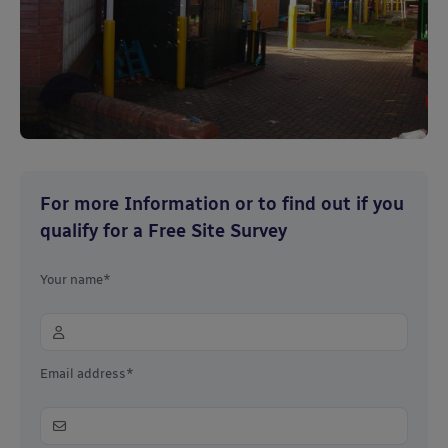
For more Information or to find out if you
qualify for a Free Site Survey
Your name*
Email address*