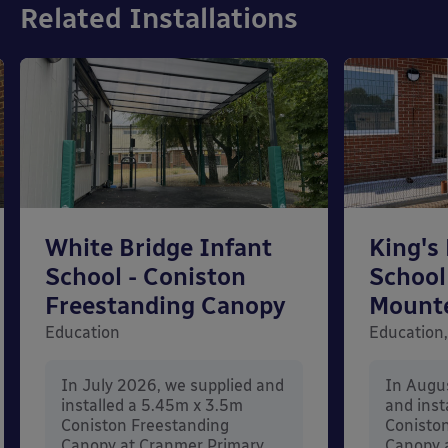
Related Installations
White Bridge Infant
King's
School - Coniston
School
Freestanding Canopy
Mount
Education
Education,
In July 2026, we supplied and
In Augu
installed a 5.45m x 3.5m
and inst
Coniston Freestanding
Conisto
Canopy at Cranmer Primary
Canopy a