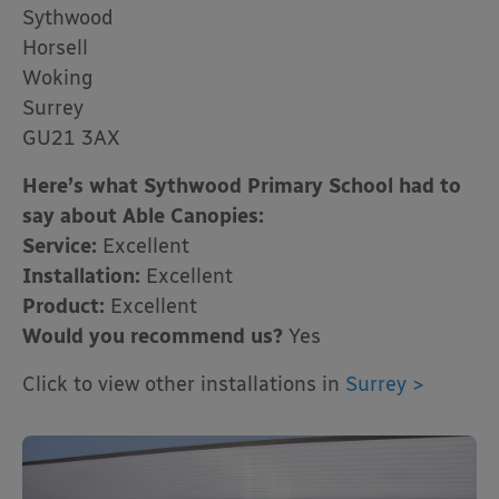
Sythwood
Horsell
Woking
Surrey
GU21 3AX
Here’s what Sythwood Primary School had to
say about Able Canopies:
Service:
Excellent
Installation:
Excellent
Product:
Excellent
Would you recommend us?
Yes
Click to view other installations in
Surrey >