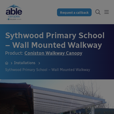
Request a callback
Sythwood Primary School
– Wall Mounted Walkway
Product:
Coniston Walkway Canopy
Installations
Sythwood Primary School – Wall Mounted Walkway