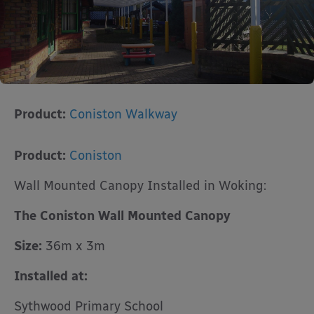
Product:
Coniston Walkway
Product:
Coniston
Wall Mounted Canopy Installed in Woking:
The Coniston Wall Mounted Canopy
Size:
36m x 3m
Installed at:
Sythwood Primary School