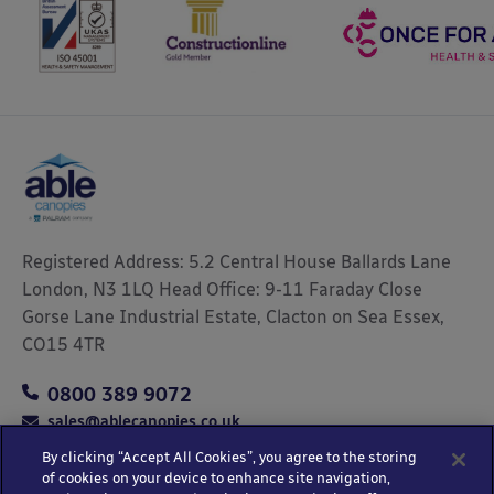
Registered Address: 5.2 Central House Ballards Lane
London, N3 1LQ Head Office: 9-11 Faraday Close
Gorse Lane Industrial Estate, Clacton on Sea Essex,
CO15 4TR
0800 389 9072
sales@ablecanopies.co.uk
By clicking “Accept All Cookies”, you agree to the storing
of cookies on your device to enhance site navigation,