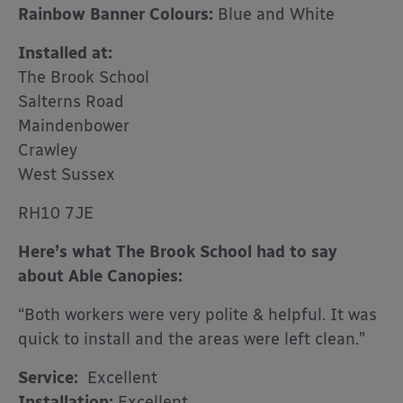
Rainbow Banner Colours:
Blue and White
Installed at:
The Brook School
Salterns Road
Maindenbower
Crawley
West Sussex
RH10 7JE
Here’s what The Brook School had to say
about Able Canopies:
“Both workers were very polite & helpful. It was
quick to install and the areas were left clean.”
Service:
Excellent
Installation:
Excellent