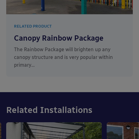
RELATED PRODUCT
Canopy Rainbow Package
The Rainbow Package will brighten up any
canopy structure and is very popular within
primary…
Related Installations