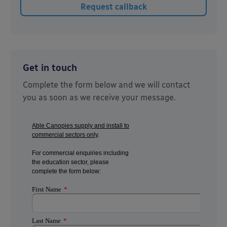
Get in touch
Complete the form below and we will contact
you as soon as we receive your message.