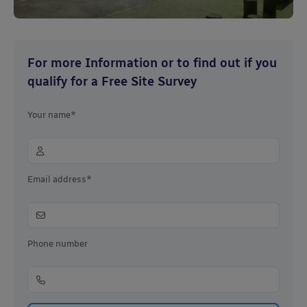
For more Information or to find out if you
qualify for a Free Site Survey
Your name*
Email address*
Phone number