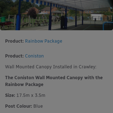
Product:
Rainbow Package
Product:
Coniston
Wall Mounted Canopy Installed in Crawley:
The Coniston Wall Mounted Canopy with the
Rainbow Package
Size:
17.5m x 3.5m
Post Colour:
Blue