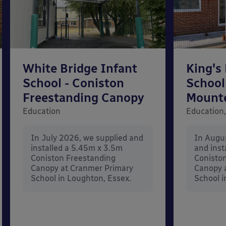
White Bridge Infant
King's
School - Coniston
School
Freestanding Canopy
Mount
Education
Education,
In July 2026, we supplied and
In Augu
installed a 5.45m x 3.5m
and inst
Coniston Freestanding
Conisto
Canopy at Cranmer Primary
Canopy a
School in Loughton, Essex.
School i