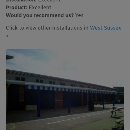
Product:
Excellent
Would you recommend us?
Yes
Click to view other installations in
West Sussex
>