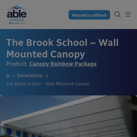
Request a callback
The Brook School – Wall
Mounted Canopy
Product:
Canopy Rainbow Package
Installations
The Brook School – Wall Mounted Canopy