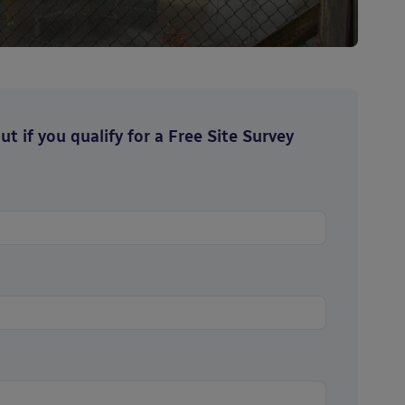
t if you qualify for a Free Site Survey