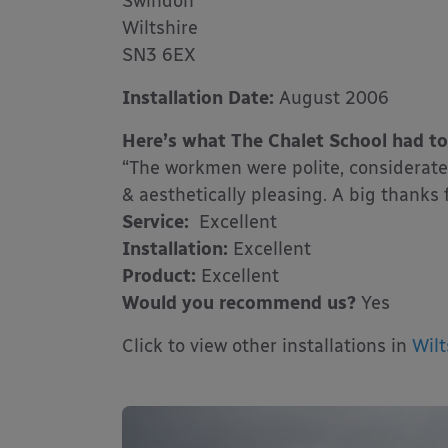
Swindon
Wiltshire
SN3 6EX
Installation Date:
August 2006
Here’s what The Chalet School had to
“The workmen were polite, considerate 
& aesthetically pleasing. A big thanks f
Service:
Excellent
Installation:
Excellent
Product:
Excellent
Would you recommend us?
Yes
Click to view other installations in
Wilt