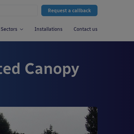
Request a callback
Sectors
Installations
Contact us
ted Canopy