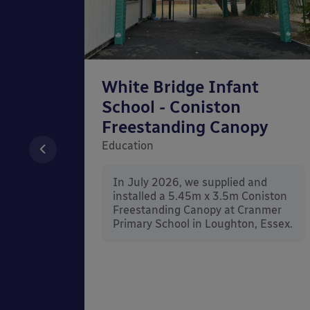
chool
White Bridge Infant
unted
School - Coniston
Freestanding Canopy
Education
nd
In July 2026, we supplied and
n Wall
installed a 5.45m x 3.5m Coniston
rt
Freestanding Canopy at Cranmer
Kent.
Primary School in Loughton, Essex.