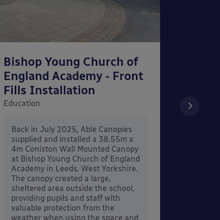
Bishop Young Church of
Smar
England Academy - Front
– Can
Fills Installation
Educati
Education
After 
x 3.4
Back in July 2025, Able Canopies
Canop
supplied and installed a 38.55m x
in Ash
4m Coniston Wall Mounted Canopy
Canopi
at Bishop Young Church of England
when 
Academy in Leeds, West Yorkshire.
its co
The canopy created a large,
sheltered area outside the school,
providing pupils and staff with
valuable protection from the
weather when using the space and