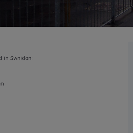
d in Swnidon:
4m