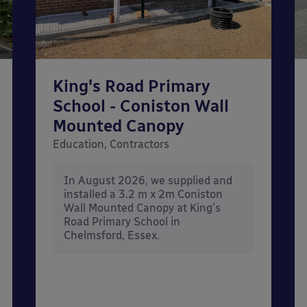
King's Road Primary
School - Coniston Wall
Mounted Canopy
Education, Contractors
In August 2026, we supplied and
installed a 3.2 m x 2m Coniston
Wall Mounted Canopy at King's
Road Primary School in
Chelmsford, Essex.