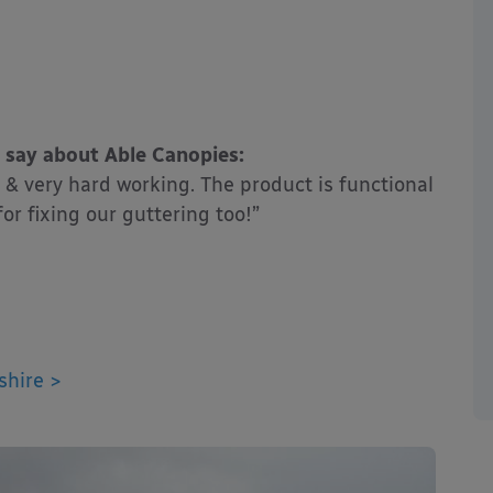
 say about Able Canopies:
& very hard working. The product is functional
or fixing our guttering too!”
shire >