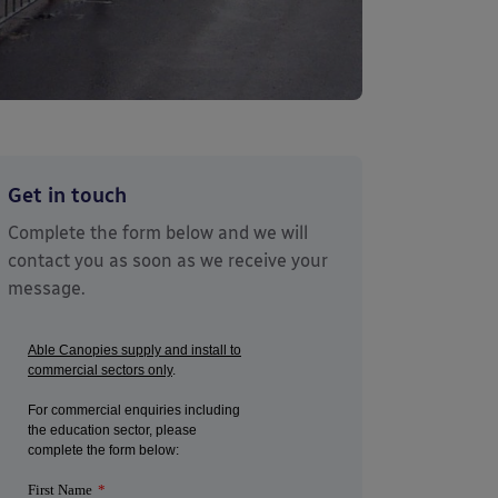
Get in touch
Complete the form below and we will
contact you as soon as we receive your
message.