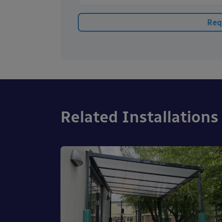
Related Installations