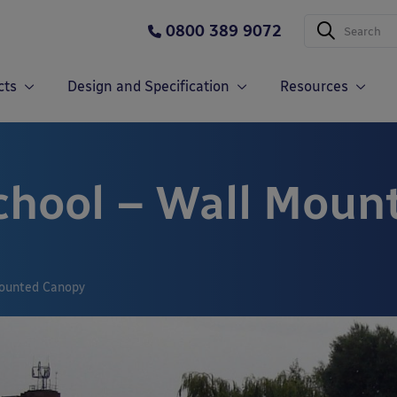
0800 389 9072
cts
Design and Specification
Resources
chool – Wall Moun
Mounted Canopy