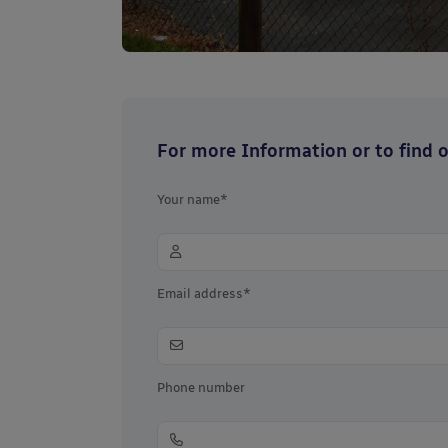
For more Information or to find ou
Your name*
Email address*
Phone number