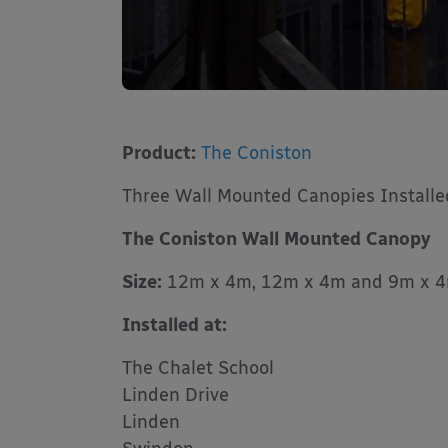
Product:
The Coniston
Three Wall Mounted Canopies Installe
The Coniston Wall Mounted Canopy
Size:
12m x 4m, 12m x 4m and 9m x 
Installed at:
The Chalet School
Linden Drive
Linden