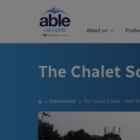
About us
Produ
The Chalet S
Installations
The Chalet School – Wall 