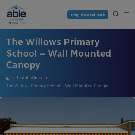
Request a callback
The Willows Primary
School – Wall Mounted
Canopy
Installations
The Willows Primary School – Wall Mounted Canopy