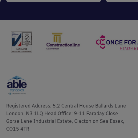
Registered Address: 5.2 Central House Ballards Lane
London, N3 1LQ Head Office: 9-11 Faraday Close
Gorse Lane Industrial Estate, Clacton on Sea Essex,
CO15 4TR