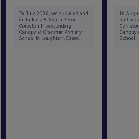
In July 2026, we supplied and
In Augu
installed a 5.45m x 3.5m
and inst
Coniston Freestanding
Conisto
Canopy at Cranmer Primary
Canopy a
School in Loughton, Essex.
School i