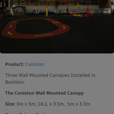
Product:
Coniston
Three Wall Mounted Canopies Installed in
Basildon:
The Coniston Wall Mounted Canopy
Size:
5m x 5m, 16.2, x 3.5m , 5m x 3.3m