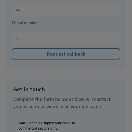
Phone number
Get in touch
Complete the form below and we will contact
you as soon as we receive your message.