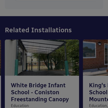
Related Installations
White Bridge Infant
King's
School - Coniston
School
Freestanding Canopy
Mount
Education
Education,