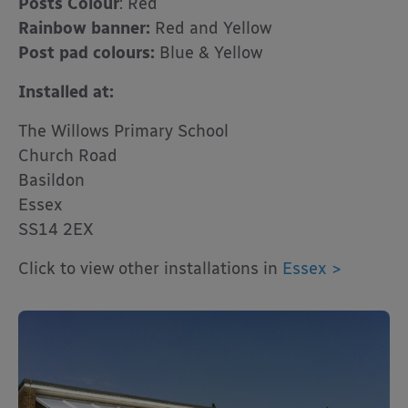
Posts Colour
: Red
Rainbow banner:
Red and Yellow
Post pad colours:
Blue & Yellow
Installed at:
The Willows Primary School
Church Road
Basildon
Essex
SS14 2EX
Click to view other installations in
Essex >