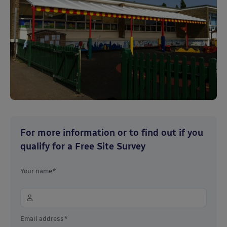
For more information or to find out if you
qualify for a Free Site Survey
Your name*
Email address*