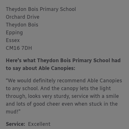
Theydon Bois Primary School
Orchard Drive
Theydon Bois
Epping
Essex
CM16 7DH
Here’s what Theydon Bois Primary School had
to say about Able Canopies:
“We would definitely recommend Able Canopies
to any school. And the canopy lets the light
through, looks very sturdy, service with a smile
and lots of good cheer even when stuck in the
mud!”
Service:
Excellent