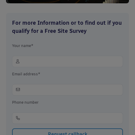
For more Information or to find out if you
qualify for a Free Site Survey
Your name*
Email address*
Phone number