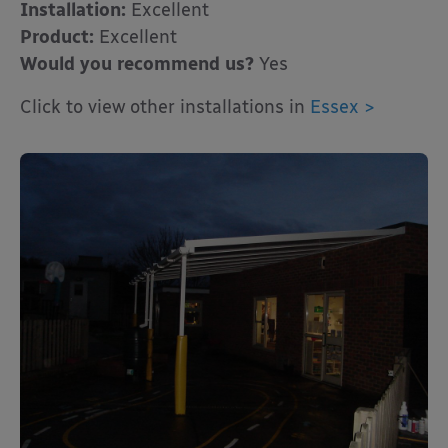
Installation:
Excellent
Product:
Excellent
Would you recommend us?
Yes
Click to view other installations in
Essex >