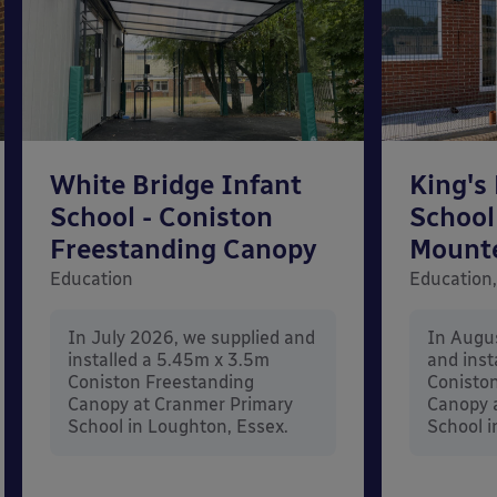
White Bridge Infant
King's
School - Coniston
School
Freestanding Canopy
Mount
Education
Education,
In July 2026, we supplied and
In Augu
installed a 5.45m x 3.5m
and inst
Coniston Freestanding
Conisto
Canopy at Cranmer Primary
Canopy a
School in Loughton, Essex.
School i