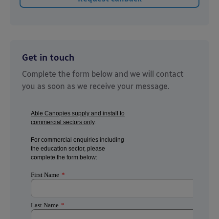
Get in touch
Complete the form below and we will contact
you as soon as we receive your message.