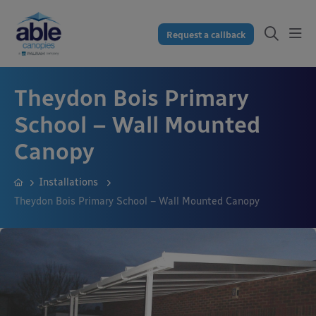
Request a callback
Theydon Bois Primary
School – Wall Mounted
Canopy
Installations
Theydon Bois Primary School – Wall Mounted Canopy