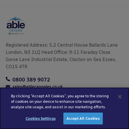
Registered Address: 5.2 Central House Ballards Lane
London, N3 1LQ Head Office: 9-11 Faraday Close
Gorse Lane Industrial Estate, Clacton on Sea Essex,
CO15 4TR
0800 389 9072
sales@ablecanopies.co.uk
By clicking “Accept All Cookies”, you agree to the storing
of cookies on your device to enhance site navigation,
analyze site usage, and assist in our marketing efforts.
Copyright © 2025 Able Canopies Ltd.
Privacy & Terms
Website by
HTML
Cookies Settings
Accept All Cookies
and Conditions
Kayo Digital
sitemap