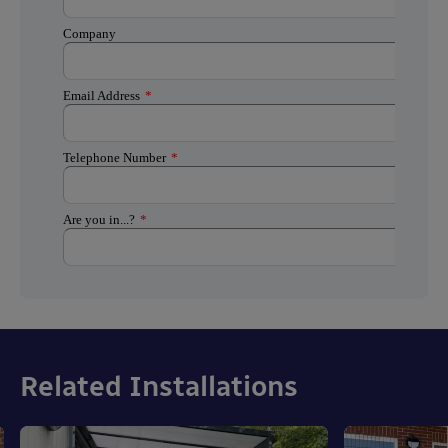
Related Installations