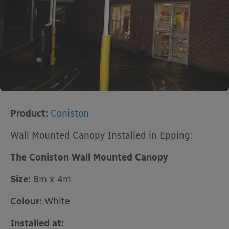
Product:
Coniston
Wall Mounted Canopy Installed in Epping:
The Coniston Wall Mounted Canopy
Size:
8m x 4m
Colour:
White
Installed at: