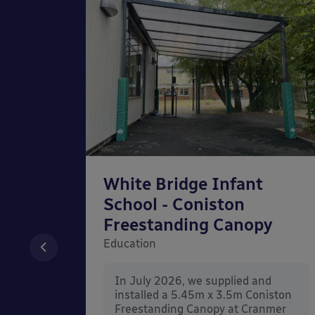
chool
White Bridge Infant
unted
School - Coniston
Freestanding Canopy
Education
nd
In July 2026, we supplied and
n Wall
installed a 5.45m x 3.5m Coniston
rt
Freestanding Canopy at Cranmer