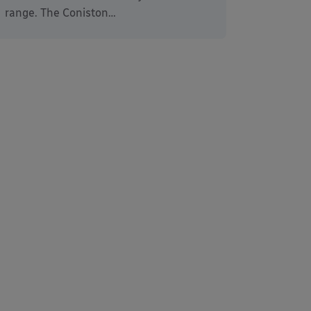
range. The Coniston…