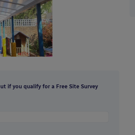
t if you qualify for a Free Site Survey