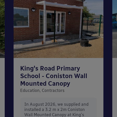
King's Road Primary
School - Coniston Wall
Mounted Canopy
Education, Contractors
In August 2026, we supplied and
installed a 3.2 m x 2m Coniston
Wall Mounted Canopy at King's