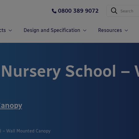
0800 389 9072
cts
Design and Specification
Resources
Nursery School –
Canopy
l – Wall Mounted Canopy