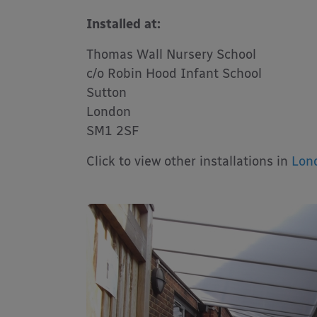
Installed at:
Thomas Wall Nursery School
c/o Robin Hood Infant School
Sutton
London
SM1 2SF
Click to view other installations in
Lon