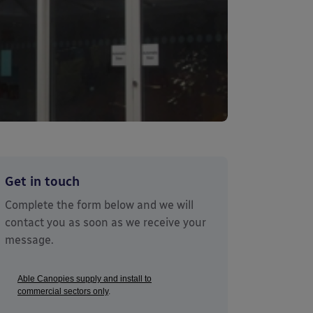
Get in touch
Complete the form below and we will
contact you as soon as we receive your
message.