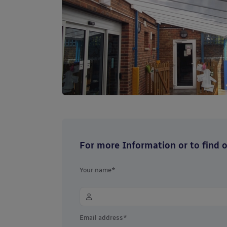
For more Information or to find ou
Your name*
Email address*