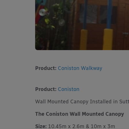
Product:
Coniston Walkway
Product:
Coniston
Wall Mounted Canopy Installed in Sut
The Coniston Wall Mounted Canopy
Size:
10.45m x 2.6m & 10m x 3m