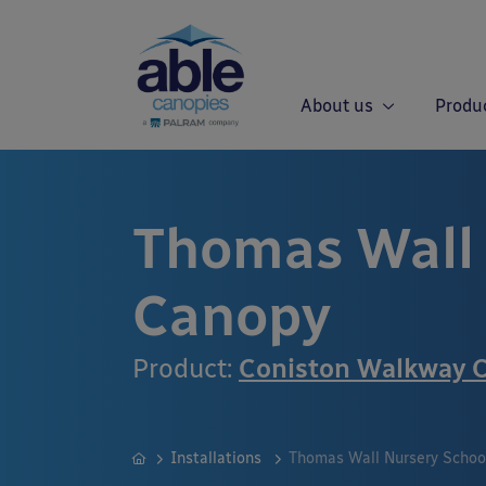
About us
Produ
Thomas Wall 
Canopy
Product:
Coniston Walkway 
Installations
Thomas Wall Nursery Schoo