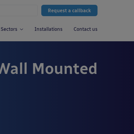
Request a callback
Sectors
Installations
Contact us
 Wall Mounted