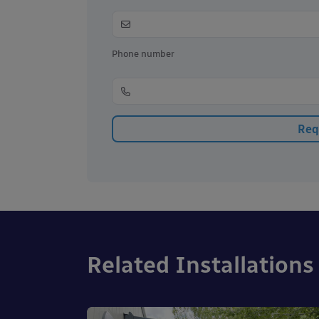
Phone number
Related Installations