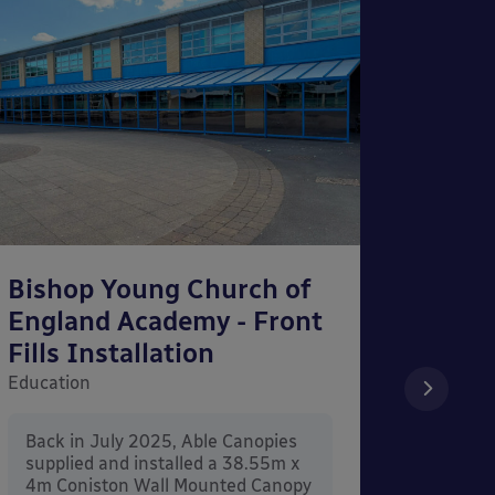
Bishop Young Church of
Smar
England Academy - Front
– Can
Fills Installation
Educati
Education
After 
x 3.4
Back in July 2025, Able Canopies
Canop
supplied and installed a 38.55m x
in Ash
4m Coniston Wall Mounted Canopy