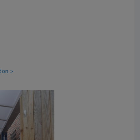
don >