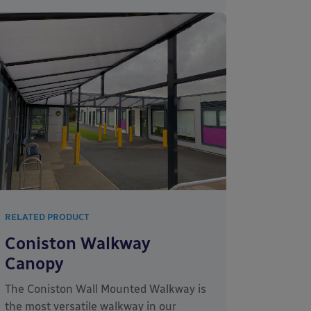
RELATED PRODUCT
Coniston Walkway
Canopy
The Coniston Wall Mounted Walkway is
the most versatile walkway in our