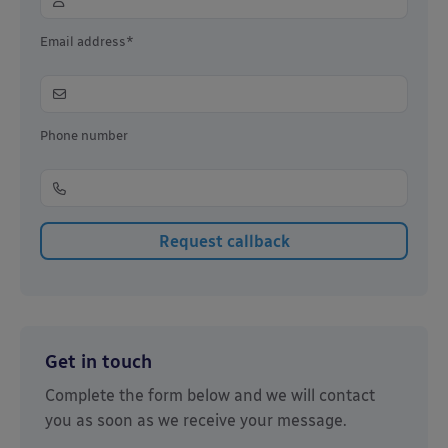
Email address*
Phone number
Get in touch
Complete the form below and we will contact
you as soon as we receive your message.