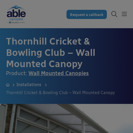
Request a callback
Thornhill Cricket &
Bowling Club – Wall
Mounted Canopy
Product:
Wall Mounted Canopies
Installations
Thornhill Cricket & Bowling Club – Wall Mounted Canopy