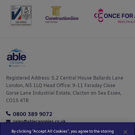
Registered Address: 5.2 Central House Ballards Lane
London, N3 1LQ Head Office: 9-11 Faraday Close
Gorse Lane Industrial Estate, Clacton on Sea Essex,
CO15 4TR
0800 389 9072
sales@ablecanopies.co.uk
By clicking “Accept All Cookies”, you agree to the storing