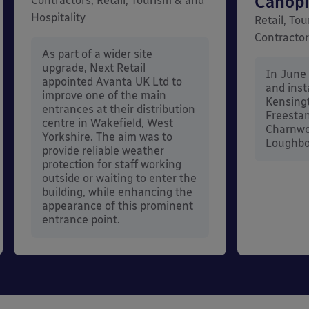
Canopi
Contractors, Retail, Tourism & and
Hospitality
Retail, Tou
Contracto
As part of a wider site
upgrade, Next Retail
In June
appointed Avanta UK Ltd to
and inst
improve one of the main
Kensing
entrances at their distribution
Freestan
centre in Wakefield, West
Charnwo
Yorkshire. The aim was to
Loughbor
provide reliable weather
protection for staff working
outside or waiting to enter the
building, while enhancing the
appearance of this prominent
entrance point.