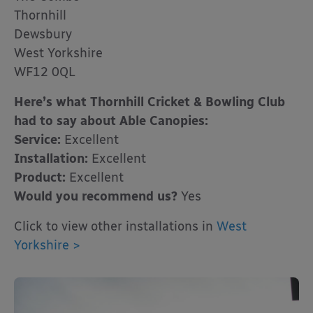
Thornhill
Dewsbury
West Yorkshire
WF12 0QL
Here’s what Thornhill Cricket & Bowling Club
had to say about Able Canopies:
Service:
Excellent
Installation:
Excellent
Product:
Excellent
Would you recommend us?
Yes
Click to view other installations in
West
Yorkshire >