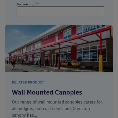
RELATED PRODUCT
Wall Mounted Canopies
Our range of wall mounted canopies caters for
all budgets; our cost conscious Coniston
canopy has…