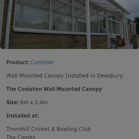
Product:
Coniston
Wall Mounted Canopy Installed in Dewsbury:
The Coniston Wall Mounted Canopy
Size:
6m x 1.4m
Installed at:
Thornhill Cricket & Bowling Club
The Combs