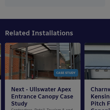
Related Installations
CASE STUDY
Next - Ullswater Apex
Charn
Entrance Canopy Case
Kensi
Study
Pitch 