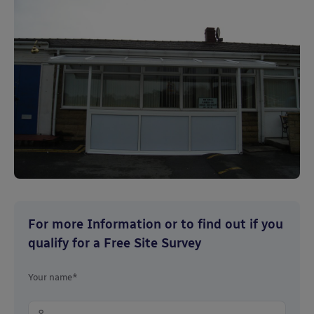
For more Information or to find out if you
qualify for a Free Site Survey
Your name*