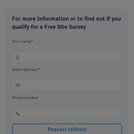
For more Information or to find out if you
qualify for a Free Site Survey
Your name*
Email address*
Phone number