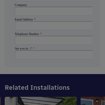
Related Installations