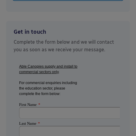
Get in touch
Complete the form below and we will contact
you as soon as we receive your message.