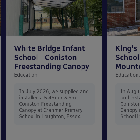
White Bridge Infant
King's
School - Coniston
School
Freestanding Canopy
Mount
Education
Education,
In July 2026, we supplied and
In Augu
installed a 5.45m x 3.5m
and inst
Coniston Freestanding
Conisto
Canopy at Cranmer Primary
Canopy a
School in Loughton, Essex.
School i