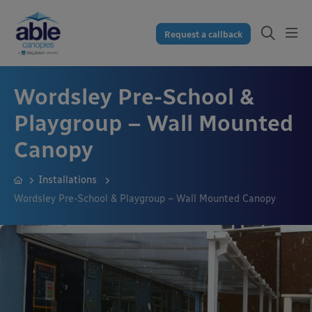
Request a callback
Wordsley Pre-School &
Playgroup – Wall Mounted
Canopy
Installations
Wordsley Pre-School & Playgroup – Wall Mounted Canopy