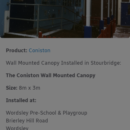
Product:
Coniston
Wall Mounted Canopy Installed in Stourbridge:
The Coniston Wall Mounted Canopy
Size:
8m x 3m
Installed at:
Wordsley Pre-School & Playgroup
Brierley Hill Road
Wordsley