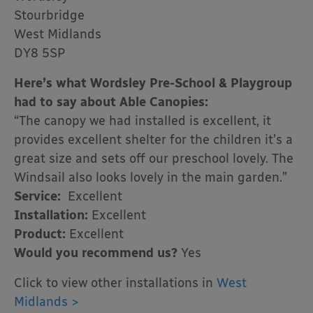
Stourbridge
West Midlands
DY8 5SP
Here’s what Wordsley Pre-School & Playgroup
had to say about Able Canopies:
“The canopy we had installed is excellent, it
provides excellent shelter for the children it’s a
great size and sets off our preschool lovely. The
Windsail also looks lovely in the main garden.”
Service:
Excellent
Installation:
Excellent
Product:
Excellent
Would you recommend us?
Yes
Click to view other installations in
West
Midlands >