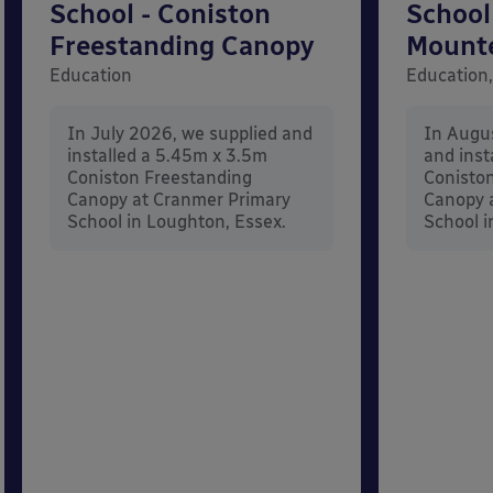
School - Coniston
School
Freestanding Canopy
Mount
Education
Education,
In July 2026, we supplied and
In Augu
installed a 5.45m x 3.5m
and inst
Coniston Freestanding
Conisto
Canopy at Cranmer Primary
Canopy a
School in Loughton, Essex.
School i