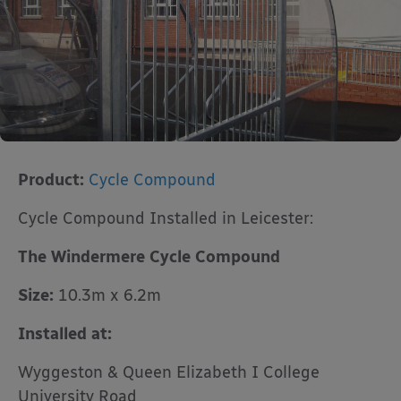
Product:
Cycle Compound
Cycle Compound Installed in Leicester:
The Windermere Cycle Compound
Size:
10.3m x 6.2m
Installed at:
Wyggeston & Queen Elizabeth I College
University Road