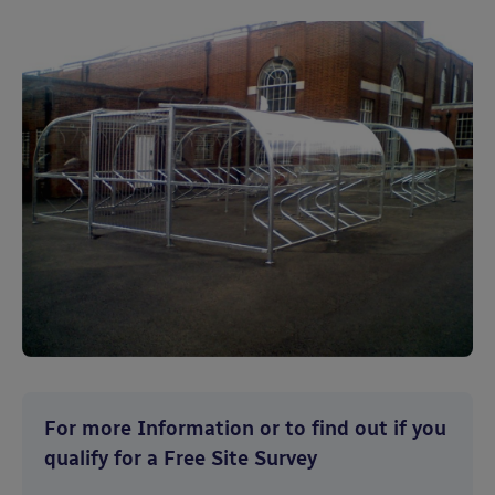
For more Information or to find out if you
qualify for a Free Site Survey