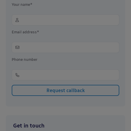
Your name*
Email address*
Phone number
Get in touch