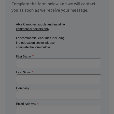
Complete the form below and we will contact
you as soon as we receive your message.