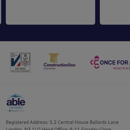
Registered Address: 5.2 Central House Ballards Lane
London, N3 1LQ Head Office: 9-11 Faraday Close