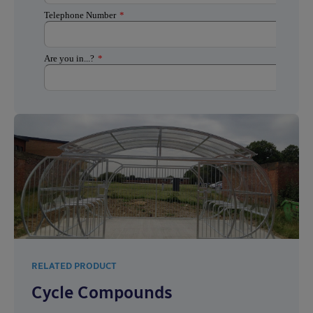
RELATED PRODUCT
Cycle Compounds