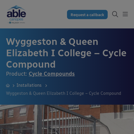
Request a callback
Wyggeston & Queen
Elizabeth I College – Cycle
Compound
Product:
Cycle Compounds
Installations
Wyggeston & Queen Elizabeth I College – Cycle Compound