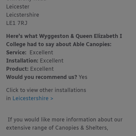
Leicester
Leicstershire
LE1 7RJ
Here’s what Wyggeston & Queen Elizabeth I
College had to say about Able Canopies:
Service:
Excellent
Installation:
Excellent
Product:
Excellent
Would you recommend us?
Yes
Click to view other installations
in
Leicestershire >
If you would like more information about our
extensive range of Canopies & Shelters,