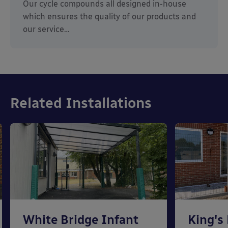
Our cycle compounds all designed in-house
which ensures the quality of our products and
our service…
Related Installations
White Bridge Infant
King's