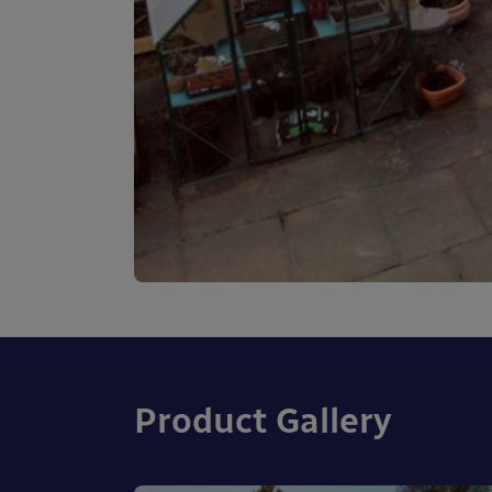
Product Gallery