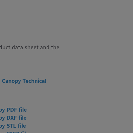
oduct data sheet and the
 Canopy Technical
y PDF file
y DXF file
opy
STL file