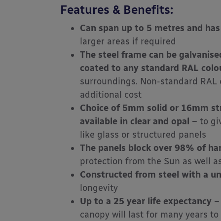
Features & Benefits:
Can span up to 5 metres and has
larger areas if required
The steel frame can be galvanise
coated
to any standard RAL colou
surroundings. Non-standard RAL c
additional cost
Choice of 5mm solid or 16mm str
available in clear and opal
– to gi
like glass or structured panels
The panels block over 98% of ha
protection from the Sun as well a
Constructed from steel with a u
longevity
Up to a 25 year life expectancy
– 
canopy will last for many years to