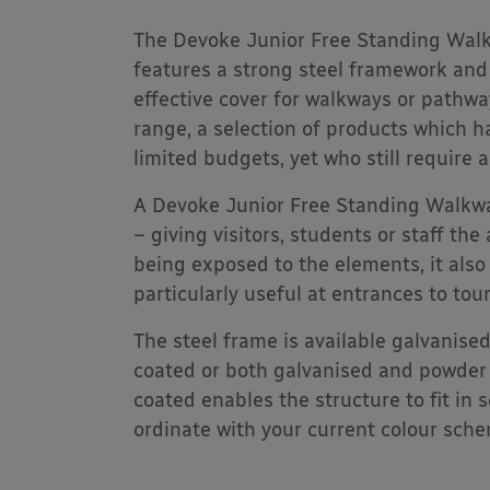
The Devoke Junior Free Standing Walk
features a strong steel framework and
effective cover for walkways or pathwa
range, a selection of products which 
limited budgets, yet who still require a
A Devoke Junior Free Standing Walkwa
– giving visitors, students or staff t
being exposed to the elements, it also
particularly useful at entrances to tour
The steel frame is available galvanise
coated or both galvanised and powder
coated enables the structure to fit in
ordinate with your current colour sch