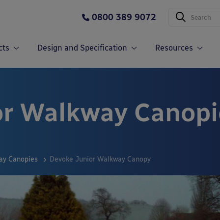
0800 389 9072
cts
Design and Specification
Resources
or Walkway Canopi
ay Canopies
Devoke Junior Walkway Canopy