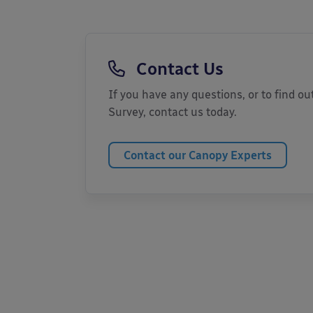
Contact Us
If you have any questions, or to find out
Survey, contact us today.
Contact our Canopy Experts