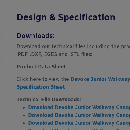
Design & Specification
Downloads:
Download our technical files including the pr
.PDF, .DXF, .IGES and .STL files:
Product Data Sheet:
Click here to view the
Devoke Junior Walkway
Specification Sheet
Technical File Downloads:
Download Devoke Junior Walkway Canop
Download Devoke Junior Walkway Canop
Download Devoke Junior Walkway Can