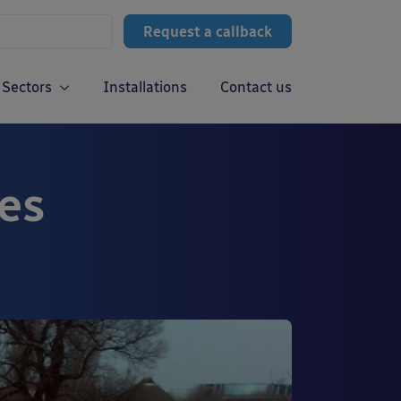
Request a callback
Sectors
Installations
Contact us
es