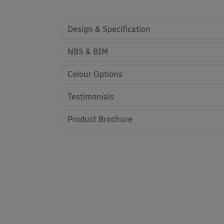
Design & Specification
NBS & BIM
Colour Options
Testimonials
Product Brochure