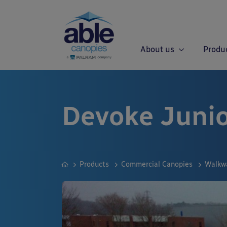
About us
Produ
Devoke Juni
Products
Commercial Canopies
Walkw