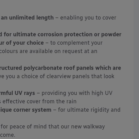
 an unlimited length
– enabling you to cover
d for ultimate corrosion protection or powder
r of your choice
– to complement your
olours are available on request at an
uctured polycarbonate roof panels which are
ve you a choice of clearview panels that look
rmful UV rays
– providing you with
high UV
s effective cover
from the rain
nique corner system
– for ultimate rigidity and
for peace of mind that our new walkway
 come.