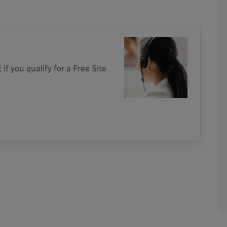
 if you qualify for a Free Site