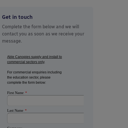
Get in touch
Complete the form below and we will
contact you as soon as we receive your
message.