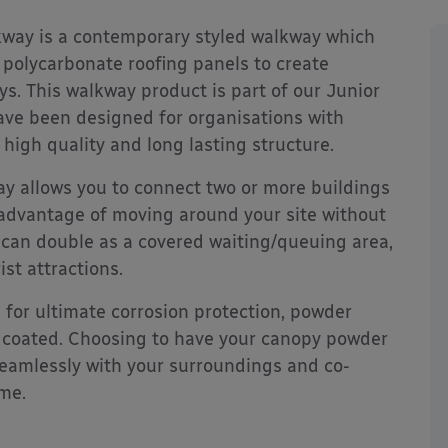
way is a contemporary styled walkway which
 polycarbonate roofing panels to create
ys. This walkway product is part of our Junior
have been designed for organisations with
 high quality and long lasting structure.
y allows you to connect two or more buildings
he advantage of moving around your site without
 can double as a covered waiting/queuing area,
ist attractions.
d for ultimate corrosion protection, powder
 coated. Choosing to have your canopy powder
 seamlessly with your surroundings and co-
eme.