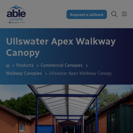
Request a callback
Ullswater Apex Walkway
Canopy
Products
Commercial Canopies
Walkway Canopies
Ullswater Apex Walkway Canopy