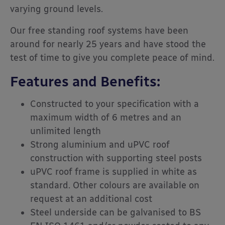
varying ground levels.
Our free standing roof systems have been
around for nearly 25 years and have stood the
test of time to give you complete peace of mind.
Features and Benefits:
Constructed to your specification with a
maximum width of 6 metres and an
unlimited length
Strong aluminium and uPVC roof
construction with supporting steel posts
uPVC roof frame is supplied in white as
standard. Other colours are available on
request at an additional cost
Steel underside can be galvanised to BS