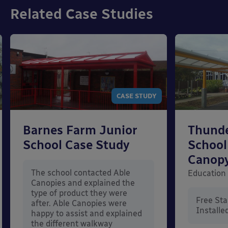
Related Case Studies
CASE STUDY
Barnes Farm Junior
Thunde
School Case Study
School
Canop
The school contacted Able
Education
Canopies and explained the
type of product they were
Free St
after. Able Canopies were
Installe
happy to assist and explained
the different walkway