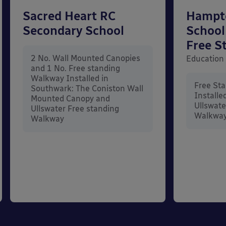
Sacred Heart RC
Hampt
Secondary School
School
Free S
2 No. Wall Mounted Canopies
Education
and 1 No. Free standing
Walkway Installed in
Free St
Southwark: The Coniston Wall
Installe
Mounted Canopy and
Ullswate
Ullswater Free standing
Walkwa
Walkway