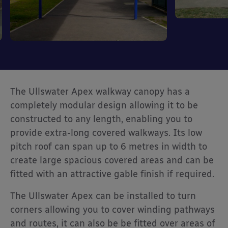
The Ullswater Apex walkway canopy has a
completely modular design allowing it to be
constructed to any length, enabling you to
provide extra-long covered walkways. Its low
pitch roof can span up to 6 metres in width to
create large spacious covered areas and can be
fitted with an attractive gable finish if required.
The Ullswater Apex can be installed to turn
corners allowing you to cover winding pathways
and routes, it can also be be fitted over areas of