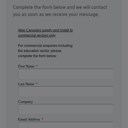
Complete the form below and we will contact
you as soon as we receive your message.