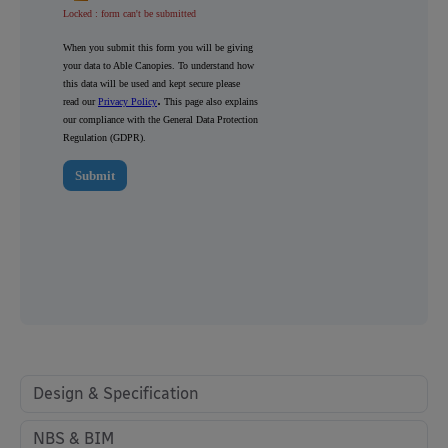
Design & Specification
NBS & BIM