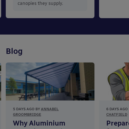
canopies they supply.
Blog
5 DAYS AGO BY
ANNABEL
6 DAYS AGO
GROOMBRIDGE
CHATFIELD
Why Aluminium
Prepar