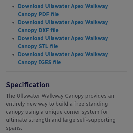
Download Ullswater Apex Walkway
Canopy PDF file
Download Ullswater Apex Walkway
Canopy DXF file
Download Ullswater Apex Walkway
Canopy
STL file
Download Ullswater Apex Walkway
Canopy
IGES
file
Specification
The Ullswater Walkway Canopy provides an
entirely new way to build a free standing
canopy using a unique corner system for
ultimate strength and large self-supporting
spans.