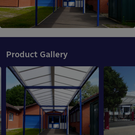
Product Gallery