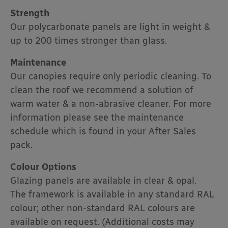
Strength
Our polycarbonate panels are light in weight &
up to 200 times stronger than glass.
Maintenance
Our canopies require only periodic cleaning. To
clean the roof we recommend a solution of
warm water & a non-abrasive cleaner. For more
information please see the maintenance
schedule which is found in your After Sales
pack.
Colour Options
Glazing panels are available in clear & opal.
The framework is available in any standard RAL
colour; other non-standard RAL colours are
available on request. (Additional costs may