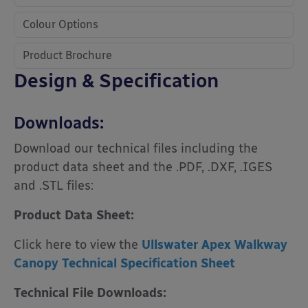
Colour Options
Product Brochure
Design & Specification
Downloads:
Download our technical files including the
product data sheet and the .PDF, .DXF, .IGES
and .STL files:
Product Data Sheet:
Click here to view the
Ullswater Apex Walkway
Canopy Technical Specification Sheet
Technical File Downloads: