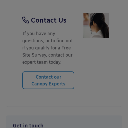
Contact Us
If you have any
questions, or to find out
if you qualify for a Free
Site Survey, contact our
expert team today.
Contact our
Canopy Experts
Get in touch