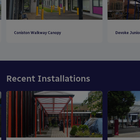
Coniston Walkway Canopy
Devoke Junio
Recent Installations