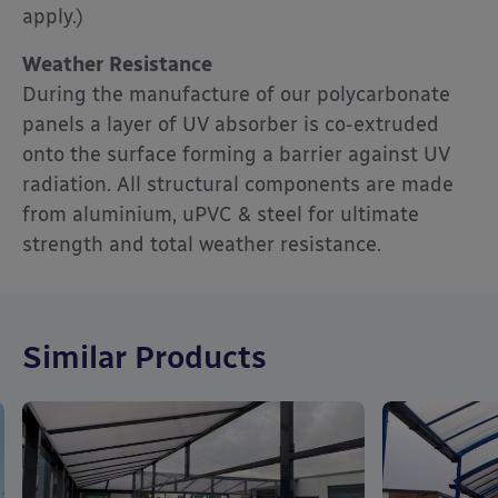
apply.)
Weather Resistance
During the manufacture of our polycarbonate
panels a layer of UV absorber is co-extruded
onto the surface forming a barrier against UV
radiation. All structural components are made
from aluminium, uPVC & steel for ultimate
strength and total weather resistance.
Similar Products