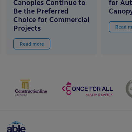
Canopies Continue to
for Au
Be the Preferred
Canopy
Choice for Commercial
Projects
Read m
Read more