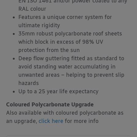
EN ISO 1461 and/or powder coated to any
RAL colour
Features a unique corner system for
ultimate rigidity
35mm robust polycarbonate roof sheets
which block in excess of 98% UV
protection from the sun
Deep flow guttering fitted as standard to
avoid standing water accumulating in
unwanted areas – helping to prevent slip
hazards
Up to a 25 year life expectancy
Coloured Polycarbonate Upgrade
Also available with coloured polycarbonate as
an upgrade,
click here
for more info