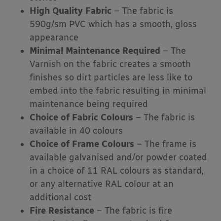
High Quality Fabric
– The fabric is
590g/sm PVC which has a smooth, gloss
appearance
Minimal Maintenance Required
– The
Varnish on the fabric creates a smooth
finishes so dirt particles are less like to
embed into the fabric resulting in minimal
maintenance being required
Choice of Fabric Colours
– The fabric is
available in 40 colours
Choice of Frame Colours
– The frame is
available galvanised and/or powder coated
in a choice of 11 RAL colours as standard,
or any alternative RAL colour at an
additional cost
Fire Resistance
– The fabric is fire