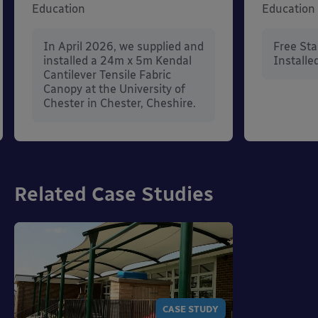
Education
Education
In April 2026, we supplied and
Free St
installed a 24m x 5m Kendal
Installe
Cantilever Tensile Fabric
Canopy at the University of
Chester in Chester, Cheshire.
Related Case Studies
CASE STUDY