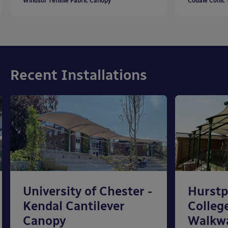
Windsor Tensile Fabric Canopy
Codale Conic 
Recent Installations
University of Chester -
Hurstp
Kendal Cantilever
College
Canopy
Walkw