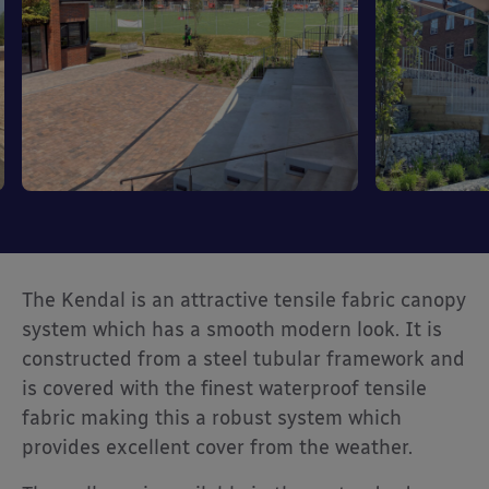
The Kendal is an attractive tensile fabric canopy
system which has a smooth modern look. It is
constructed from a steel tubular framework and
is covered with the finest waterproof tensile
fabric making this a robust system which
provides excellent cover from the weather.