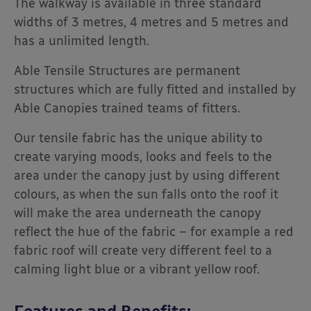
The walkway is available in three standard
widths of 3 metres, 4 metres and 5 metres and
has a unlimited length.
Able Tensile Structures are permanent
structures which are fully fitted and installed by
Able Canopies trained teams of fitters.
Our tensile fabric has the unique ability to
create varying moods, looks and feels to the
area under the canopy just by using different
colours, as when the sun falls onto the roof it
will make the area underneath the canopy
reflect the hue of the fabric – for example a red
fabric roof will create very different feel to a
calming light blue or a vibrant yellow roof.