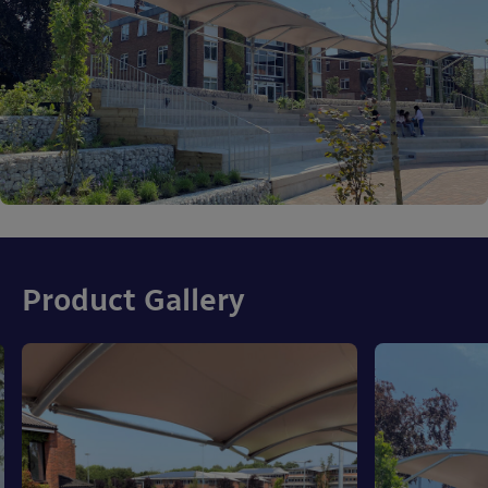
Product Gallery