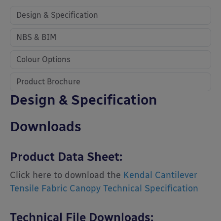
Design & Specification
NBS & BIM
Colour Options
Product Brochure
Design & Specification
Downloads
Product Data Sheet:
Click here to download the
Kendal Cantilever
Tensile Fabric Canopy Technical Specification
Technical File Downloads: