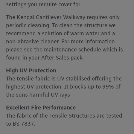
settings you require cover for.
The Kendal Cantilever Walkway requires only
periodic cleaning. To clean the structure we
recommend a solution of warm water and a
non-abrasive cleaner. For more information
please see the maintenance schedule which is
found in your After Sales pack.
High UV Protection
The tensile fabric is UV stabilised offering the
highest UV protection. It blocks up to 99% of
the suns harmful UV rays
Excellent Fire Performance
The fabric of the Tensile Structures are tested
to BS 7837.