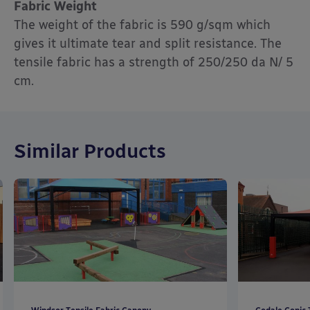
Fabric Weight
The weight of the fabric is 590 g/sqm which
gives it ultimate tear and split resistance. The
tensile fabric has a strength of 250/250 da N/ 5
cm.
Similar Products