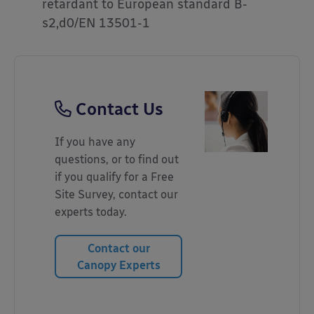
retardant to European standard B-
s2,d0/EN 13501-1
Contact Us
If you have any
questions, or to find out
if you qualify for a Free
Site Survey, contact our
experts today.
Contact our
Canopy Experts