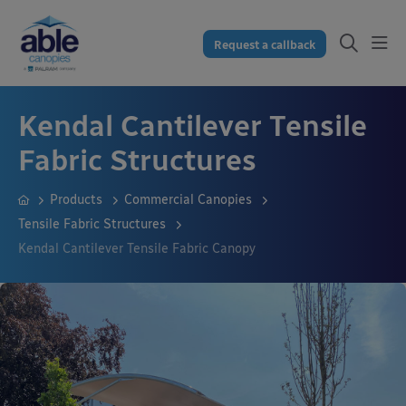
Request a callback
Kendal Cantilever Tensile
Fabric Structures
Products
Commercial Canopies
Tensile Fabric Structures
Kendal Cantilever Tensile Fabric Canopy