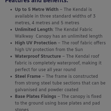
Features and Benefits:
Up to 5 Metre Width
– The Kendal is
available in three standard widths of 3
metres, 4 metres and 5 metres
Unlimited Length
: The Kendal Fabric
Walkway Canopy has an unlimited length
High UV Protection
– The roof fabric offers
high UV protection from the Sun
Waterproof Structure
– The Kendal roof
fabric is completely waterproof, making it
perfect for use all year round
Steel Frame
– The frame is constructed
from strong steel tube sections that can be
galvanised and powder coated
Base Plates Fixings
– The canopy is fixed
to the ground using base plates and pad
stones