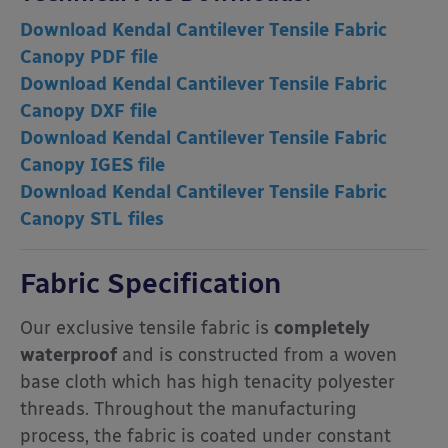
Download Kendal Cantilever Tensile Fabric
Canopy PDF file
Download Kendal Cantilever Tensile Fabric
Canopy DXF file
Download Kendal Cantilever Tensile Fabric
Canopy IGES file
Download Kendal Cantilever Tensile Fabric
Canopy STL files
Fabric Specification
Our exclusive tensile fabric is
completely
waterproof
and is constructed from a woven
base cloth which has high tenacity polyester
threads. Throughout the manufacturing
process, the fabric is coated under constant