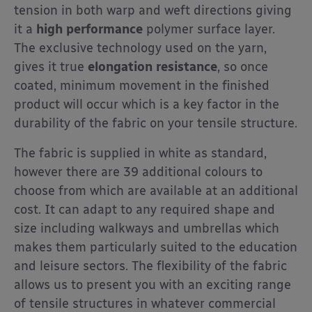
tension in both warp and weft directions giving
it a
high performance
polymer surface layer.
The exclusive technology used on the yarn,
gives it true
elongation resistance
, so once
coated, minimum movement in the finished
product will occur which is a key factor in the
durability of the fabric on your tensile structure.
The fabric is supplied in white as standard,
however there are 39 additional colours to
choose from which are available at an additional
cost. It can adapt to any required shape and
size including walkways and umbrellas which
makes them particularly suited to the education
and leisure sectors. The flexibility of the fabric
allows us to present you with an exciting range
of tensile structures in whatever commercial