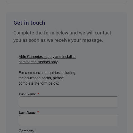
Get in touch
Complete the form below and we will contact
you as soon as we receive your message.