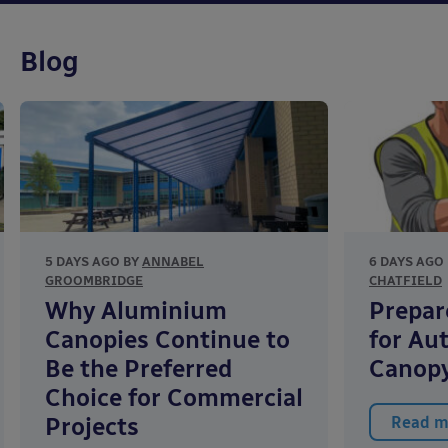
Blog
5 DAYS AGO BY
ANNABEL
6 DAYS AGO
GROOMBRIDGE
CHATFIELD
Why Aluminium
Prepar
Canopies Continue to
for Au
Be the Preferred
Canopy
Choice for Commercial
Projects
Read m