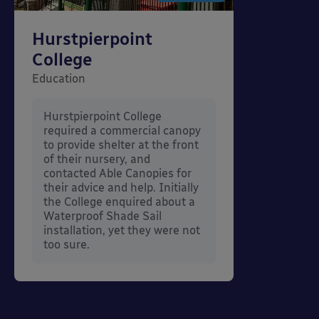
Hurstpierpoint
College
Education
Hurstpierpoint College
required a commercial canopy
to provide shelter at the front
of their nursery, and
contacted Able Canopies for
their advice and help. Initially
the College enquired about a
Waterproof Shade Sail
installation, yet they were not
too sure.