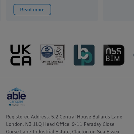
Read more
Registered Address: 5.2 Central House Ballards Lane
London, N3 1LQ Head Office: 9-11 Faraday Close
Gorse Lane Industrial Estate, Clacton on Sea Essex,