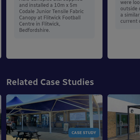
were loo
and installed a 10m x 5m
outside 
Codale Junior Tensile Fabric
a simila
Canopy at Flitwick Football
current 
Centre in Flitwick,
Bedfordshire.
Related Case Studies
CASE STUDY