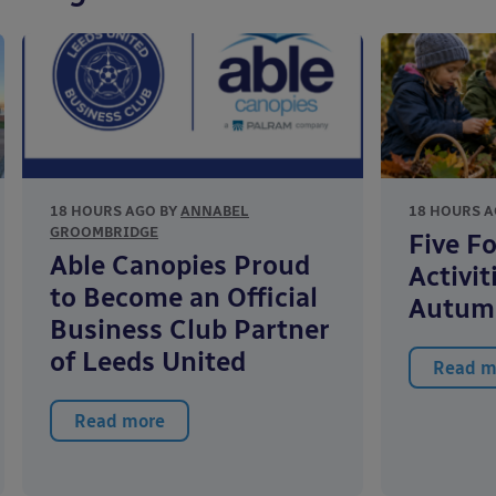
18 HOURS AGO BY
ANNABEL
18 HOURS A
GROOMBRIDGE
Five F
Able Canopies Proud
Activit
to Become an Official
Autum
Business Club Partner
of Leeds United
Read m
Read more