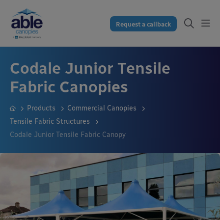
Request a callback
Codale Junior Tensile
Fabric Canopies
Products
Commercial Canopies
Tensile Fabric Structures
Codale Junior Tensile Fabric Canopy