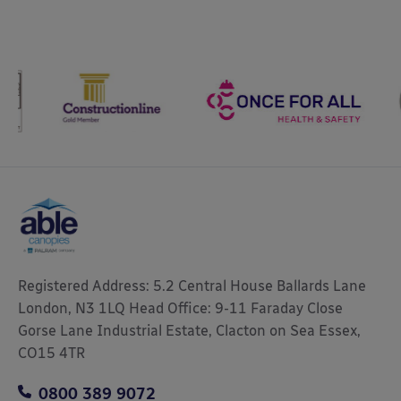
Registered Address: 5.2 Central House Ballards Lane
London, N3 1LQ Head Office: 9-11 Faraday Close
Gorse Lane Industrial Estate, Clacton on Sea Essex,
CO15 4TR
0800 389 9072