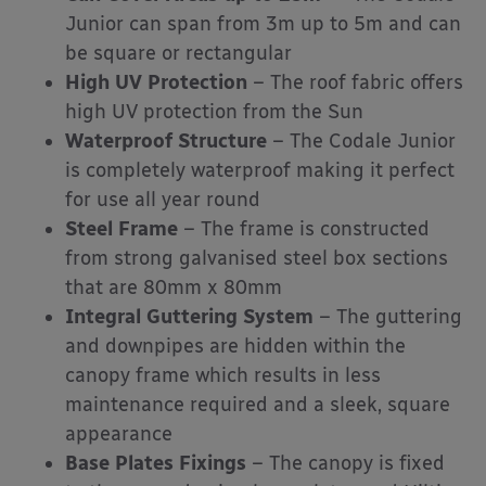
Junior can span from 3m up to 5m and can
be square or rectangular
High UV Protection
– The roof fabric offers
high UV protection from the Sun
Waterproof Structure
– The Codale Junior
is completely waterproof making it perfect
for use all year round
Steel Frame
– The frame is constructed
from strong galvanised steel box sections
that are 80mm x 80mm
Integral Guttering System
– The guttering
and downpipes are hidden within the
canopy frame which results in less
maintenance required and a sleek, square
appearance
Base Plates Fixings
– The canopy is fixed