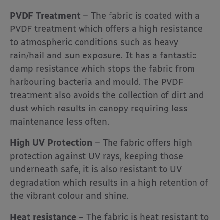
PVDF Treatment
– The fabric is coated with a
PVDF treatment which offers a high resistance
to atmospheric conditions such as heavy
rain/hail and sun exposure. It has a fantastic
damp resistance which stops the fabric from
harbouring bacteria and mould. The PVDF
treatment also avoids the collection of dirt and
dust which results in canopy requiring less
maintenance less often.
High UV Protection
– The fabric offers high
protection against UV rays, keeping those
underneath safe, it is also resistant to UV
degradation which results in a high retention of
the vibrant colour and shine.
Heat resistance
– The fabric is heat resistant to