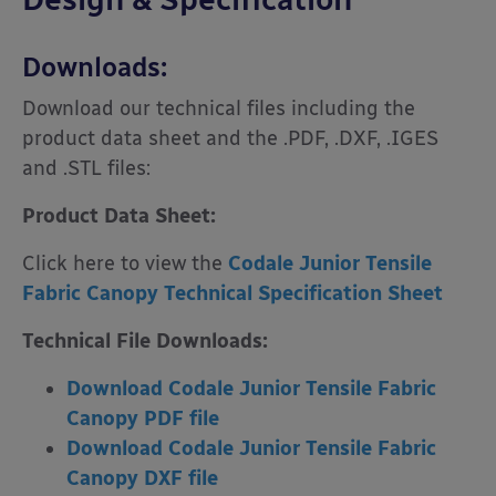
Downloads:
Download our technical files including the
product data sheet and the .PDF, .DXF, .IGES
and .STL files:
Product Data Sheet:
Click here to view the
Codale Junior Tensile
Fabric Canopy Technical Specification Sheet
Technical File Downloads:
Download Codale Junior Tensile Fabric
Canopy PDF file
Download Codale Junior Tensile Fabric
Canopy DXF file