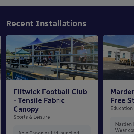
Recent Installations
Flitwick Football Club
Marden
- Tensile Fabric
Free S
Canopy
Education
Sports & Leisure
Marden 
Wear co
Able Canopies Ltd. supplied