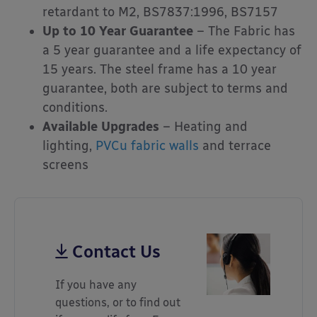
retardant to M2, BS7837:1996, BS7157
Up to 10 Year Guarantee
– The Fabric has
a 5 year guarantee and a life expectancy of
15 years. The steel frame has a 10 year
guarantee, both are subject to terms and
conditions.
Available Upgrades
– Heating and
lighting,
PVCu fabric walls
and terrace
screens
Contact Us
If you have any
questions, or to find out