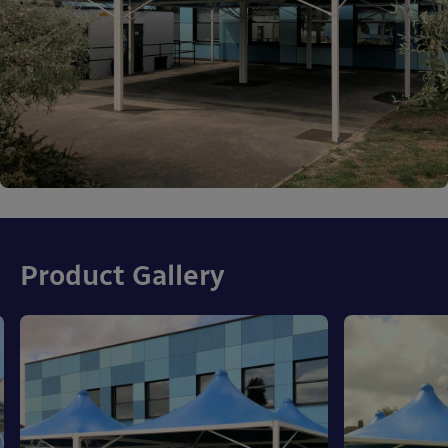
Product Gallery