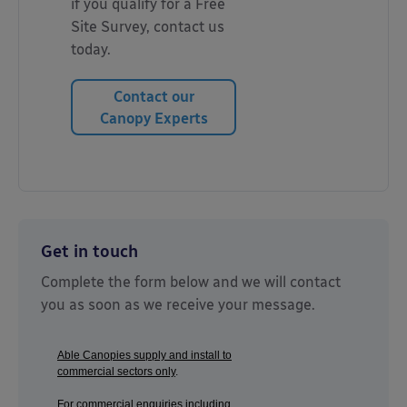
if you qualify for a Free
Site Survey, contact us
today.
Contact our
Canopy Experts
Get in touch
Complete the form below and we will contact
you as soon as we receive your message.