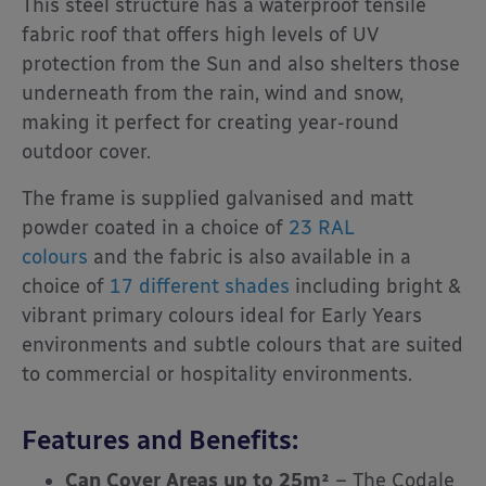
This steel structure has a waterproof tensile
fabric roof that offers high levels of UV
protection from the Sun and also shelters those
underneath from the rain, wind and snow,
making it perfect for creating year-round
outdoor cover.
The frame is supplied galvanised and matt
powder coated in a choice of
23 RAL
colours
and the fabric is also available in a
choice of
17 different shades
including bright &
vibrant primary colours ideal for Early Years
environments and subtle colours that are suited
to commercial or hospitality environments.
Features and Benefits:
Can Cover Areas up to 25m²
– The Codale