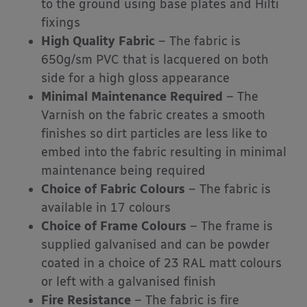
to the ground using base plates and Hilti
fixings
High Quality Fabric
– The fabric is
650g/sm PVC that is lacquered on both
side for a high gloss appearance
Minimal Maintenance Required
– The
Varnish on the fabric creates a smooth
finishes so dirt particles are less like to
embed into the fabric resulting in minimal
maintenance being required
Choice of Fabric Colours
– The fabric is
available in 17 colours
Choice of Frame Colours
– The frame is
supplied galvanised and can be powder
coated in a choice of 23 RAL matt colours
or left with a galvanised finish
Fire Resistance
– The fabric is fire