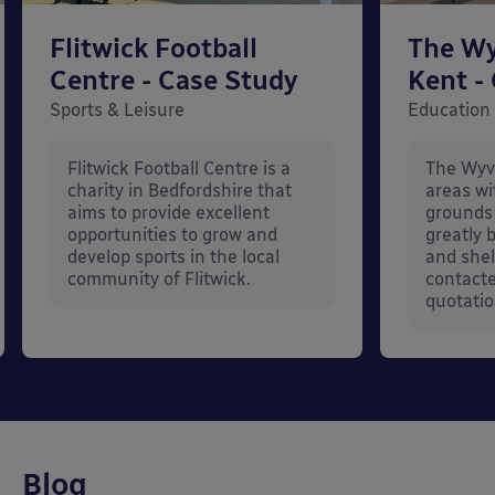
Flitwick Football
The Wy
Centre - Case Study
Kent -
Sports & Leisure
Education
Flitwick Football Centre is a
The Wyv
charity in Bedfordshire that
areas wi
aims to provide excellent
grounds 
opportunities to grow and
greatly 
develop sports in the local
and shel
community of Flitwick.
contacte
quotatio
Blog