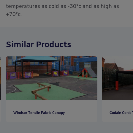
temperatures as cold as -30°c and as high as
+70°c.
Similar Products
Windsor Tensile Fabric Canopy
Codale Conic 