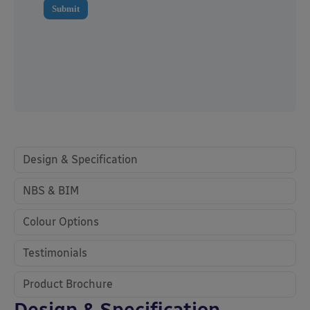
Design & Specification
NBS & BIM
Colour Options
Testimonials
Product Brochure
Design & Specification