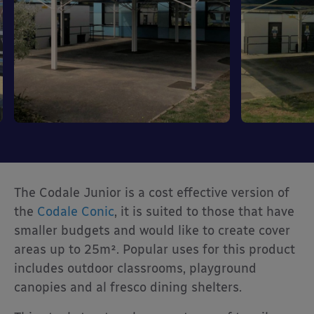
The Codale Junior is a cost effective version of
the
Codale Conic
, it is suited to those that have
smaller budgets and would like to create cover
areas up to 25m². Popular uses for this product
includes outdoor classrooms, playground
canopies and al fresco dining shelters.