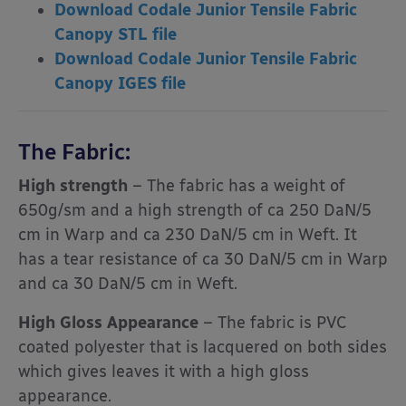
Download Codale Junior Tensile Fabric
Canopy STL file
Download Codale Junior Tensile Fabric
Canopy IGES file
The Fabric:
High strength
– The fabric has a weight of
650g/sm and a high strength of ca 250 DaN/5
cm in Warp and ca 230 DaN/5 cm in Weft. It
has a tear resistance of ca 30 DaN/5 cm in Warp
and ca 30 DaN/5 cm in Weft.
High Gloss Appearance
– The fabric is PVC
coated polyester that is lacquered on both sides
which gives leaves it with a high gloss
appearance.