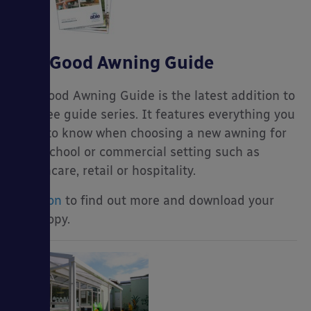
The Good Awning Guide
The Good Awning Guide is the latest addition to
our free guide series. It features everything you
need to know when choosing a new awning for
your school or commercial setting such as
healthcare, retail or hospitality.
Read on
to find out more and download your
free copy.