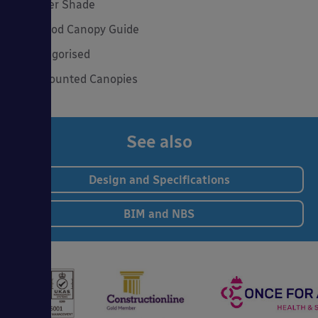
Summer Shade
The Good Canopy Guide
Uncategorised
Wall Mounted Canopies
See also
Design and Specifications
BIM and NBS