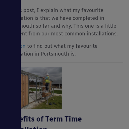
In this post, I explain what my favourite
installation is that we have completed in
Portsmouth so far and why. This one is a little
different from our most common installations.
Read on
to find out what my favourite
installation in Portsmouth is.
Benefits of Term Time