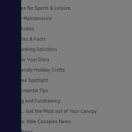
Canopies for Sports & Leisure
Canopy Maintenance
Case Studies
Cool Links & Facts
Cycle Parking Solutions
Dates for Your Diary
Eco-Friendly Holiday Crafts
Employee Spotlight
Environmental Tips
Funding and Fundraising
How to... Get the Most out of Your Canopy
Insights: Able Canopies News
Latest News