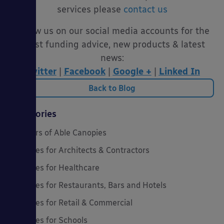
services please
contact us
Follow us on our social media accounts for the
latest funding advice, new products & latest
news:
Twitter
|
Facebook
|
Google +
|
Linked In
Back to Blog
Categories
20 Years of Able Canopies
Canopies for Architects & Contractors
Canopies for Healthcare
Canopies for Restaurants, Bars and Hotels
Canopies for Retail & Commercial
Canopies for Schools