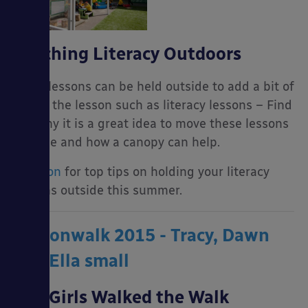
Teaching Literacy Outdoors
Many lessons can be held outside to add a bit of
fun to the lesson such as literacy lessons – Find
out why it is a great idea to move these lessons
outside and how a canopy can help.
Read on
for top tips on holding your literacy
lessons outside this summer.
Our Girls Walked the Walk