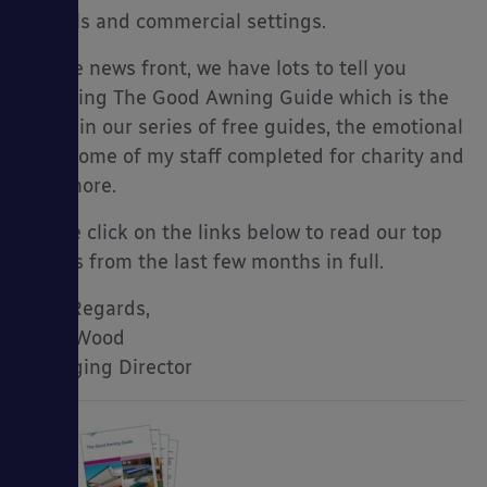
schools and commercial settings.
On the news front, we have lots to tell you
including The Good Awning Guide which is the
es
latest in our series of free guides, the emotional
walk some of my staff completed for charity and
lot’s more.
Please click on the links below to read our top
stories from the last few months in full.
Kind Regards,
Mark Wood
Managing Director