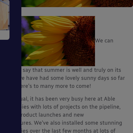
e
We can
finally say that summer is well and truly on its
way, we have had some lovely sunny days so far
ms
and here’s to many more to come!
As usual, it has been very busy here at Able
Canopies with lots of projects on the pipeline,
new product launches and new
ages
brochures. We’ve also installed some stunning
canopies over the last few months at lots of