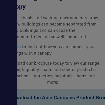
Canopy
As our schools and working environments grow,
our new buildings can become separated from
the old buildings and can cause the
environment to feel no so well connected.
Read on
to find out how you can connect your
buildings with a canopy
Download our brochure today to view our range
of high quality shade and shelter products
for schools, nurseries, hospitals, shops and
more: