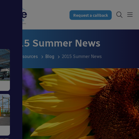
Request a callback
2015 Summer News
Resources
Blog
2015 Summer News
s