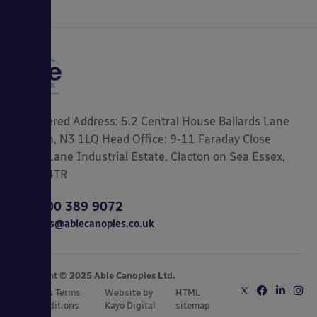
Registered Address: 5.2 Central House Ballards Lane
London, N3 1LQ Head Office: 9-11 Faraday Close
Gorse Lane Industrial Estate, Clacton on Sea Essex,
CO15 4TR
0800 389 9072
sales@ablecanopies.co.uk
Copyright © 2025 Able Canopies Ltd.
Privacy & Terms
Website by
HTML
and Conditions
Kayo Digital
sitemap