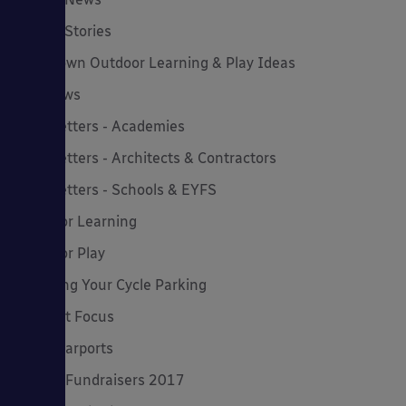
Latest Stories
Lockdown Outdoor Learning & Play Ideas
MD News
Newsletters - Academies
Newsletters - Architects & Contractors
Newsletters - Schools & EYFS
Outdoor Learning
Outdoor Play
Planning Your Cycle Parking
Product Focus
Solar Carports
Spring Fundraisers 2017