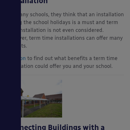
Installation
For many schools, they think that an installation
during the school holidays is a must and term
time installation is not even considered.
However, term time installations can offer many
benefits.
Read on
to find out what benefits a term time
installation could offer you and your school.
Connecting Buildings with a