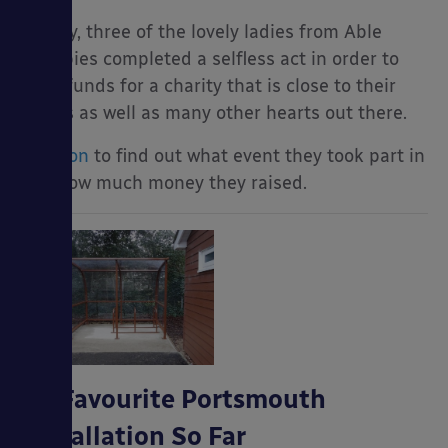
In May, three of the lovely ladies from Able
Canopies completed a selfless act in order to
raise funds for a charity that is close to their
hearts as well as many other hearts out there.
Read on
to find out what event they took part in
and how much money they raised.
My Favourite Portsmouth
Installation So Far