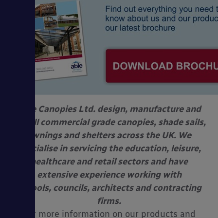
Able Canopies Ltd. design, manufacture and
install commercial grade canopies, shade sails,
awnings and shelters across the UK. We
specialise in servicing the education, leisure,
healthcare and retail sectors and have
extensive experience working with
schools, councils, architects and contracting
firms.
For more information on our products and