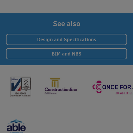
See also
Design and Specifications
BIM and NBS