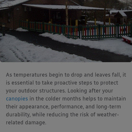
As temperatures begin to drop and leaves fall, it
is essential to take proactive steps to protect
your outdoor structures. Looking after your
canopies
in the colder months helps to maintain
their appearance, performance, and long-term
durability, while reducing the risk of weather-
related damage.