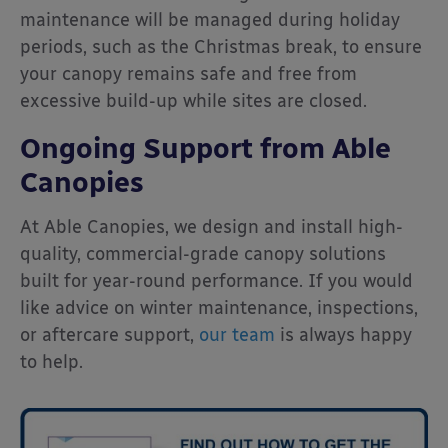
maintenance will be managed during holiday
periods, such as the Christmas break, to ensure
your canopy remains safe and free from
excessive build-up while sites are closed.
Ongoing Support from Able
Canopies
At Able Canopies, we design and install high-
quality, commercial-grade canopy solutions
built for year-round performance. If you would
like advice on winter maintenance, inspections,
or aftercare support,
our team
is always happy
to help.