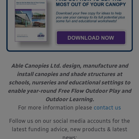
Able Canopies Ltd. design, manufacture and
install canopies and shade structures
at
schools, nurseries and educational settings to
enable year-round
Free Flow Outdoor Play and
Outdoor Learning.
For more information please
contact us
Follow us on our social media accounts for the
latest funding advice, new products & latest
news: