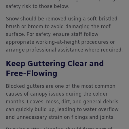
safety risk to those below.
Snow should be removed using a soft-bristled
brush or broom to avoid damaging the roof
surface. For safety, ensure staff follow
appropriate working-at-height procedures or
arrange professional assistance where required.
Keep Guttering Clear and
Free-Flowing
Blocked gutters are one of the most common
causes of canopy issues during the colder
months. Leaves, moss, dirt, and general debris
can quickly build up, leading to water overflow
and unnecessary strain on fixings and joints.