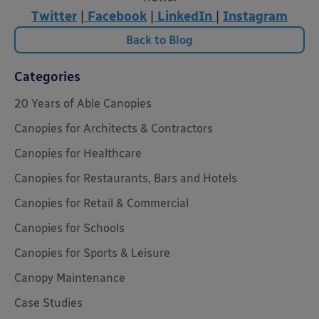
Twitter
|
Facebook
|
LinkedIn
|
Instagram
Back to Blog
Categories
20 Years of Able Canopies
Canopies for Architects & Contractors
Canopies for Healthcare
Canopies for Restaurants, Bars and Hotels
Canopies for Retail & Commercial
Canopies for Schools
Canopies for Sports & Leisure
Canopy Maintenance
Case Studies