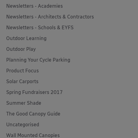
Newsletters - Academies
Newsletters - Architects & Contractors
Newsletters - Schools & EYFS
Outdoor Learning
Outdoor Play
Planning Your Cycle Parking
Product Focus
Solar Carports
Spring Fundraisers 2017
Summer Shade
The Good Canopy Guide
Uncategorised
Wall Mounted Canopies