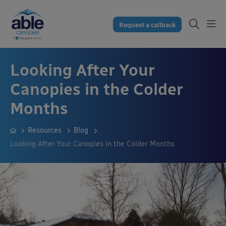
Request a callback
Looking After Your
Canopies in the Colder
Months
Resources
Blog
Looking After Your Canopies in the Colder Months