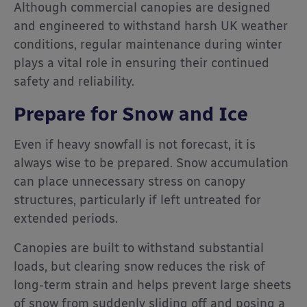
Although commercial canopies are designed
and engineered to withstand harsh UK weather
conditions, regular maintenance during winter
plays a vital role in ensuring their continued
safety and reliability.
Prepare for Snow and Ice
Even if heavy snowfall is not forecast, it is
always wise to be prepared. Snow accumulation
can place unnecessary stress on canopy
structures, particularly if left untreated for
extended periods.
Canopies are built to withstand substantial
loads, but clearing snow reduces the risk of
long-term strain and helps prevent large sheets
of snow from suddenly sliding off and posing a