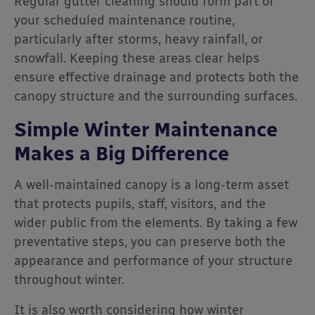
Regular gutter cleaning should form part of
your scheduled maintenance routine,
particularly after storms, heavy rainfall, or
snowfall. Keeping these areas clear helps
ensure effective drainage and protects both the
canopy structure and the surrounding surfaces.
Simple Winter Maintenance
Makes a Big Difference
A well-maintained canopy is a long-term asset
that protects pupils, staff, visitors, and the
wider public from the elements. By taking a few
preventative steps, you can preserve both the
appearance and performance of your structure
throughout winter.
It is also worth considering how winter