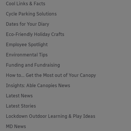
Cool Links & Facts
Cycle Parking Solutions
Dates for Your Diary
Eco-Friendly Holiday Crafts
Employee Spotlight
Environmental Tips
Funding and Fundraising
How to... Get the Most out of Your Canopy
Insights: Able Canopies News
Latest News
Latest Stories
Lockdown Outdoor Learning & Play Ideas
MD News