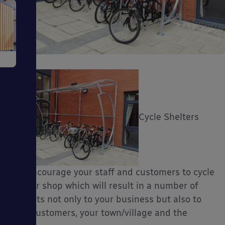
e
Cycle Shelters
ms
will encourage your staff and customers to cycle
to your shop which will result in a number of
benefits not only to your business but also to
ages
your customers, your town/village and the