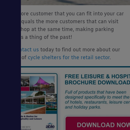
The more customer that you can fit into your car
park equals the more customers that can visit
your shop at the same time, making parking
worries a thing of the past!
So
contact us
today to find out more about our
range of
cycle shelters for the retail sector
.