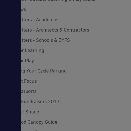
MD News
Newsletters - Academies
Newsletters - Architects & Contractors
Newsletters - Schools & EYFS
Outdoor Learning
Outdoor Play
Planning Your Cycle Parking
Product Focus
Solar Carports
Spring Fundraisers 2017
Summer Shade
The Good Canopy Guide