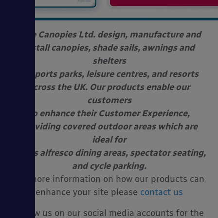
Able Canopies Ltd. design, manufacture and
install canopies, shade sails, awnings and
shelters
at sports parks, leisure centres, and resorts
across the UK. Our products enable our
customers
to enhance their Customer Experience,
providing covered outdoor areas which are
ideal for
use as alfresco dining areas, spectator seating,
and cycle parking.
For more information on how our products can
enhance your site please
contact us
Follow us on our social media accounts for the