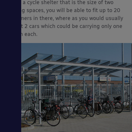
install a cycle shelter that is the size of two
parking spaces, you will be able to fit up to 20
customers in there, where as you would usually
only fit 2 cars which could be carrying only one
person each.