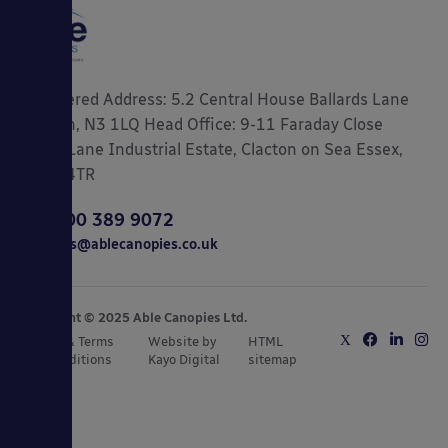
Registered Address: 5.2 Central House Ballards Lane
London, N3 1LQ Head Office: 9-11 Faraday Close
Gorse Lane Industrial Estate, Clacton on Sea Essex,
CO15 4TR
0800 389 9072
sales@ablecanopies.co.uk
Copyright © 2025 Able Canopies Ltd.
Privacy & Terms
Website by
HTML
and Conditions
Kayo Digital
sitemap