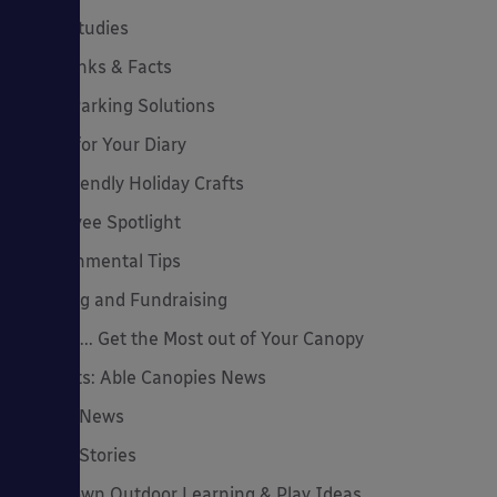
Case Studies
Cool Links & Facts
Cycle Parking Solutions
Dates for Your Diary
Eco-Friendly Holiday Crafts
Employee Spotlight
Environmental Tips
Funding and Fundraising
How to... Get the Most out of Your Canopy
Insights: Able Canopies News
Latest News
Latest Stories
Lockdown Outdoor Learning & Play Ideas