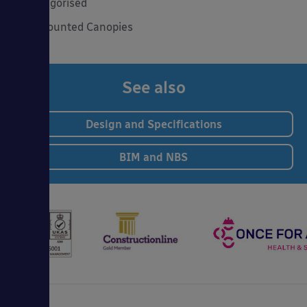
Uncategorised
Wall Mounted Canopies
See also
Design and Specifications
BIM and NBS