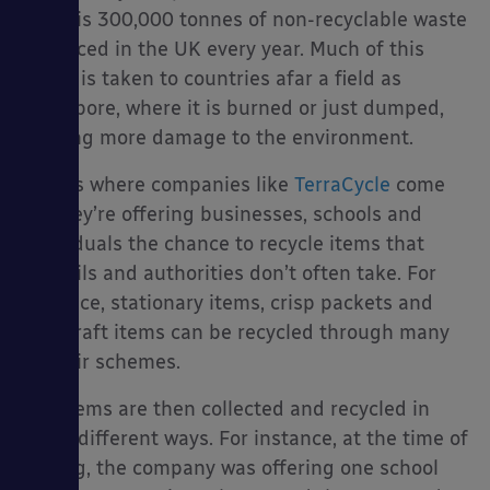
there is 300,000 tonnes of non-recyclable waste
produced in the UK every year. Much of this
waste is taken to countries afar a field as
Singapore, where it is burned or just dumped,
es
causing more damage to the environment.
That is where companies like
TerraCycle
come
in. They’re offering businesses, schools and
individuals the chance to recycle items that
councils and authorities don’t often take. For
instance, stationary items, crisp packets and
arts/craft items can be recycled through many
of their schemes.
The items are then collected and recycled in
many different ways. For instance, at the time of
writing, the company was offering one school