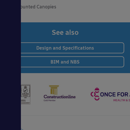
Wall Mounted Canopies
See also
Design and Specifications
BIM and NBS