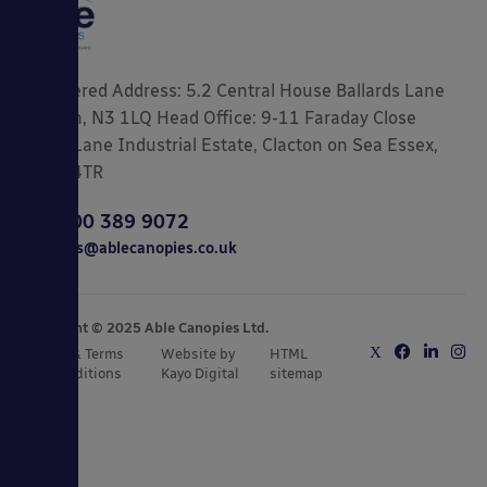
Registered Address: 5.2 Central House Ballards Lane
London, N3 1LQ Head Office: 9-11 Faraday Close
Gorse Lane Industrial Estate, Clacton on Sea Essex,
CO15 4TR
0800 389 9072
sales@ablecanopies.co.uk
Copyright © 2025 Able Canopies Ltd.
Privacy & Terms
Website by
HTML
and Conditions
Kayo Digital
sitemap