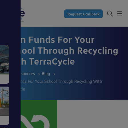
Request a callback
Earn Funds For Your
School Through Recycling
With TerraCycle
Resources
Blog
Earn Funds For Your School Through Recycling With
TerraCycle
s