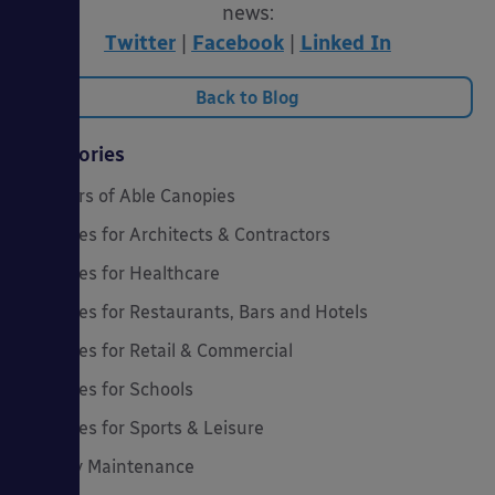
news:
Twitter
|
Facebook
|
Linked In
Back to Blog
Categories
20 Years of Able Canopies
Canopies for Architects & Contractors
Canopies for Healthcare
Canopies for Restaurants, Bars and Hotels
Canopies for Retail & Commercial
Canopies for Schools
Canopies for Sports & Leisure
Canopy Maintenance