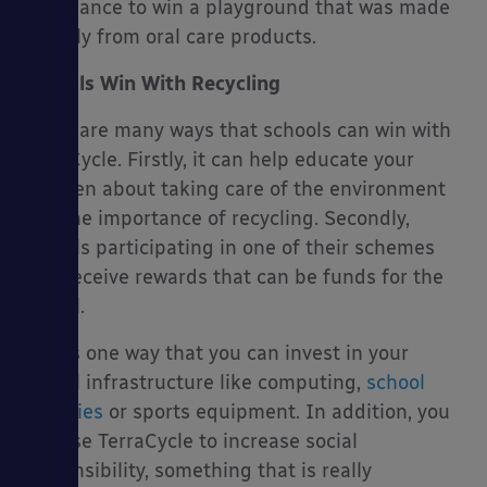
the chance to win a playground that was made
entirely from oral care products.
Schools Win With Recycling
There are many ways that schools can win with
TerraCycle. Firstly, it can help educate your
children about taking care of the environment
and the importance of recycling. Secondly,
schools participating in one of their schemes
also receive rewards that can be funds for the
school.
This is one way that you can invest in your
school infrastructure like computing,
school
canopies
or sports equipment. In addition, you
can use TerraCycle to increase social
responsibility, something that is really