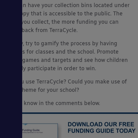
you can have your collection bins located under
a canopy that is accessible to the public. The
more you collect, the more funding you can
claim back from TerraCycle.
Finally, try to gamify the process by having
targets for classes and the school. Promote
these games and targets and see how children
actively participate in order to win.
Do you use TerraCycle? Could you make use of
the scheme for your school?
Let us know in the comments below.