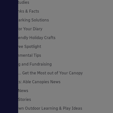
Case Studies
Cool Links & Facts
Cycle Parking Solutions
Dates for Your Diary
Eco-Friendly Holiday Crafts
Employee Spotlight
Environmental Tips
Funding and Fundraising
How to... Get the Most out of Your Canopy
Insights: Able Canopies News
Latest News
Latest Stories
Lockdown Outdoor Learning & Play Ideas