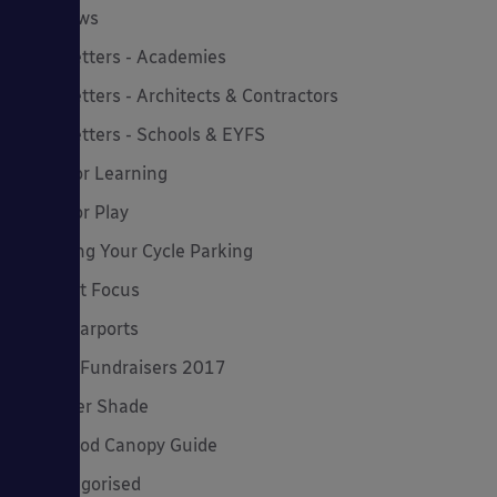
MD News
Newsletters - Academies
Newsletters - Architects & Contractors
Newsletters - Schools & EYFS
Outdoor Learning
Outdoor Play
Planning Your Cycle Parking
Product Focus
Solar Carports
Spring Fundraisers 2017
Summer Shade
The Good Canopy Guide
Uncategorised