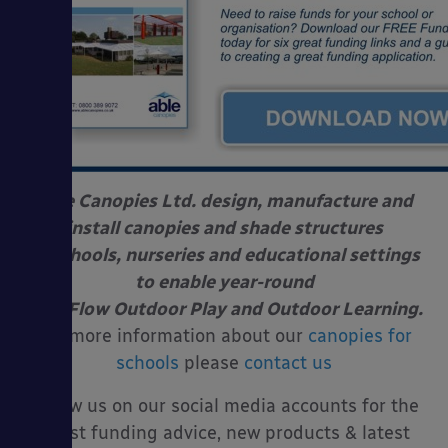
Able Canopies Ltd. design, manufacture and
install canopies and shade structures
at schools, nurseries and educational settings
to enable year-round
Free Flow Outdoor Play and Outdoor Learning.
For more information about our
canopies for
schools
please
contact us
Follow us on our social media accounts for the
latest funding advice, new products & latest