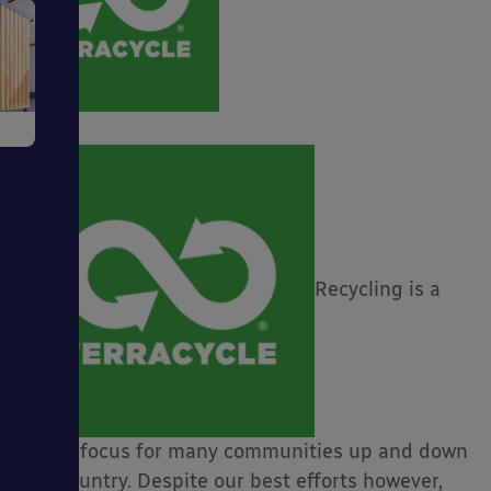
e
Recycling is a
ms
ages
major focus for many communities up and down
the country. Despite our best efforts however,