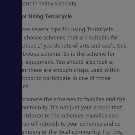
important in today’s society.
Tips For Using TerraCycle
There are several tips for using TerraCycle.
Firstly, choose schemes that are suitable for
your school. If you do lots of arts and craft, this
is an obvious scheme. So is the scheme for
writing equipment. You should also look at
whether there are enough crisps used within
your school to participate in one of those
schemes.
Next, promote the schemes to families and the
local community. It’s not just your school that
can contribute to the schemes. Families can
also drop off rubbish to your schemes and so
can members of the local community. For this,