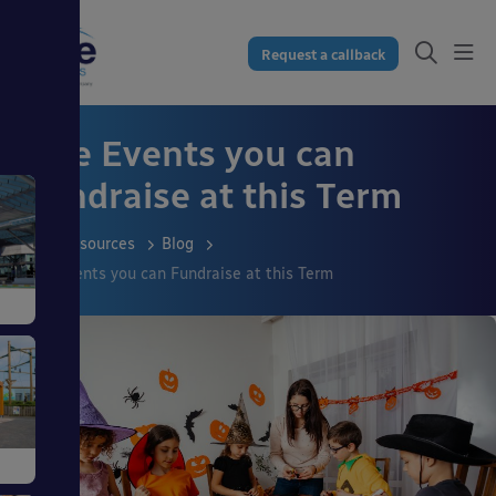
Request a callback
Five Events you can
Fundraise at this Term
Resources
Blog
Five Events you can Fundraise at this Term
s