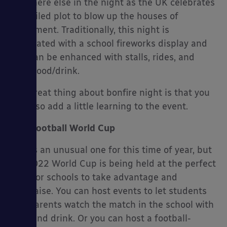
anywhere else in the night as the UK celebrates
the failed plot to blow up the houses of
parliament. Traditionally, this night is
celebrated with a school fireworks display and
this can be enhanced with stalls, rides, and
even food/drink.
The great thing about bonfire night is that you
can also add a little learning to the event.
Football World Cup
This is an unusual one for this time of year, but
the 2022 World Cup is being held at the perfect
time for schools to take advantage and
fundraise. You can host events to let students
and parents watch the match in the school with
food and drink. Or you can host a football-