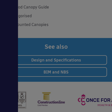
The Good Canopy Guide
Uncategorised
Wall Mounted Canopies
See also
Design and Specifications
BIM and NBS