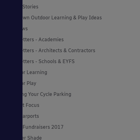
Latest Stories
Lockdown Outdoor Learning & Play Ideas
MD News
Newsletters - Academies
Newsletters - Architects & Contractors
Newsletters - Schools & EYFS
Outdoor Learning
Outdoor Play
Planning Your Cycle Parking
Product Focus
Solar Carports
Spring Fundraisers 2017
Summer Shade