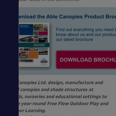
Able Canopies Ltd. design, manufacture and
install canopies and shade structures
at
schools, nurseries and educational settings to
enable year-round
Free Flow Outdoor Play and
Outdoor Learning.