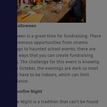
es
Halloween
Halloween is a great time for fundraising. There
are numerous opportunities from cinema
evenings to haunted school events, there are
lots of ways that you can create fundraising
events. The challenge for this event is knowing
that in October, the evenings are dark so most
events have to be indoors, which can limit
attendance.
Bonfire Night
Bonfire Night is a tradition that can’t be found