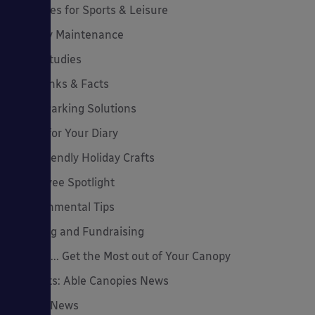
Canopies for Sports & Leisure
Canopy Maintenance
Case Studies
Cool Links & Facts
Cycle Parking Solutions
Dates for Your Diary
Eco-Friendly Holiday Crafts
Employee Spotlight
Environmental Tips
Funding and Fundraising
How to... Get the Most out of Your Canopy
Insights: Able Canopies News
Latest News