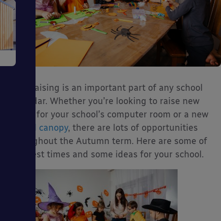
e
Fundraising is an important part of any school
calendar. Whether you’re looking to raise new
funds for your school’s computer room or a new
school canopy
, there are lots of opportunities
ms
throughout the Autumn term. Here are some of
the best times and some ideas for your school.
ages