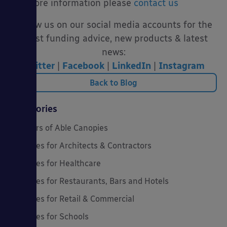
For more information please
contact us
Follow us on our social media accounts for the
latest funding advice, new products & latest
news:
Twitter
|
Facebook
|
LinkedIn
|
Instagram
Back to Blog
Categories
20 Years of Able Canopies
Canopies for Architects & Contractors
Canopies for Healthcare
Canopies for Restaurants, Bars and Hotels
Canopies for Retail & Commercial
Canopies for Schools