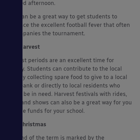
themed afternoon.
This can be a great way to get students to
embrace the excellent football fever that often
accompanies the tournament.
Harvest
Harvest periods are an excellent time for
charity. Students can contribute to the local
area by collecting spare food to give to a local
food bank or directly to local residents who
might be in need. Harvest festivals with rides,
food, and shows can also be a great way for you
to raise funds for your school.
Christmas
The end of the term is marked by the