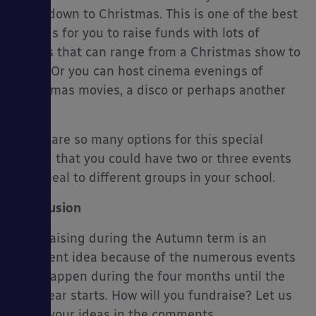
countdown to Christmas. This is one of the best
periods for you to raise funds with lots of
events that can range from a Christmas show to
a fair. Or you can host cinema evenings of
Christmas movies, a disco or perhaps another
event.
There are so many options for this special
period that you could have two or three events
to appeal to different groups in your school.
Conclusion
Fundraising during the Autumn term is an
excellent idea because of the numerous events
that happen during the four months until the
new year starts. How will you fundraise? Let us
know your ideas in the comments.