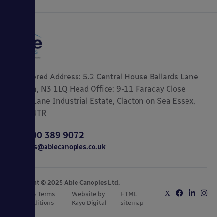
Registered Address: 5.2 Central House Ballards Lane
London, N3 1LQ Head Office: 9-11 Faraday Close
Gorse Lane Industrial Estate, Clacton on Sea Essex,
CO15 4TR
0800 389 9072
sales@ablecanopies.co.uk
Copyright © 2025 Able Canopies Ltd.
Privacy & Terms
Website by
HTML
and Conditions
Kayo Digital
sitemap