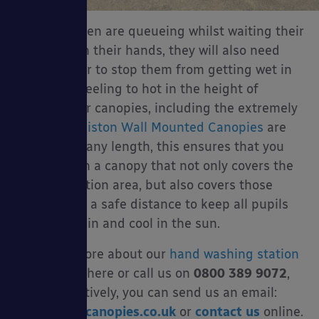
When children are queueing whilst waiting their
turn to wash their hands, they will also need
some shelter to stop them from getting wet in
the rain or feeling to hot in the height of
summer. Our canopies, including the extremely
popular
Coniston Wall Mounted Canopies
are
available in any length, this ensures that you
can invest in a canopy that not only covers the
hand sanitation area, but also covers those
queueing at a safe distance to keep all pupils
dry in the rain and cool in the sun.
Find out more about our
hand washing station
canopies
here or call us on
0800 389 9072
,
alternatively, you can send us an email:
sales@ablecanopies.co.uk
or
contact us
online.