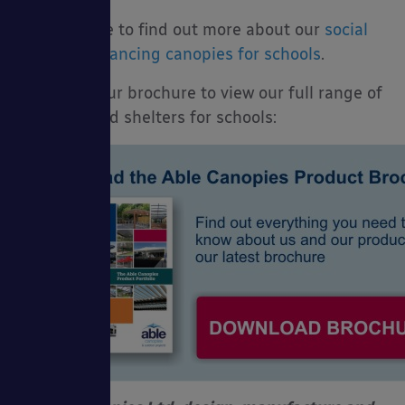
Click here to find out more about our
social
distancing canopies for schools
.
Download our brochure to view our full range of
canopies and shelters for schools: