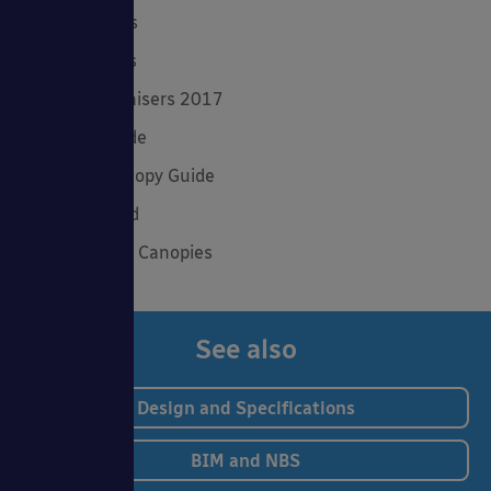
Product Focus
Solar Carports
Spring Fundraisers 2017
Summer Shade
The Good Canopy Guide
Uncategorised
Wall Mounted Canopies
See also
Design and Specifications
BIM and NBS