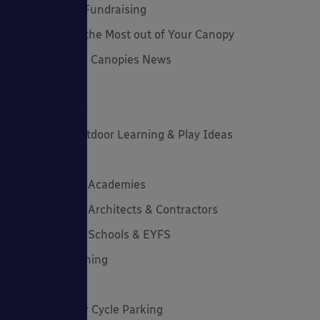
Funding and Fundraising
How to... Get the Most out of Your Canopy
Insights: Able Canopies News
Latest News
Latest Stories
Lockdown Outdoor Learning & Play Ideas
MD News
Newsletters - Academies
Newsletters - Architects & Contractors
Newsletters - Schools & EYFS
Outdoor Learning
Outdoor Play
Planning Your Cycle Parking