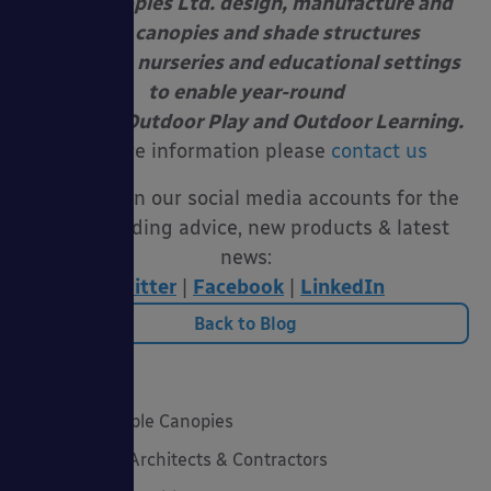
Able Canopies Ltd. design, manufacture and
install canopies and shade structures
at schools, nurseries and educational settings
to enable year-round
Free Flow Outdoor Play and Outdoor Learning.
For more information please
contact us
Follow us on our social media accounts for the
latest funding advice, new products & latest
news:
Twitter
|
Facebook
|
LinkedIn
Back to Blog
Categories
20 Years of Able Canopies
Canopies for Architects & Contractors