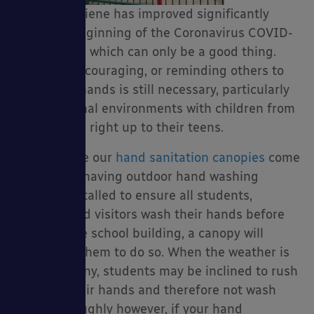
public’s hygiene has improved significantly
Packages
since the beginning of the Coronavirus COVID-
19 outbreak which can only be a good thing.
However, encouraging, or reminding others to
wash their hands is still necessary, particularly
in educational environments with children from
sories
a young age right up to their teens.
That’s where our
hand sanitation canopies
come
in; if you’re having outdoor hand washing
stations installed to ensure all students,
teachers and visitors wash their hands before
entering the school building, a canopy will
encourage them to do so. When the weather is
cold and rainy, students may be inclined to rush
washing their hands and therefore not wash
them thoroughly however, if your hand