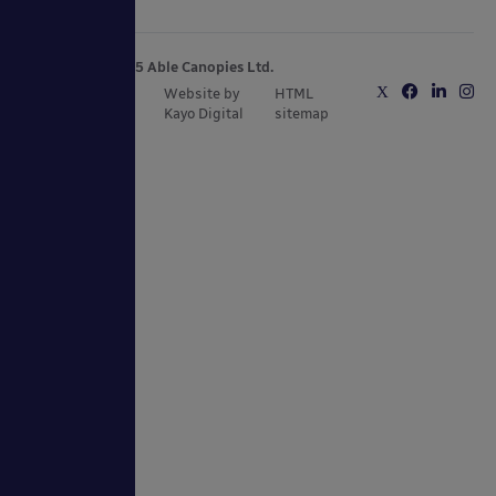
Copyright © 2025 Able Canopies Ltd.
Privacy & Terms
Website by
HTML
and Conditions
Kayo Digital
sitemap