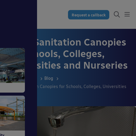
Request a callback
Hand Sanitation Canopies
for Schools, Colleges,
Universities and Nurseries
Resources
Blog
Hand Sanitation Canopies for Schools, Colleges, Universities
ss
and Nurseries
dings
ity