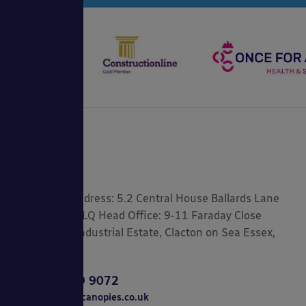
Registered Address: 5.2 Central House Ballards Lane
London, N3 1LQ Head Office: 9-11 Faraday Close
Gorse Lane Industrial Estate, Clacton on Sea Essex,
CO15 4TR
0800 389 9072
sales@ablecanopies.co.uk