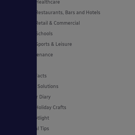
Canopies for Healthcare
Canopies for Restaurants, Bars and Hotels
Canopies for Retail & Commercial
Canopies for Schools
Canopies for Sports & Leisure
Canopy Maintenance
Case Studies
Cool Links & Facts
Cycle Parking Solutions
Dates for Your Diary
Eco-Friendly Holiday Crafts
Employee Spotlight
Environmental Tips