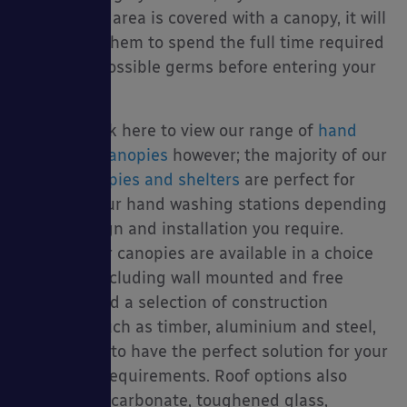
sanitisation area is covered with a canopy, it will
encourage them to spend the full time required
to kill any possible germs before entering your
school.
You can click here to view our range of
hand
sanitation canopies
however; the majority of our
school canopies and shelters
are perfect for
covering your hand washing stations depending
on the design and installation you require.
Because our canopies are available in a choice
of fixings including wall mounted and free
standing and a selection of construction
materials such as timber, aluminium and steel,
are we sure to have the perfect solution for your
needs and requirements. Roof options also
include polycarbonate, toughened glass,