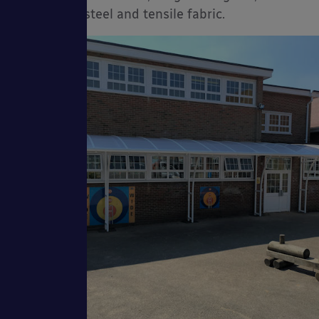
corrugated steel and tensile fabric.