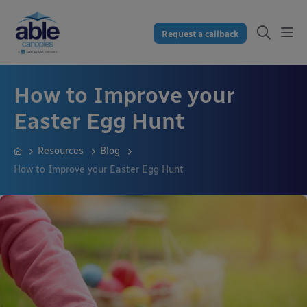
Request a callback
How to Improve your
Easter Egg Hunt
Resources
Blog
How to Improve your Easter Egg Hunt