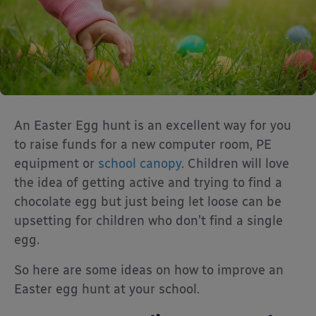
An Easter Egg hunt is an excellent way for you
to raise funds for a new computer room, PE
equipment or
school canopy
. Children will love
the idea of getting active and trying to find a
chocolate egg but just being let loose can be
upsetting for children who don’t find a single
egg.
So here are some ideas on how to improve an
Easter egg hunt at your school.