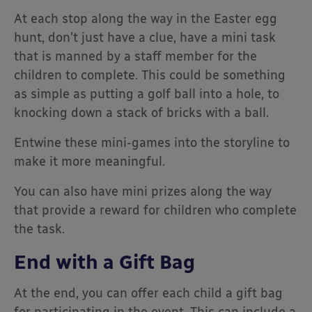
At each stop along the way in the Easter egg
hunt, don’t just have a clue, have a mini task
that is manned by a staff member for the
children to complete. This could be something
as simple as putting a golf ball into a hole, to
knocking down a stack of bricks with a ball.
Entwine these mini-games into the storyline to
make it more meaningful.
You can also have mini prizes along the way
that provide a reward for children who complete
the task.
End with a Gift Bag
At the end, you can offer each child a gift bag