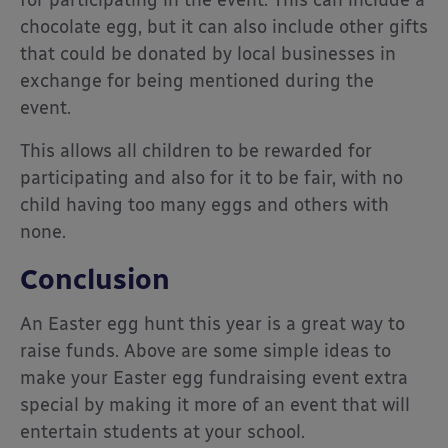
for participating in the event. This can include a
chocolate egg, but it can also include other gifts
that could be donated by local businesses in
exchange for being mentioned during the
event.
This allows all children to be rewarded for
participating and also for it to be fair, with no
child having too many eggs and others with
none.
Conclusion
An Easter egg hunt this year is a great way to
raise funds. Above are some simple ideas to
make your Easter egg fundraising event extra
special by making it more of an event that will
entertain students at your school.