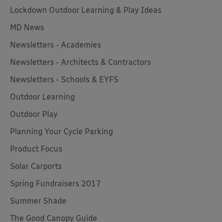
Lockdown Outdoor Learning & Play Ideas
MD News
Newsletters - Academies
Newsletters - Architects & Contractors
Newsletters - Schools & EYFS
Outdoor Learning
Outdoor Play
Planning Your Cycle Parking
Product Focus
Solar Carports
Spring Fundraisers 2017
Summer Shade
The Good Canopy Guide