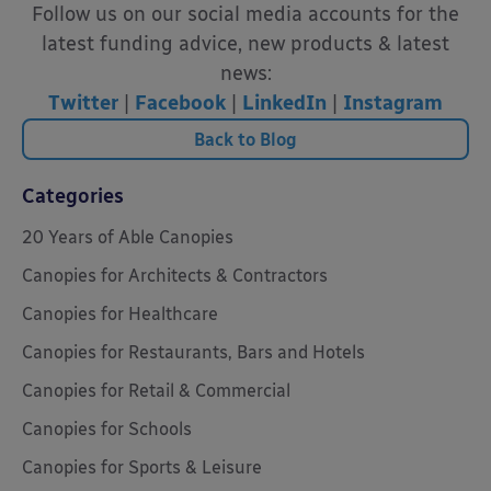
Follow us on our social media accounts for the
latest funding advice, new products & latest
news:
Twitter
|
Facebook
|
LinkedIn
|
Instagram
Back to Blog
Categories
20 Years of Able Canopies
Canopies for Architects & Contractors
Canopies for Healthcare
Canopies for Restaurants, Bars and Hotels
Canopies for Retail & Commercial
Canopies for Schools
Canopies for Sports & Leisure