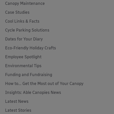
Canopy Maintenance
Case Studies
Cool Links & Facts
Cycle Parking Solutions
Dates for Your Diary
Eco-Friendly Holiday Crafts
Employee Spotlight
Environmental Tips
Funding and Fundraising
How to... Get the Most out of Your Canopy
Insights: Able Canopies News
Latest News
Latest Stories