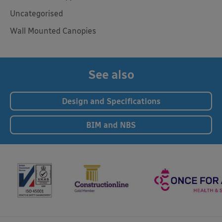
Uncategorised
Wall Mounted Canopies
See also
Design and Specifications
BIM and NBS