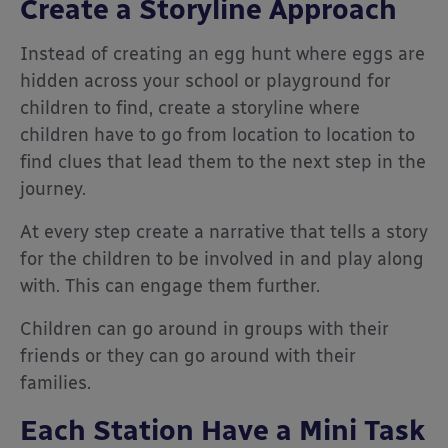
Create a Storyline Approach
Instead of creating an egg hunt where eggs are
hidden across your school or playground for
children to find, create a storyline where
children have to go from location to location to
find clues that lead them to the next step in the
journey.
At every step create a narrative that tells a story
for the children to be involved in and play along
with. This can engage them further.
Children can go around in groups with their
friends or they can go around with their
families.
Each Station Have a Mini Task