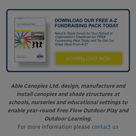
Able Canopies Ltd. design, manufacture and
install canopies and shade structures
at
schools, nurseries and educational settings to
enable year-round
Free Flow Outdoor Play and
Outdoor Learning.
For more information please
contact us