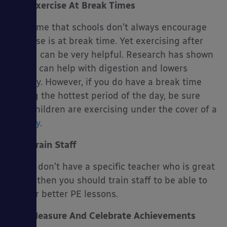
Exercise At Break Times
One time that schools don’t always encourage
exercise is at break time. Yet exercising after
eating can be very helpful. Research has shown
that it can help with digestion and lowers
obesity. However, if you do have a break time
during the hottest period of the day, be sure
that children are exercising under the cover of a
canopy
.
Train Staff
If you don’t have a specific teacher who is great
at PE, then you should train staff to be able to
deliver better PE lessons.
Measure And Celebrate Achievements