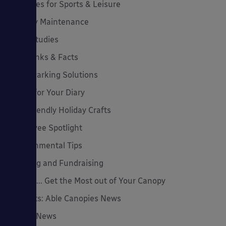
Canopies for Sports & Leisure
Canopy Maintenance
Case Studies
Cool Links & Facts
Cycle Parking Solutions
Dates for Your Diary
Eco-Friendly Holiday Crafts
Employee Spotlight
Environmental Tips
Funding and Fundraising
How to... Get the Most out of Your Canopy
Insights: Able Canopies News
Latest News