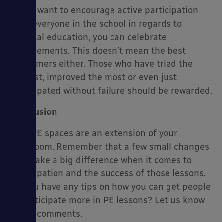
If you want to encourage active participation
from everyone in the school in regards to
physical education, you can celebrate
achievements. This doesn’t mean the best
performers either. Those who have tried the
hardest, improved the most or even just
participated without failure should be rewarded.
Conclusion
Your PE spaces are an extension of your
classroom. Remember that a few small changes
can make a big difference when it comes to
participation and the success of those lessons.
Do you have any tips on how you can get people
to participate more in PE lessons? Let us know
in the comments.