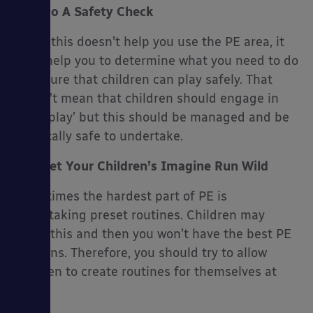
Do A Safety Check
While this doesn’t help you use the PE area, it
does help you to determine what you need to do
to ensure that children can play safely. That
doesn’t mean that children should engage in
‘risky play’ but this should be managed and be
physically safe to undertake.
Let Your Children’s Imagine Run Wild
Sometimes the hardest part of PE is
undertaking preset routines. Children may
resist this and then you won’t have the best PE
sessions. Therefore, you should try to allow
children to create routines for themselves at
times.