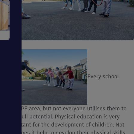
e
Every school
ms
has a PE area, but not everyone utilises them to
their full potential. Physical education is very
ages
important for the development of children. Not
only does it help to develop their physical skills,