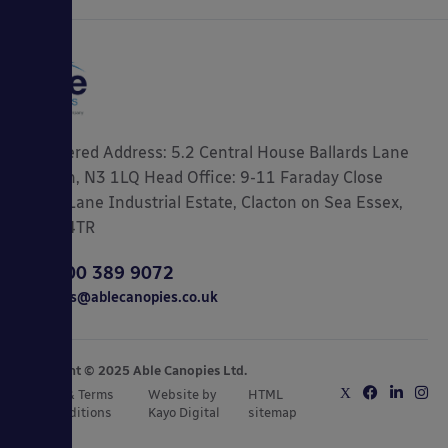
Registered Address: 5.2 Central House Ballards Lane
London, N3 1LQ Head Office: 9-11 Faraday Close
Gorse Lane Industrial Estate, Clacton on Sea Essex,
CO15 4TR
0800 389 9072
sales@ablecanopies.co.uk
Copyright © 2025 Able Canopies Ltd.
Privacy & Terms
Website by
HTML
and Conditions
Kayo Digital
sitemap