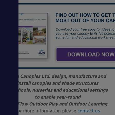
Able Canopies Ltd. design, manufacture and
install canopies and shade structures
at schools, nurseries and educational settings
to enable year-round
Free Flow Outdoor Play and Outdoor Learning.
For more information please
contact us