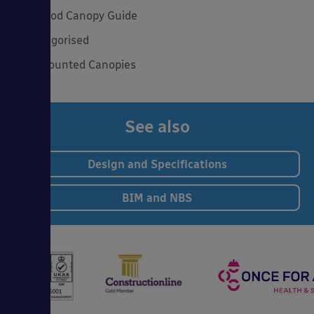
The Good Canopy Guide
Uncategorised
Wall Mounted Canopies
See also
Design and Specifications
BIM and NBS