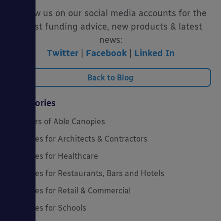
Follow us on our social media accounts for the
latest funding advice, new products & latest
news:
Twitter
|
Facebook
|
Linked In
Back to Blog
Categories
20 Years of Able Canopies
Canopies for Architects & Contractors
Canopies for Healthcare
Canopies for Restaurants, Bars and Hotels
Canopies for Retail & Commercial
Canopies for Schools