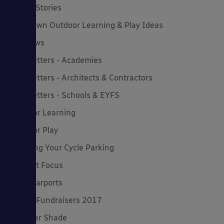
Latest Stories
Lockdown Outdoor Learning & Play Ideas
MD News
Newsletters - Academies
Newsletters - Architects & Contractors
Newsletters - Schools & EYFS
Outdoor Learning
Outdoor Play
Planning Your Cycle Parking
Product Focus
Solar Carports
Spring Fundraisers 2017
Summer Shade