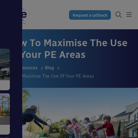
Request a callback
How To Maximise The Use
Of Your PE Areas
Resources
Blog
How To Maximise The Use Of Your PE Areas
s