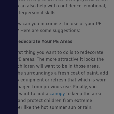
but it can also help with confidence, emotional,
and interpersonal skills.
So, how can you maximise the use of your PE
es
areas? Here are some suggestions:
Redecorate Your PE Areas
The first thing you want to do is to redecorate
your PE areas. The more attractive it looks the
more children will want to be in those areas.
Give the surroundings a fresh coat of paint, add
in new equipment or refresh that which is worn
or damaged from previous use. Finally, you
might want to add a
canopy
to keep the area
clean and protect children from extreme
weather like the hot summer sun or rain.