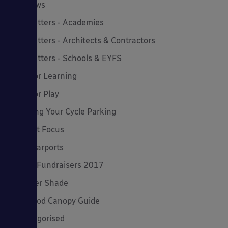
MD News
Newsletters - Academies
Newsletters - Architects & Contractors
Newsletters - Schools & EYFS
Outdoor Learning
Outdoor Play
Planning Your Cycle Parking
Product Focus
Solar Carports
Spring Fundraisers 2017
Summer Shade
The Good Canopy Guide
Uncategorised