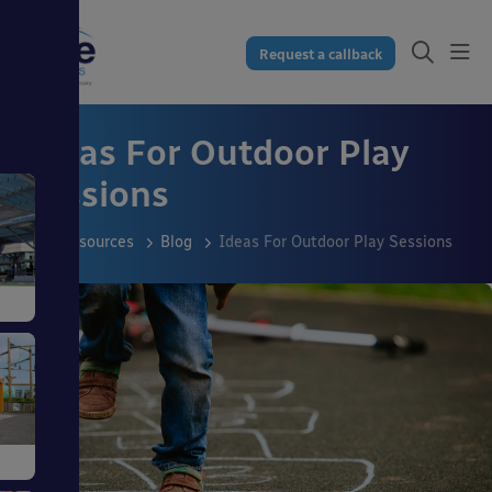
Request a callback
Ideas For Outdoor Play
Sessions
Resources
Blog
Ideas For Outdoor Play Sessions
s