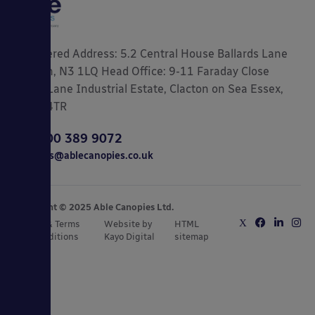
Registered Address: 5.2 Central House Ballards Lane
London, N3 1LQ Head Office: 9-11 Faraday Close
Gorse Lane Industrial Estate, Clacton on Sea Essex,
CO15 4TR
0800 389 9072
sales@ablecanopies.co.uk
Copyright © 2025 Able Canopies Ltd.
Privacy & Terms
Website by
HTML
and Conditions
Kayo Digital
sitemap