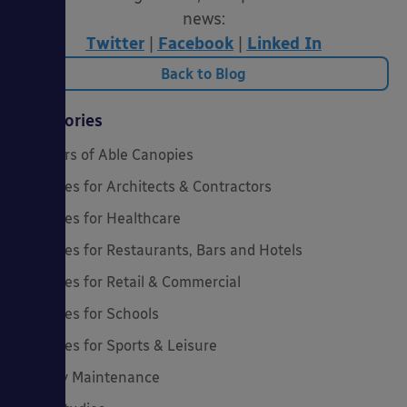
news:
Twitter
|
Facebook
|
Linked In
Back to Blog
Categories
20 Years of Able Canopies
Canopies for Architects & Contractors
Canopies for Healthcare
Canopies for Restaurants, Bars and Hotels
Canopies for Retail & Commercial
Canopies for Schools
Canopies for Sports & Leisure
Canopy Maintenance