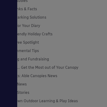
Case Studies
Cool Links & Facts
Cycle Parking Solutions
Dates for Your Diary
Eco-Friendly Holiday Crafts
Employee Spotlight
Environmental Tips
Funding and Fundraising
How to... Get the Most out of Your Canopy
Insights: Able Canopies News
Latest News
Latest Stories
Lockdown Outdoor Learning & Play Ideas