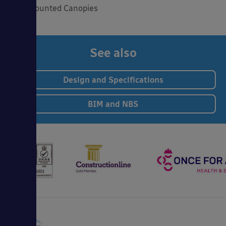
Wall Mounted Canopies
See also
Design and Specifications
BIM and NBS