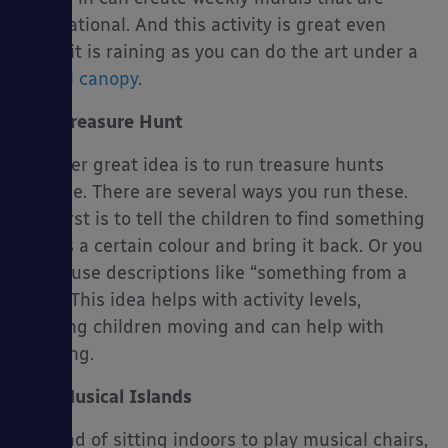
inspirational. And this activity is great even
when it is raining as you can do the art under a
school canopy
.
Treasure Hunt
Another great idea is to run treasure hunts
outside. There are several ways you run these.
The first is to tell the children to find something
that is a certain colour and bring it back. Or you
could use descriptions like “something from a
tree”. This idea helps with activity levels,
keeping children moving and can help with
learning.
Musical Islands
Instead of sitting indoors to play musical chairs,