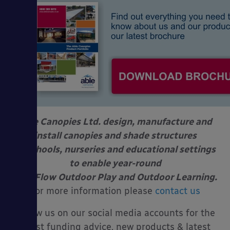
Able Canopies Ltd. design, manufacture and
install canopies and shade structures
at schools, nurseries and educational settings
to enable year-round
Free Flow Outdoor Play and Outdoor Learning.
For more information please
contact us
Follow us on our social media accounts for the
latest funding advice, new products & latest