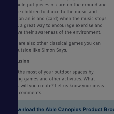
you could put pieces of card on the ground and
ask the children to dance to the music and
stand on an island (card) when the music stops.
This is a great way to encourage exercise and
improve their awareness of the environment.
There are also other classical games you can
play outside like Simon Says.
Conclusion
Make the most of your outdoor spaces by
creating games and other activities. What
games will you create? Let us know your ideas
in the comments.