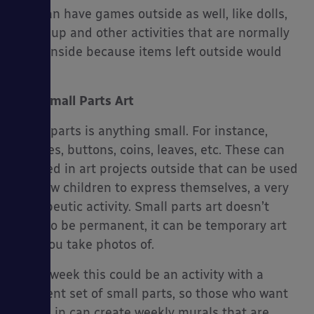
You can have games outside as well, like dolls,
dress-up and other activities that are normally
done inside because items left outside would
ruin.
Small Parts Art
Small parts is anything small. For instance,
pebbles, buttons, coins, leaves, etc. These can
be used in art projects outside that can be used
to allow children to express themselves, a very
therapeutic activity. Small parts art doesn’t
have to be permanent, it can be temporary art
that you take photos of.
Every week this could be an activity with a
different set of small parts, so those who want
to join in can create weekly murals that are