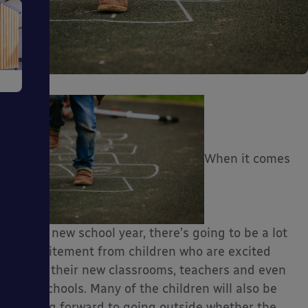
e
When it comes
ms
to the new school year, there’s going to be a lot
of excitement from children who are excited
about their new classrooms, teachers and even
ages
new schools. Many of the children will also be
looking forward to going outside whether the