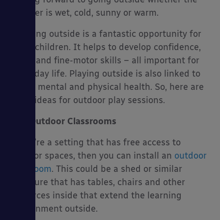
weather is wet, cold, sunny or warm.
Learning outside is a fantastic opportunity for
many children. It helps to develop confidence,
es
social and fine-motor skills – all important for
every day life. Playing outside is also linked to
better mental and physical health. So, here are
some ideas for outdoor play sessions.
Outdoor Classrooms
If you’re a setting that has free access to
outdoor spaces, then you can install an
outdoor
classroom
. This could be a shed or similar
structure that has tables, chairs and other
resources inside that extend the learning
environment outside.