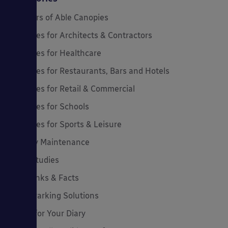
20 Years of Able Canopies
Canopies for Architects & Contractors
Canopies for Healthcare
Canopies for Restaurants, Bars and Hotels
Canopies for Retail & Commercial
Canopies for Schools
Canopies for Sports & Leisure
Canopy Maintenance
Case Studies
Cool Links & Facts
Cycle Parking Solutions
Dates for Your Diary