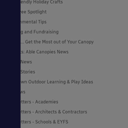
Eco-Friendly Holiday Crafts
Employee Spotlight
Environmental Tips
Funding and Fundraising
How to... Get the Most out of Your Canopy
Insights: Able Canopies News
Latest News
Latest Stories
Lockdown Outdoor Learning & Play Ideas
MD News
Newsletters - Academies
Newsletters - Architects & Contractors
Newsletters - Schools & EYFS