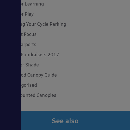
Outdoor Learning
Outdoor Play
Planning Your Cycle Parking
Product Focus
Solar Carports
Spring Fundraisers 2017
Summer Shade
The Good Canopy Guide
Uncategorised
Wall Mounted Canopies
See also