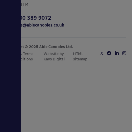
CO15 4TR
0800 389 9072
sales@ablecanopies.co.uk
Copyright © 2025 Able Canopies Ltd.
Privacy & Terms
Website by
HTML
and Conditions
Kayo Digital
sitemap