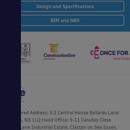
Design and Specifications
BIM and NBS
Registered Address: 5.2 Central House Ballards Lane
London, N3 1LQ Head Office: 9-11 Faraday Close
Gorse Lane Industrial Estate, Clacton on Sea Essex,