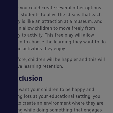
Inside you could create several other options
for the students to play. The idea is that each
activity is like an attraction at a museum. And
you can allow children to move freely from
activity to activity. This free play will allow
children to choose the learning they want to do
and the activities they enjoy.
Therefore, children will be happier and this will
improve learning retention.
Conclusion
If you want your children to be happy and
learning lots at your educational setting, you
need to create an environment where they are
learning while doing something that engages