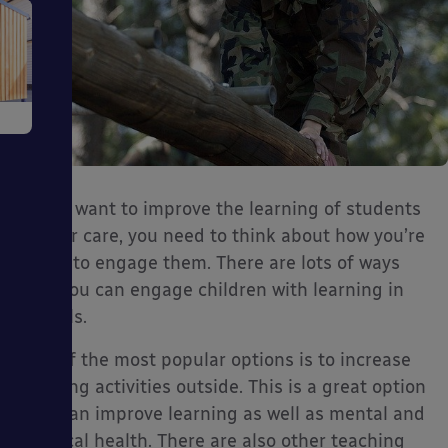
e
If you want to improve the learning of students
in your care, you need to think about how you’re
going to engage them. There are lots of ways
ms
that you can engage children with learning in
schools.
One of the most popular options is to increase
learning activities outside. This is a great option
ages
that can improve learning as well as mental and
physical health. There are also other teaching