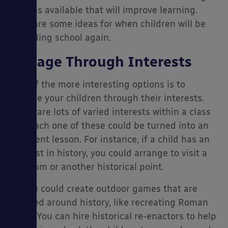
options available that will improve learning.
Here are some ideas for when children will be
attending school again.
es
Engage Through Interests
One of the more interesting options is to
engage your children through their interests.
There are lots of varied interests within a class
and each one of these could be turned into an
excellent lesson. For instance, if a child has an
interest in history, you could arrange to visit a
museum or another historical point.
Or you could create outdoor games that are
focused around history, like recreating Roman
villas. You can hire historical re-enactors to help