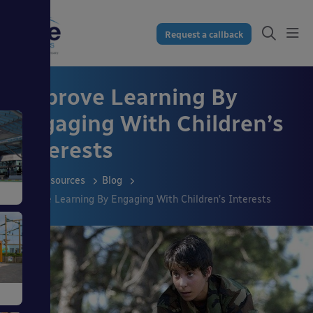
Request a callback
Improve Learning By
Engaging With Children’s
Interests
Resources
Blog
Improve Learning By Engaging With Children’s Interests
s