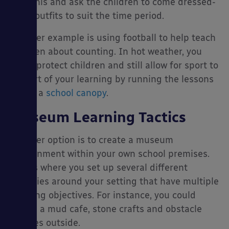
with this and ask the children to come dressed-
up in outfits to suit the time period.
Another example is using football to help teach
children about counting. In hot weather, you
could protect children and still allow for sport to
be part of your learning by running the lessons
under a
school canopy
.
Museum Learning Tactics
Another option is to create a museum
environment within your own school premises.
This is where you set up several different
activities around your setting that have multiple
learning objectives. For instance, you could
create a mud cafe, stone crafts and obstacle
courses outside.