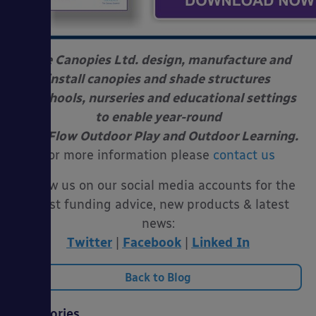
Able Canopies Ltd. design, manufacture and
install canopies and shade structures
at schools, nurseries and educational settings
to enable year-round
Free Flow Outdoor Play and Outdoor Learning.
For more information please
contact us
Follow us on our social media accounts for the
latest funding advice, new products & latest
news:
Twitter
|
Facebook
|
Linked In
Back to Blog
Categories