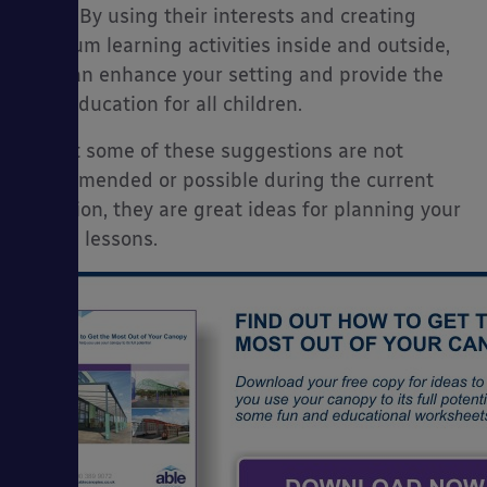
them. By using their interests and creating
museum learning activities inside and outside,
You can enhance your setting and provide the
best education for all children.
Whilst some of these suggestions are not
recommended or possible during the current
situation, they are great ideas for planning your
future lessons.