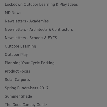
Lockdown Outdoor Learning & Play Ideas
MD News
Newsletters - Academies
Newsletters - Architects & Contractors
Newsletters - Schools & EYFS
Outdoor Learning
Outdoor Play
Planning Your Cycle Parking
Product Focus
Solar Carports
Spring Fundraisers 2017
Summer Shade
The Good Canopy Guide