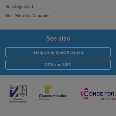
Uncategorised
Wall Mounted Canopies
See also
Design and Specifications
BIM and NBS