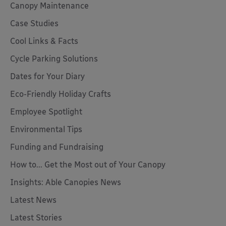
Canopy Maintenance
Case Studies
Cool Links & Facts
Cycle Parking Solutions
Dates for Your Diary
Eco-Friendly Holiday Crafts
Employee Spotlight
Environmental Tips
Funding and Fundraising
How to... Get the Most out of Your Canopy
Insights: Able Canopies News
Latest News
Latest Stories