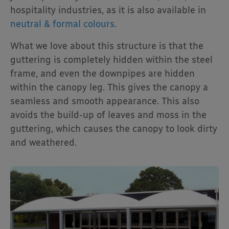
hospitality industries, as it is also available in
neutral & formal colours
.
What we love about this structure is that the
guttering is completely hidden within the steel
frame, and even the downpipes are hidden
within the canopy leg. This gives the canopy a
seamless and smooth appearance. This also
avoids the build-up of leaves and moss in the
guttering, which causes the canopy to look dirty
and weathered.