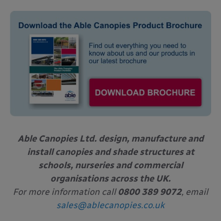
Able Canopies Ltd. design, manufacture and
install canopies and shade structures at
schools, nurseries and commercial
organisations across the UK.
For more information call
0800 389 9072
, email
sales@ablecanopies.co.uk