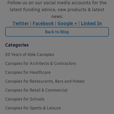
Follow us on our social media accounts for the
latest funding advice, new products & latest
news:
Twitter
|
Facebook
|
Google +
|
Linked In
Back to Blog
Categories
20 Years of Able Canopies
Canopies for Architects & Contractors
Canopies for Healthcare
Canopies for Restaurants, Bars and Hotels
Canopies for Retail & Commercial
Canopies for Schools
Canopies for Sports & Leisure