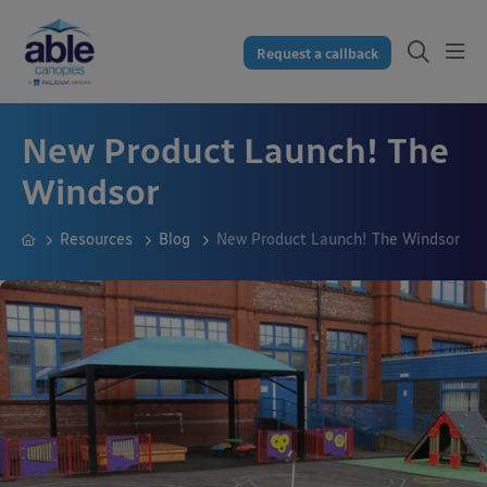
Request a callback
New Product Launch! The
Windsor
Resources
Blog
New Product Launch! The Windsor