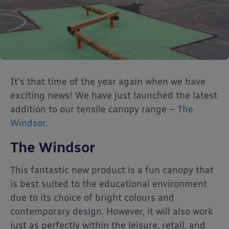
It’s that time of the year again when we have
exciting news! We have just launched the latest
addition to our tensile canopy range –
The
Windsor
.
The Windsor
This fantastic new product is a fun canopy that
is best suited to the educational environment
due to its choice of bright colours and
contemporary design. However, it will also work
just as perfectly within the leisure, retail, and