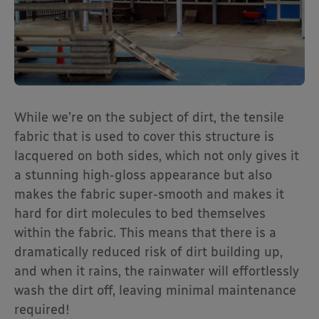
While we’re on the subject of dirt, the tensile
fabric that is used to cover this structure is
lacquered on both sides, which not only gives it
a stunning high-gloss appearance but also
makes the fabric super-smooth and makes it
hard for dirt molecules to bed themselves
within the fabric. This means that there is a
dramatically reduced risk of dirt building up,
and when it rains, the rainwater will effortlessly
wash the dirt off, leaving minimal maintenance
required!