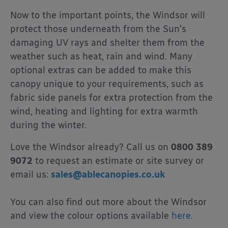
Now to the important points, the Windsor will
protect those underneath from the Sun’s
damaging UV rays and shelter them from the
weather such as heat, rain and wind. Many
optional extras can be added to make this
canopy unique to your requirements, such as
fabric side panels for extra protection from the
wind, heating and lighting for extra warmth
during the winter.
Love the Windsor already? Call us on
0800 389
9072
to request an estimate or site survey or
email us:
sales@ablecanopies.co.uk
You can also find out more about the Windsor
and view the colour options available
here
.