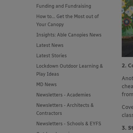
Funding and Fundraising
How to... Get the Most out of
Your Canopy
Insights: Able Canopies News
Latest News
Latest Stories
2. C
Lockdown Outdoor Learning &
Play Ideas
Anot
MD News
chea
from
Newsletters - Academies
Newsletters - Architects &
Cove
Contractors
clas
Newsletters - Schools & EYFS
3. S