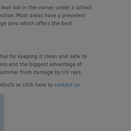
 lean too in the corner under a school
ection. Most areas have a prevalent
age area which offers the best
al for keeping it clean and safe to
ions and the biggest advantage of
he summer from damage by UV rays.
ducts or click here to
contact us