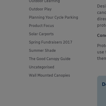
Outdoor Learning
Desi
Outdoor Play
cano
Planning Your Cycle Parking
dire
prot
Product Focus
Solar Carports
Conc
Spring Fundraisers 2017
Prot
Summer Shade
use 
them
The Good Canopy Guide
Uncategorised
Wall Mounted Canopies