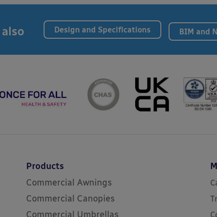
 also
Design and Specifications
BIM and 
Products
M
Commercial Awnings
C
Commercial Canopies
T
Commercial Umbrellas
C