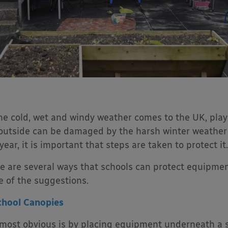
he cold, wet and windy weather comes to the UK, pla
 outside can be damaged by the harsh winter weather 
 year, it is important that steps are taken to protect it.
e are several ways that schools can protect equipmen
 of the suggestions.
chool Canopies
most obvious is by placing equipment underneath a s