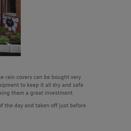
ge rain covers can be bought very
ipment to keep it all dry and safe
king them a great investment.
f the day and taken off just before