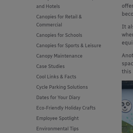
offe
and Hotels
bec
Canopies for Retail &
Commercial
It a
when
Canopies for Schools
equi
Canopies for Sports & Leisure
Anot
Canopy Maintenance
spac
Case Studies
this
Cool Links & Facts
Cycle Parking Solutions
Dates for Your Diary
Eco-Friendly Holiday Crafts
Employee Spotlight
Environmental Tips