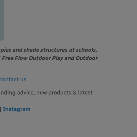
opies and shade structures
at schools,
Free Flow Outdoor Play and Outdoor
contact us
unding advice, new products & latest
|
Instagram