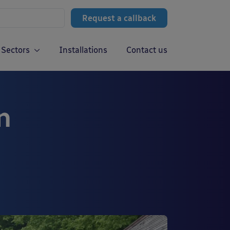
Request a callback
Sectors
Installations
Contact us
n