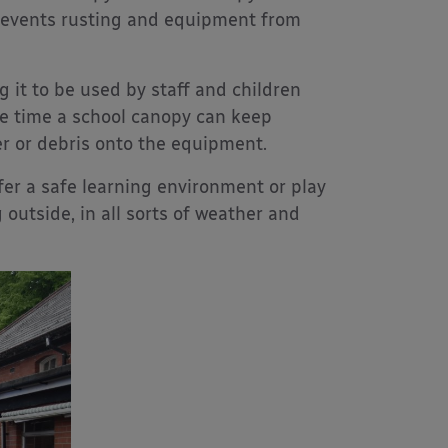
 prevents rusting and equipment from
 it to be used by staff and children
me time a school canopy can keep
r or debris onto the equipment.
fer a safe learning environment or play
g outside, in all sorts of weather and