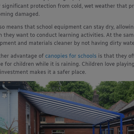
r significant protection from cold, wet weather that
oming damaged.
lso means that school equipment can stay dry, allowing
 they want to conduct learning activities. At the sa
pment and materials cleaner by not having dirty wate
her advantage of
canopies for schools
is that they of
e for children while it is raining. Children love playin
 investment makes it a safer place.