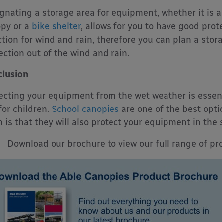
gnating a storage area for equipment, whether it is a
py or a
bike shelter
, allows for you to have good prot
ction for wind and rain, therefore you can plan a stor
ection out of the wind and rain.
lusion
ecting your equipment from the wet weather is essenti
for children.
School canopies
are one of the best opt
 is that they will also protect your equipment in t
Download our brochure to view our full range of pro