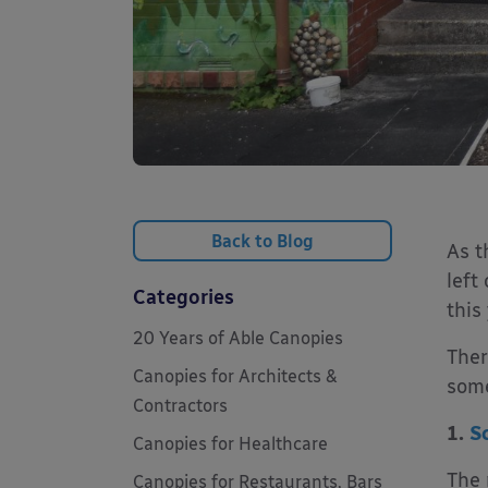
Back to Blog
As t
left
Categories
this
20 Years of Able Canopies
Ther
Canopies for Architects &
some
Contractors
1.
S
Canopies for Healthcare
The 
Canopies for Restaurants, Bars