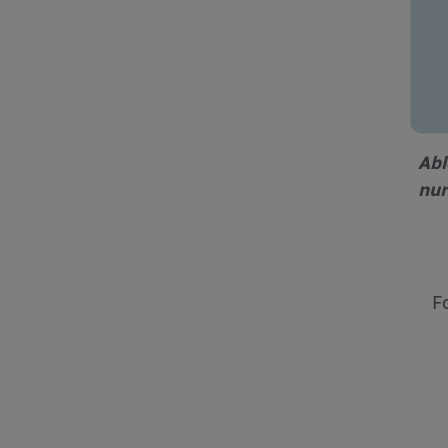
Abl
nur
F