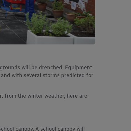
ygrounds will be drenched. Equipment
and with several storms predicted for
t from the winter weather, here are
chool canopy. A school canopy will