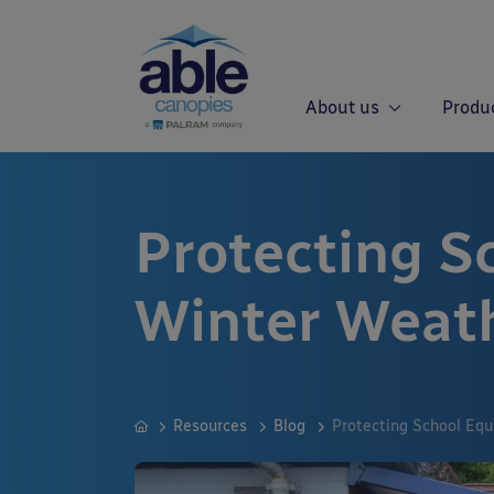
About us
Produ
Protecting S
Winter Weat
Resources
Blog
Protecting School Eq