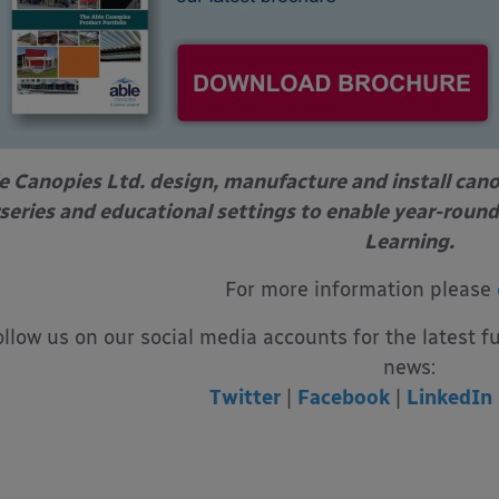
e Canopies Ltd. design, manufacture and install can
series and educational settings to enable year-round
Learning.
For more information please
ollow us on our social media accounts for the latest f
news:
Twitter
|
Facebook
|
LinkedIn