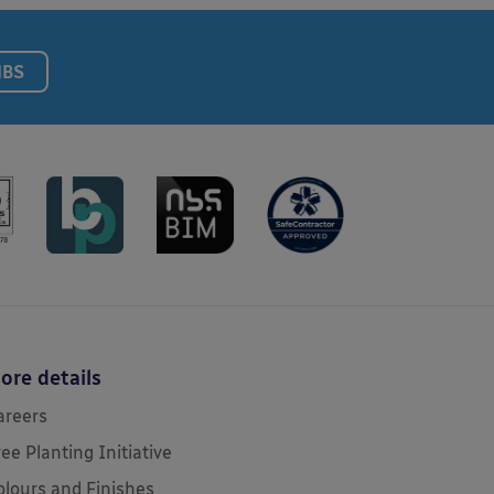
NBS
ore details
areers
ree Planting Initiative
olours and Finishes