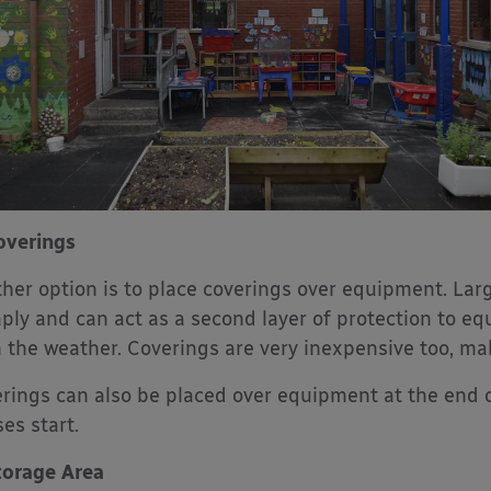
overings
her option is to place coverings over equipment. Lar
ply and can act as a second layer of protection to equ
 the weather. Coverings are very inexpensive too, ma
rings can also be placed over equipment at the end o
ses start.
torage Area