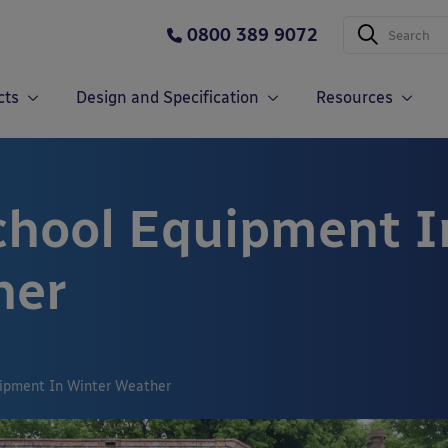
0800 389 9072
cts
Design and Specification
Resources
chool Equipment I
her
uipment In Winter Weather