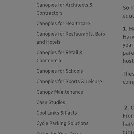
Canopies for Architects &
So h
Contractors
educ
Canopies for Healthcare
1. H
Canopies for Restaurants, Bars
Harv
and Hotels
year
Canopies for Retail &
pare
Commercial
host
Canopies for Schools
Thes
Canopies for Sports & Leisure
comp
Canopy Maintenance
Case Studies
2. C
Cool Links & Facts
From
Cycle Parking Solutions
harv
dinn
Dates for Your Diary