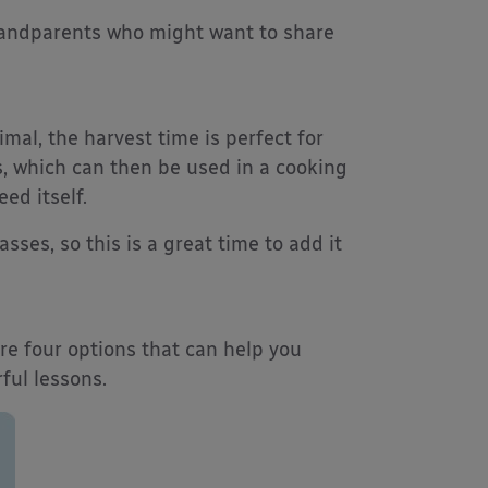
randparents who might want to share
imal, the harvest time is perfect for
s, which can then be used in a cooking
ed itself.
sses, so this is a great time to add it
re four options that can help you
ful lessons.