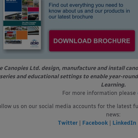
e Canopies Ltd. design, manufacture and install can
series and educational settings to enable year-round
Learning.
For more information please
ollow us on our social media accounts for the latest f
news:
Twitter
|
Facebook
|
LinkedIn