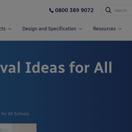
0800 389 9072
cts
Design and Specification
Resources
val Ideas for All
 for All Schools