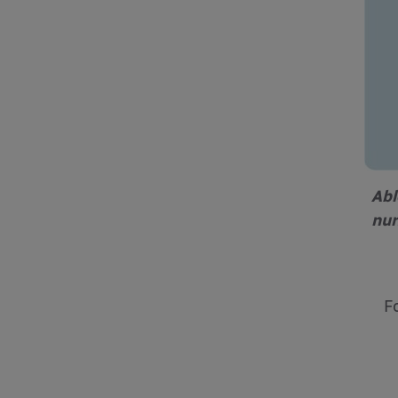
Abl
nur
F