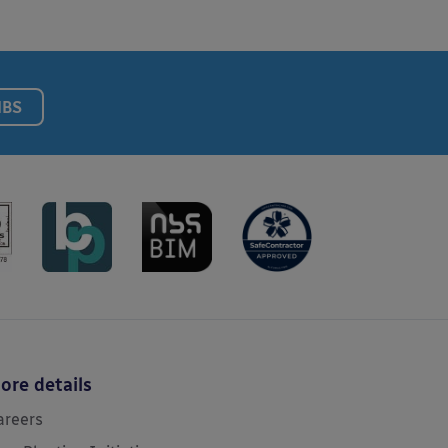
NBS
ore details
areers