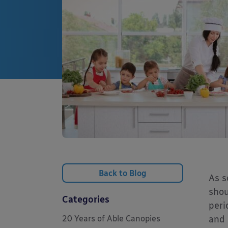
Back to Blog
As s
shou
Categories
peri
20 Years of Able Canopies
and 