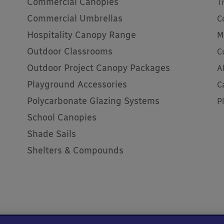
Commercial Canopies
T
Commercial Umbrellas
C
Hospitality Canopy Range
M
Outdoor Classrooms
C
Outdoor Project Canopy Packages
A
Playground Accessories
C
Polycarbonate Glazing Systems
P
School Canopies
Shade Sails
Shelters & Compounds