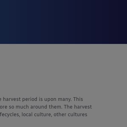
e harvest period is upon many. This
plore so much around them. The harvest
ecycles, local culture, other cultures