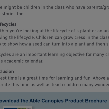
e might be children in the class who have parents/g
 stories too.
ifecycles
her you’re looking at the lifecycle of a plant or an an
ing the lifecycle. Children can grow cress in the clas
s to show how a seed can turn into a plant and then se
cycles are an important learning objective for many cla
he academic calendar.
lusion
est time is a great time for learning and fun. Above a
brate this time as well as teach children many wonder