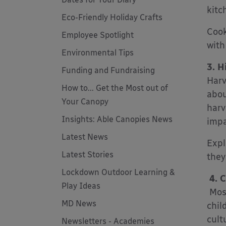
kitch
Eco-Friendly Holiday Crafts
Cook
Employee Spotlight
with
Environmental Tips
3. H
Funding and Fundraising
Harv
How to... Get the Most out of
abou
Your Canopy
harv
Insights: Able Canopies News
impa
Latest News
Expl
Latest Stories
they
Lockdown Outdoor Learning &
4. C
Play Ideas
Most
MD News
chil
cult
Newsletters - Academies