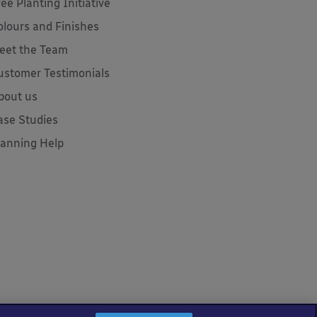
ree Planting Initiative
olours and Finishes
eet the Team
ustomer Testimonials
bout us
ase Studies
lanning Help