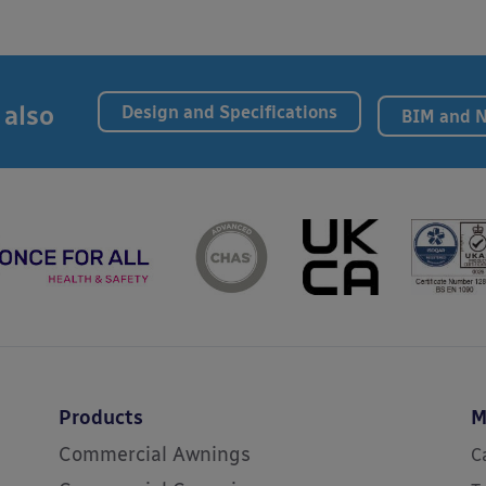
 also
Design and Specifications
BIM and 
Products
M
Commercial Awnings
C