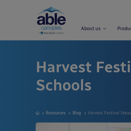
About us
Produ
Harvest Festi
Schools
Resources
Blog
Harvest Festival Ideas