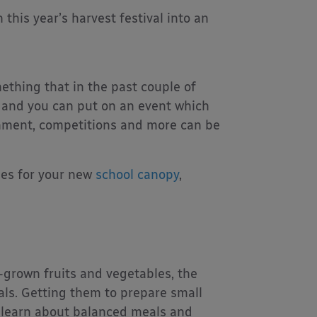
this year’s harvest festival into an
ething that in the past couple of
n and you can put on an event which
inment, competitions and more can be
ties for your new
school canopy
,
h-grown fruits and vegetables, the
als. Getting them to prepare small
to learn about balanced meals and