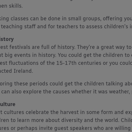
en skills.
ing classes can be done in small groups, offering y
 teaching staff and for teachers to assess children’s i
istory
est festivals are full of history. They’re a great way to
t big events in history. You could get the children to 
est fluctuations of the 15-17th centuries or you coul
cted Ireland.
oring these periods could get the children talking a
 can also explore the causes whether it was weather, 
ulture
 cultures celebrate the harvest in some form and exp
dren to learn more about diversity and the world. Chi
ures or perhaps invite guest speakers who are willing 