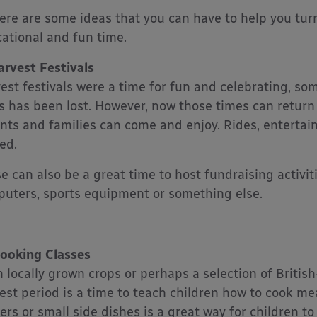
ere are some ideas that you can have to help you turn 
ational and fun time.
arvest Festivals
est festivals were a time for fun and celebrating, som
s has been lost. However, now those times can retur
nts and families can come and enjoy. Rides, enterta
ed.
e can also be a great time to host fundraising activi
uters, sports equipment or something else.
ooking Classes
 locally grown crops or perhaps a selection of Britis
est period is a time to teach children how to cook me
ers or small side dishes is a great way for children 