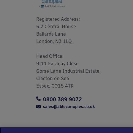
Registered Address: 

5.2 Central House

Ballards Lane

London, N3 1LQ 

Head Office:

9-11 Faraday Close

Gorse Lane Industrial Estate,

Clacton on Sea

Essex, CO15 4TR
0800 389 9072
sales@ablecanopies.co.uk