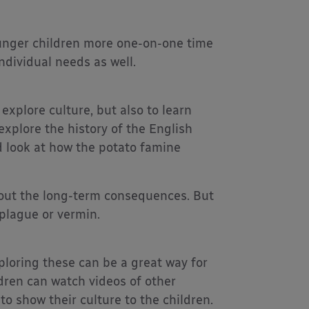
ounger children more one-on-one time
ndividual needs as well.
 explore culture, but also to learn
explore the history of the English
d look at how the potato famine
bout the long-term consequences. But
plague or vermin.
loring these can be a great way for
ldren can watch videos of other
to show their culture to the children.