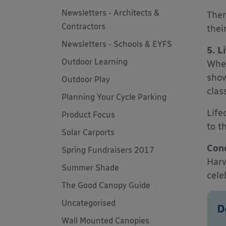
Newsletters - Architects &
Ther
Contractors
their
Newsletters - Schools & EYFS
5. L
Outdoor Learning
Whet
show
Outdoor Play
clas
Planning Your Cycle Parking
Life
Product Focus
to t
Solar Carports
Conc
Spring Fundraisers 2017
Harv
Summer Shade
cele
The Good Canopy Guide
Uncategorised
Wall Mounted Canopies