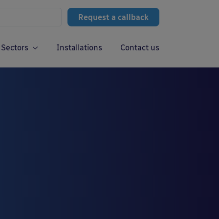
Request a callback
Sectors
Installations
Contact us