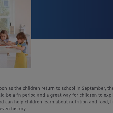
oon as the children return to school in September, th
ld be a fn period and a great way for children to ex
od can help children learn about nutrition and food, lif
even history.