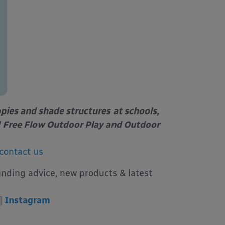
opies and shade structures
at schools,
Free Flow Outdoor Play and Outdoor
contact us
unding advice, new products & latest
|
Instagram