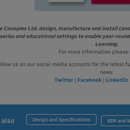
e Canopies Ltd. design, manufacture and install can
series and educational settings to enable year-round
Learning.
For more information please
ollow us on our social media accounts for the latest f
news:
Twitter
|
Facebook
|
LinkedIn
 also
Design and Specifications
BIM and 