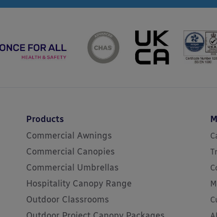
Products
M
Commercial Awnings
C
Commercial Canopies
T
Commercial Umbrellas
C
Hospitality Canopy Range
M
Outdoor Classrooms
C
Outdoor Project Canopy Packages
A