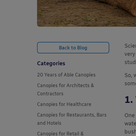
Scie
Back to Blog
very
stud
Categories
20 Years of Able Canopies
So, 
some
Canopies for Architects &
Contractors
1.
Canopies for Healthcare
Canopies for Restaurants, Bars
One 
and Hotels
wate
bush
Canopies for Retail &