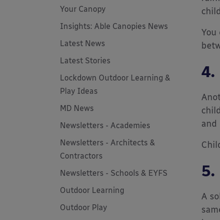
Your Canopy
child
Insights: Able Canopies News
You 
Latest News
betw
Latest Stories
4.
Lockdown Outdoor Learning &
Play Ideas
Anot
MD News
chil
and 
Newsletters - Academies
Newsletters - Architects &
Chil
Contractors
5.
Newsletters - Schools & EYFS
Outdoor Learning
A so
Outdoor Play
same