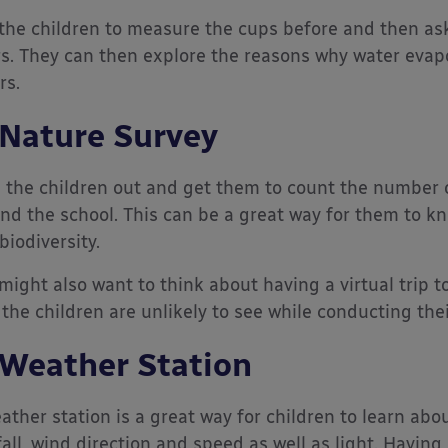
the children to measure the cups before and then as
s. They can then explore the reasons why water evap
rs.
 Nature Survey
 the children out and get them to count the number 
nd the school. This can be a great way for them to k
biodiversity.
might also want to think about having a virtual trip 
 the children are unlikely to see while conducting thei
 Weather Station
ather station is a great way for children to learn ab
fall, wind direction and speed as well as light. Having