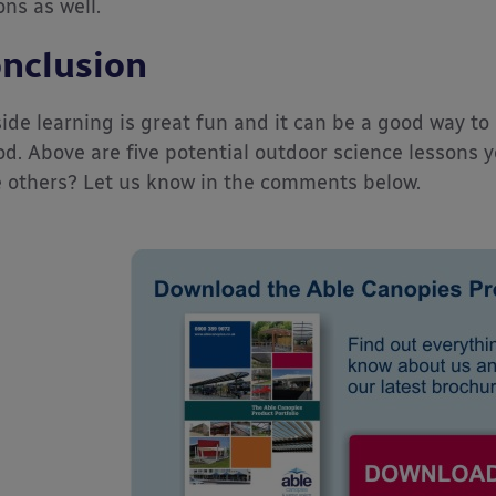
ons as well.
nclusion
ide learning is great fun and it can be a good way to 
od. Above are five potential outdoor science lessons 
 others? Let us know in the comments below.