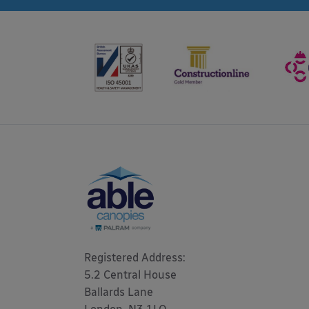
Registered Address: 

5.2 Central House

Ballards Lane
