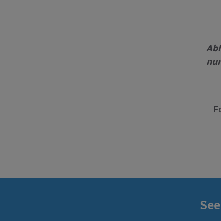
Abl
nur
F
See