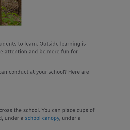
udents to learn. Outside learning is
se attention and be more fun for
can conduct at your school? Here are
cross the school. You can place cups of
nd, under a
school canopy
, under a