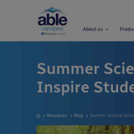
About us
Produ
Summer Scien
Inspire Stud
Resources
Blog
Summer Science Activi