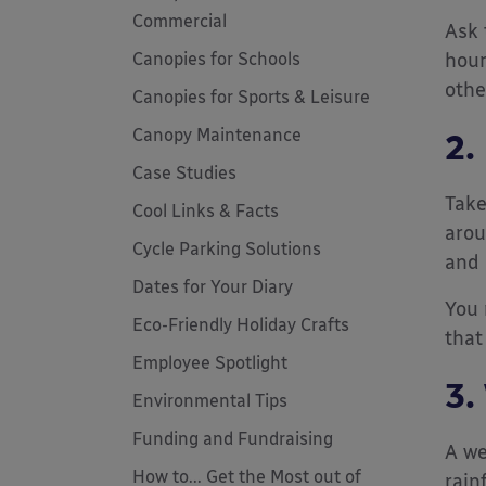
Commercial
Ask 
Canopies for Schools
hour
othe
Canopies for Sports & Leisure
Canopy Maintenance
2.
Case Studies
Take
Cool Links & Facts
arou
Cycle Parking Solutions
and 
Dates for Your Diary
You 
Eco-Friendly Holiday Crafts
that
Employee Spotlight
3.
Environmental Tips
Funding and Fundraising
A we
How to... Get the Most out of
rain