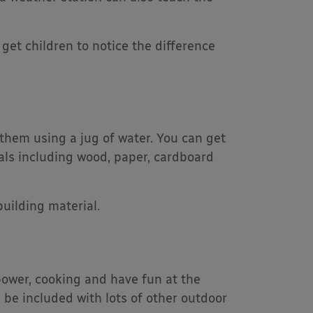
get children to notice the difference
 them using a jug of water. You can get
als including wood, paper, cardboard
uilding material.
 power, cooking and have fun at the
 be included with lots of other outdoor