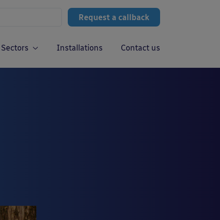
Request a callback
Sectors
Installations
Contact us