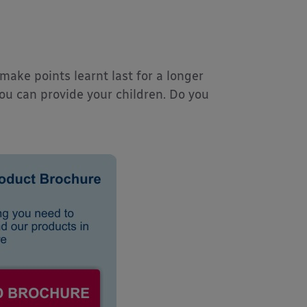
make points learnt last for a longer
you can provide your children. Do you