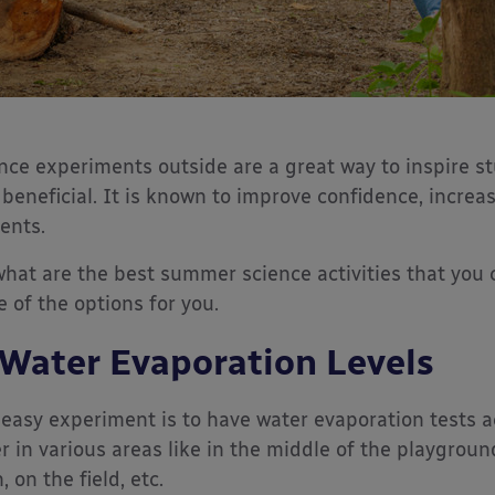
nce experiments outside are a great way to inspire st
 beneficial. It is known to improve confidence, increa
ents.
what are the best summer science activities that you 
 of the options for you.
 Water Evaporation Levels
easy experiment is to have water evaporation tests a
r in various areas like in the middle of the playgrou
, on the field, etc.