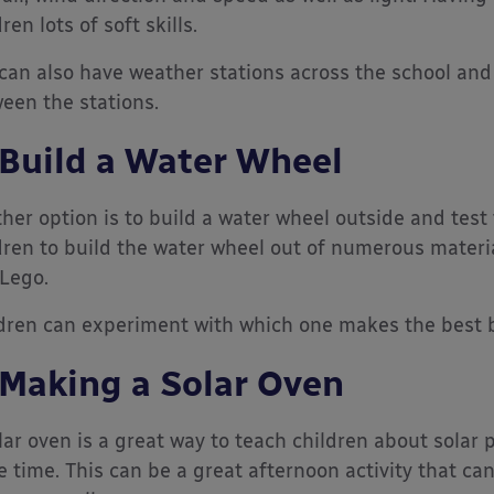
ren lots of soft skills.
can also have weather stations across the school and 
een the stations.
 Build a Water Wheel
her option is to build a water wheel outside and test
dren to build the water wheel out of numerous materi
Lego.
dren can experiment with which one makes the best b
 Making a Solar Oven
lar oven is a great way to teach children about solar
 time. This can be a great afternoon activity that can