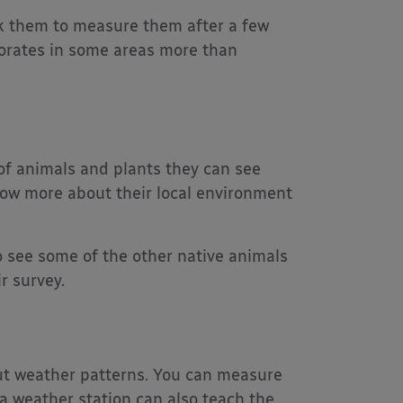
k them to measure them after a few
orates in some areas more than
of animals and plants they can see
now more about their local environment
to see some of the other native animals
r survey.
out weather patterns. You can measure
 a weather station can also teach the