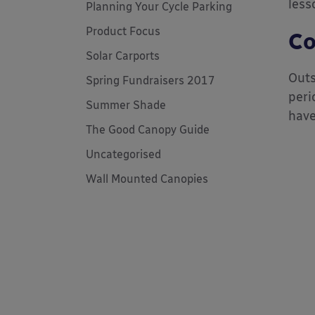
less
Planning Your Cycle Parking
Product Focus
Co
Solar Carports
Outs
Spring Fundraisers 2017
peri
Summer Shade
have
The Good Canopy Guide
Uncategorised
Wall Mounted Canopies