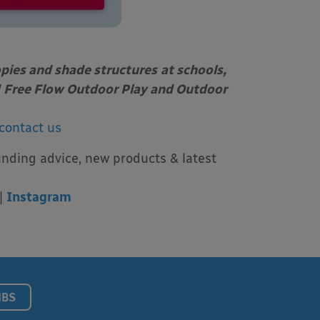
opies and shade structures
at schools,
Free Flow Outdoor Play and Outdoor
contact us
unding advice, new products & latest
|
Instagram
NBS