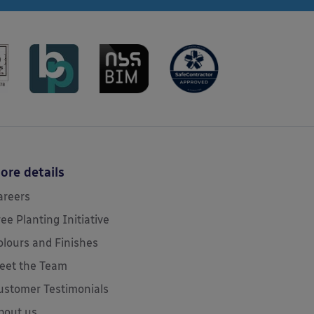
ore details
areers
ree Planting Initiative
olours and Finishes
eet the Team
ustomer Testimonials
bout us