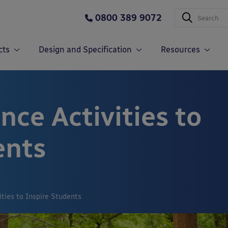
0800 389 9072
cts
Design and Specification
Resources
ce Activities to
ents
ties to Inspire Students