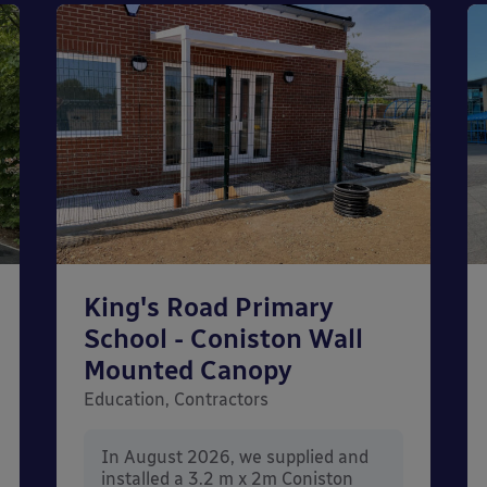
King's Road Primary
School - Coniston Wall
Mounted Canopy
Education, Contractors
In August 2026, we supplied and
installed a 3.2 m x 2m Coniston