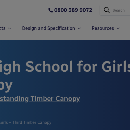
0800 389 9072
cts
Design and Specification
Resources
gh School for Girl
py
standing Timber Canopy
Girls – Third Timber Canopy