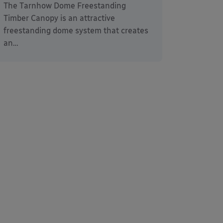
The Tarnhow Dome Freestanding
Timber Canopy is an attractive
freestanding dome system that creates
an…