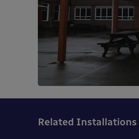
Related Installations