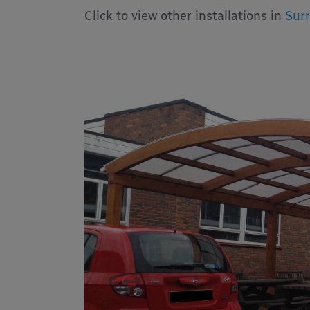
Click to view other installations in
Surr