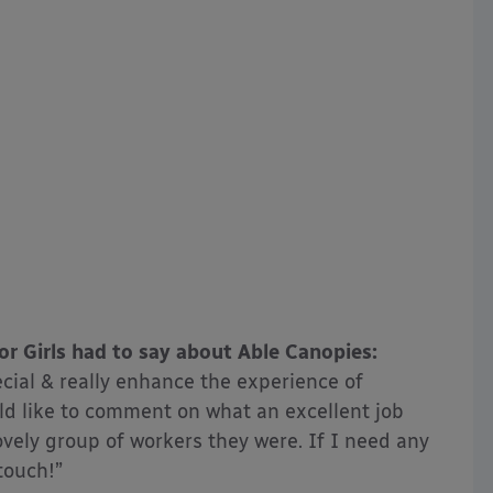
r Girls had to say about Able Canopies:
cial & really enhance the experience of
uld like to comment on what an excellent job
ely group of workers they were. If I need any
 touch!”