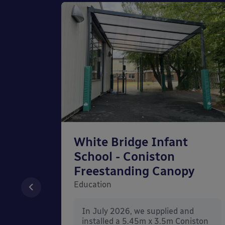
chool
White Bridge Infant
unted
School - Coniston
Freestanding Canopy
Education
nd
In July 2026, we supplied and
n Wall
installed a 5.45m x 3.5m Coniston