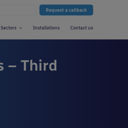
Request a callback
Sectors
Installations
Contact us
s – Third