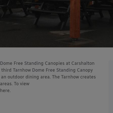
 Dome Free Standing Canopies at Carshalton
he third Tarnhow Dome Free Standing Canopy
 an outdoor dining area. The Tarnhow creates
areas. To view
 here.