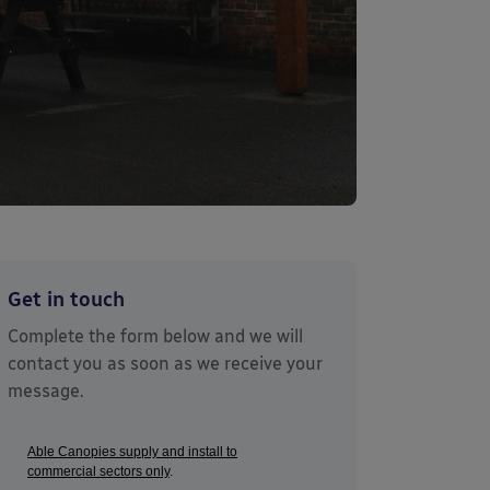
Get in touch
Complete the form below and we will
contact you as soon as we receive your
message.