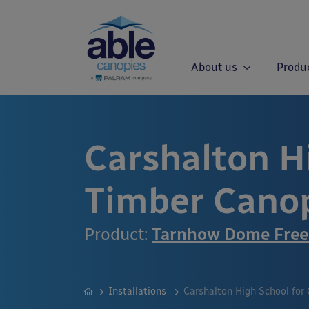
About us
Produ
Carshalton Hi
Timber Cano
Product:
Tarnhow Dome Free
Installations
Carshalton High School for 