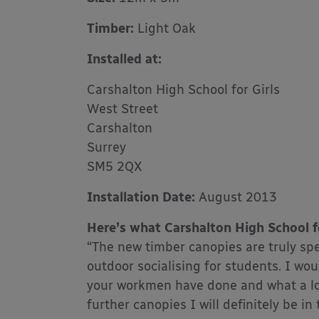
Timber:
Light Oak
Installed at:
Carshalton High School for Girls
West Street
Carshalton
Surrey
SM5 2QX
Installation Date:
August 2013
Here’s what Carshalton High School fo
“The new timber canopies are truly spe
outdoor socialising for students. I wo
your workmen have done and what a lov
further canopies I will definitely be in