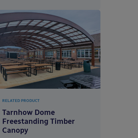
RELATED PRODUCT
Tarnhow Dome
Freestanding Timber
Canopy