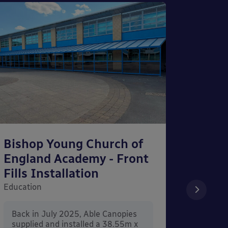
Bishop Young Church of
Smar
England Academy - Front
– Can
Fills Installation
Educati
Education
After 
x 3.4
Back in July 2025, Able Canopies
Canop
supplied and installed a 38.55m x