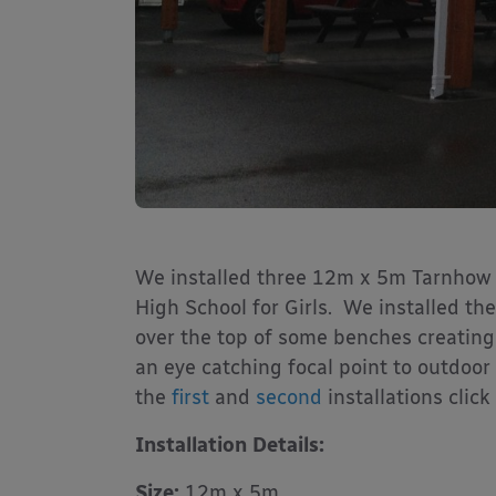
We installed three 12m x 5m Tarnhow
High School for Girls. We installed t
over the top of some benches creating
an eye catching focal point to outdoor 
the
first
and
second
installations click
Installation Details:
Size:
12m x 5m