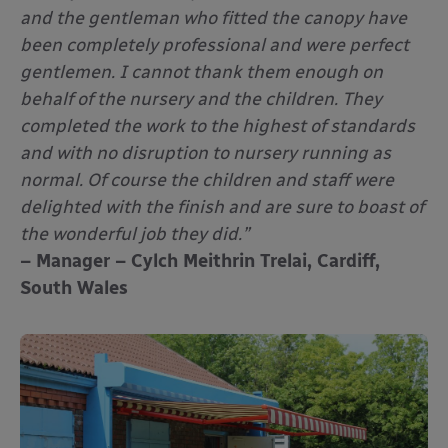
and the gentleman who fitted the canopy have
been completely professional and were perfect
gentlemen. I cannot thank them enough on
behalf of the nursery and the children. They
completed the work to the highest of standards
and with no disruption to nursery running as
normal. Of course the children and staff were
delighted with the finish and are sure to boast of
the wonderful job they did.”
– Manager – Cylch Meithrin Trelai, Cardiff,
South Wales