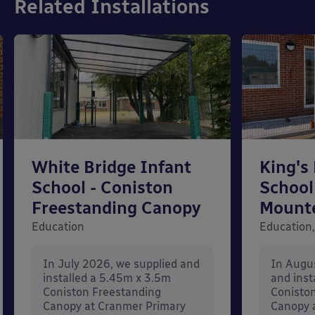
Related Installations
White Bridge Infant
King's
School - Coniston
School
Freestanding Canopy
Mount
Education
Education,
In July 2026, we supplied and
In Augu
installed a 5.45m x 3.5m
and inst
Coniston Freestanding
Conisto
Canopy at Cranmer Primary
Canopy a