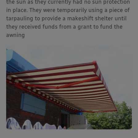
the sun as they currently had no sun protection
in place. They were temporarily using a piece of
tarpauling to provide a makeshift shelter until
they received funds from a grant to fund the
awning