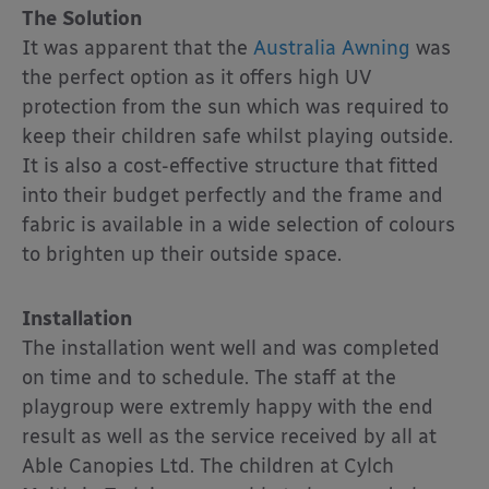
The Solution
It was apparent that the
Australia Awning
was
the perfect option as it offers high UV
protection from the sun which was required to
keep their children safe whilst playing outside.
It is also a cost-effective structure that fitted
into their budget perfectly and the frame and
fabric is available in a wide selection of colours
to brighten up their outside space.
Installation
The installation went well and was completed
on time and to schedule. The staff at the
playgroup were extremly happy with the end
result as well as the service received by all at
Able Canopies Ltd. The children at Cylch