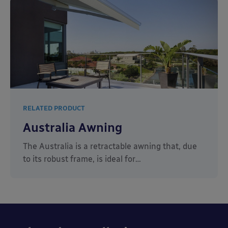
RELATED PRODUCT
Australia Awning
The Australia is a retractable awning that, due
to its robust frame, is ideal for…