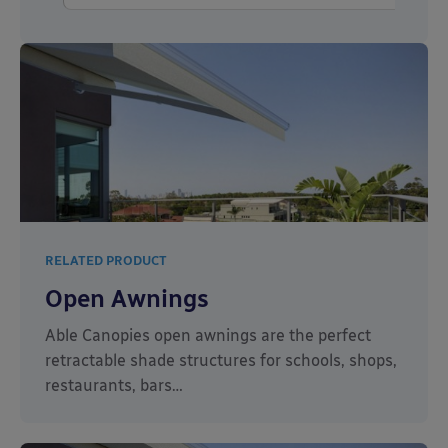
RELATED PRODUCT
Open Awnings
Able Canopies open awnings are the perfect
retractable shade structures for schools, shops,
restaurants, bars…