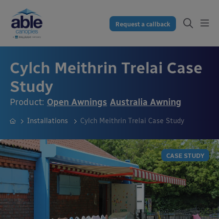
Request a callback
Cylch Meithrin Trelai Case
Study
Product:
Open Awnings
Australia Awning
Installations
Cylch Meithrin Trelai Case Study
CASE STUDY