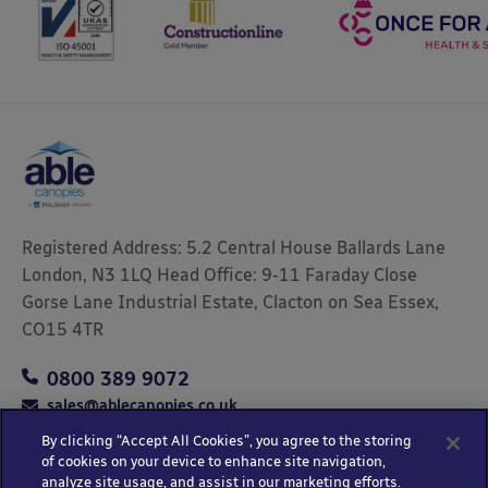
Registered Address: 5.2 Central House Ballards Lane
London, N3 1LQ Head Office: 9-11 Faraday Close
Gorse Lane Industrial Estate, Clacton on Sea Essex,
CO15 4TR
0800 389 9072
sales@ablecanopies.co.uk
By clicking “Accept All Cookies”, you agree to the storing
of cookies on your device to enhance site navigation,
analyze site usage, and assist in our marketing efforts.
Copyright © 2025 Able Canopies Ltd.