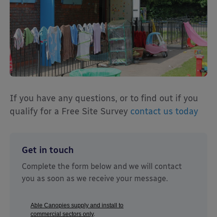
If you have any questions, or to find out if you
qualify for a Free Site Survey
contact us today
Get in touch
Complete the form below and we will contact
you as soon as we receive your message.