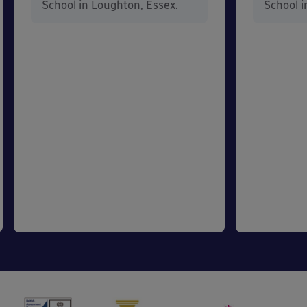
School in Loughton, Essex.
School i