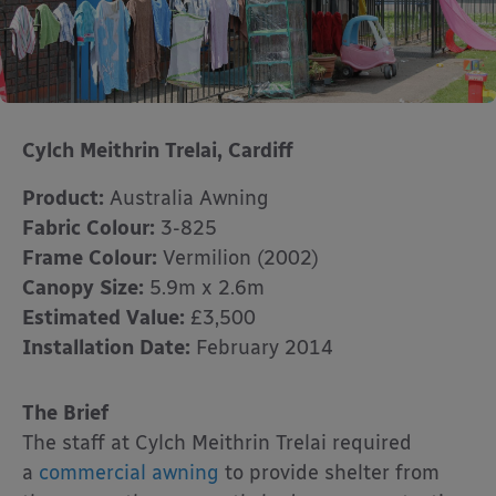
Cylch Meithrin Trelai, Cardiff
Product:
Australia Awning
Fabric Colour:
3-825
Frame Colour:
Vermilion (2002)
Canopy Size:
5.9m x 2.6m
Estimated Value:
£3,500
Installation Date:
February 2014
The Brief
The staff at Cylch Meithrin Trelai required
a
commercial awning
to provide shelter from