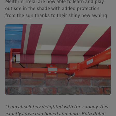
Meithrin Trelai are now able to learn and play
outisde in the shade with added protection
from the sun thanks to their shiny new awning
“I am absolutely delighted with the canopy. It is
exactly as we had hoped and more. Both Robin