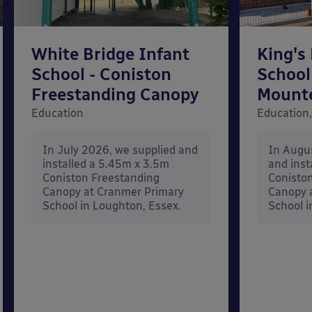
White Bridge Infant
King's
School - Coniston
School
Freestanding Canopy
Mount
Education
Education,
In July 2026, we supplied and
In Augu
installed a 5.45m x 3.5m
and inst
Coniston Freestanding
Conisto
Canopy at Cranmer Primary
Canopy a
School in Loughton, Essex.
School i