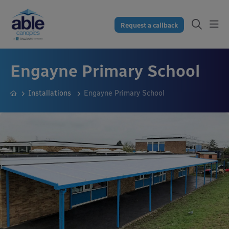
Request a callback
Engayne Primary School
Installations
Engayne Primary School