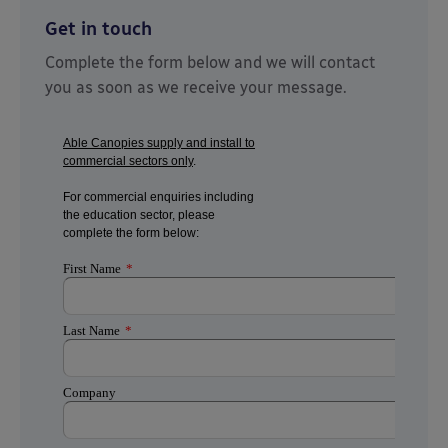
Get in touch
Complete the form below and we will contact
you as soon as we receive your message.