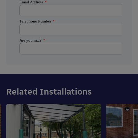
Related Installations