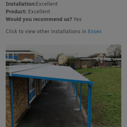
Installation:
Excellent
Product:
Excellent
Would you recommend us?
Yes
Click to view other installations in
Essex