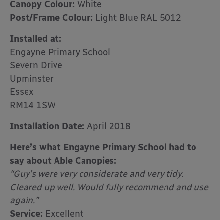
Canopy Colour:
White
Post/Frame Colour:
Light Blue RAL 5012
Installed at:
Engayne Primary School
Severn Drive
Upminster
Essex
RM14 1SW
Installation Date:
April 2018
Here’s what Engayne Primary School had to
say about Able Canopies:
“Guy’s were very considerate and very tidy.
Cleared up well. Would fully recommend and use
again.”
Service:
Excellent