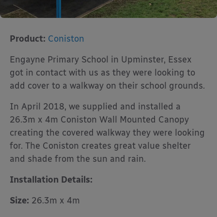
Product:
Coniston
Engayne Primary School in Upminster, Essex
got in contact with us as they were looking to
add cover to a walkway on their school grounds.
In April 2018, we supplied and installed a
26.3m x 4m Coniston Wall Mounted Canopy
creating the covered walkway they were looking
for. The Coniston creates great value shelter
and shade from the sun and rain.
Installation Details:
Size:
26.3m x 4m