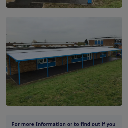
For more Information or to find out if you