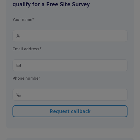
qualify for a Free Site Survey
Your name*
Email address*
Phone number