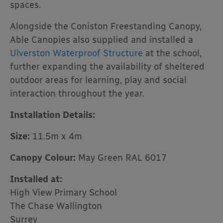
spaces.
Alongside the Coniston Freestanding Canopy,
Able Canopies also supplied and installed a
Ulverston Waterproof Structure
at the school,
further expanding the availability of sheltered
outdoor areas for learning, play and social
interaction throughout the year.
Installation Details:
Size:
11.5m x 4m
Canopy Colour:
May Green RAL 6017
Installed at:
High View Primary School
The Chase Wallington
Surrey