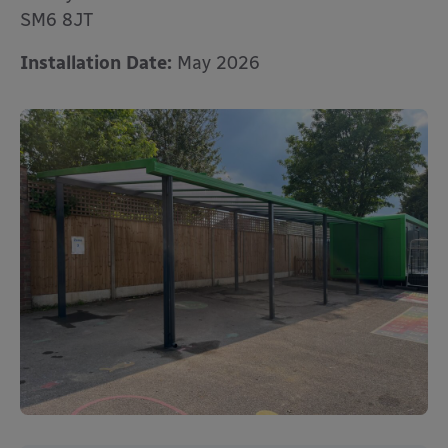
SM6 8JT
Installation Date:
May 2026