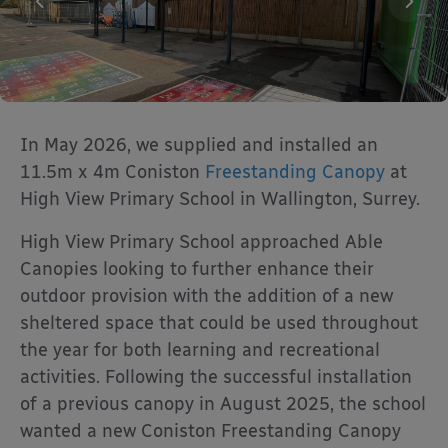
In May 2026, we supplied and installed an
11.5m x 4m Coniston
Freestanding Canopy
at
High View Primary School in Wallington, Surrey.
High View Primary School
approached Able
Canopies looking to further enhance their
outdoor provision with the addition of a new
sheltered space that could be used throughout
the year for both learning and recreational
activities. Following the successful installation
of a previous canopy in August 2025, the school
wanted a new Coniston Freestanding Canopy