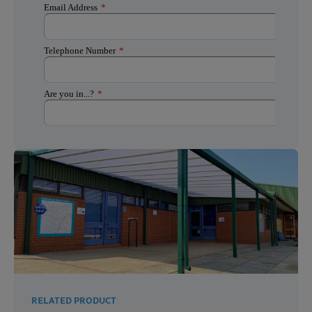
RELATED PRODUCT