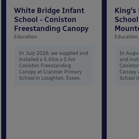
White Bridge Infant
King's
School - Coniston
School
Freestanding Canopy
Mount
Education
Education,
In July 2026, we supplied and
In Augu
installed a 5.45m x 3.5m
and inst
Coniston Freestanding
Conisto
Canopy at Cranmer Primary
Canopy a
School in Loughton, Essex.
School i