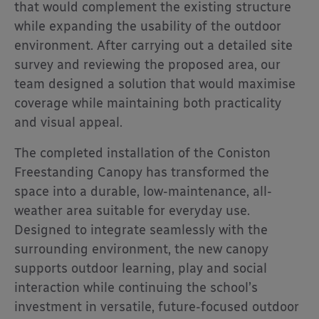
that would complement the existing structure
while expanding the usability of the outdoor
environment. After carrying out a detailed site
survey and reviewing the proposed area, our
team designed a solution that would maximise
coverage while maintaining both practicality
and visual appeal.
The completed installation of the Coniston
Freestanding Canopy has transformed the
space into a durable, low-maintenance, all-
weather area suitable for everyday use.
Designed to integrate seamlessly with the
surrounding environment, the new canopy
supports outdoor learning, play and social
interaction while continuing the school’s
investment in versatile, future-focused outdoor