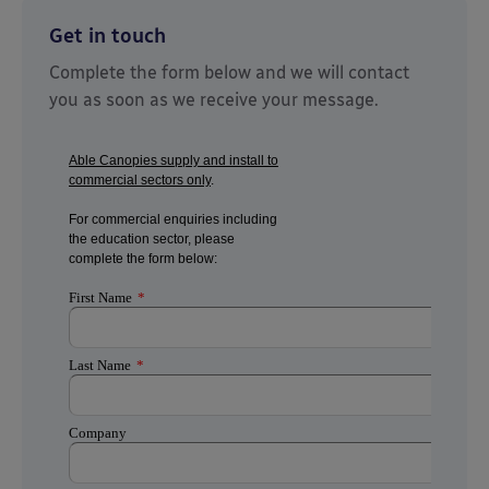
Get in touch
Complete the form below and we will contact
you as soon as we receive your message.