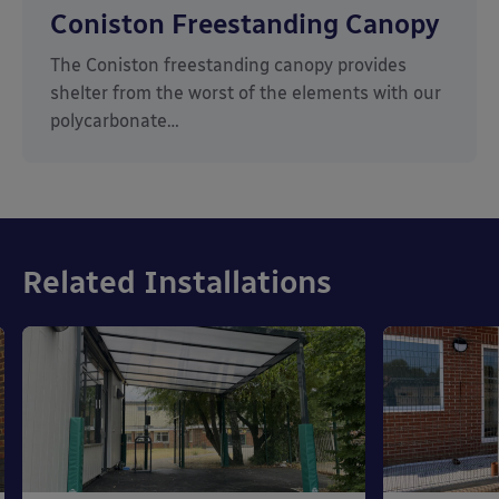
Coniston Freestanding Canopy
The Coniston freestanding canopy provides
shelter from the worst of the elements with our
polycarbonate…
Related Installations