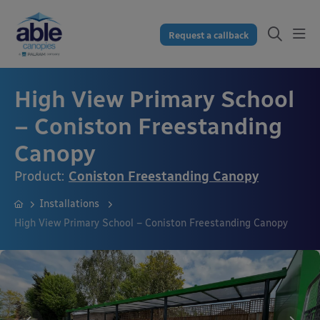
Request a callback
High View Primary School
– Coniston Freestanding
Canopy
Product:
Coniston Freestanding Canopy
Installations
High View Primary School – Coniston Freestanding Canopy