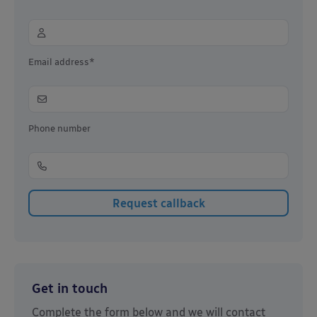
Email address*
Phone number
Get in touch
Complete the form below and we will contact