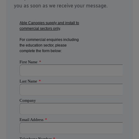
you as soon as we receive your message.