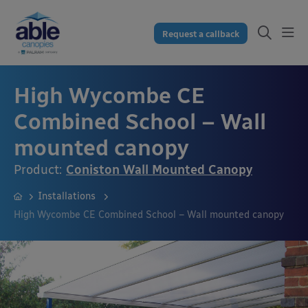
Request a callback
High Wycombe CE
Combined School – Wall
mounted canopy
Product:
Coniston Wall Mounted Canopy
Installations
High Wycombe CE Combined School – Wall mounted canopy