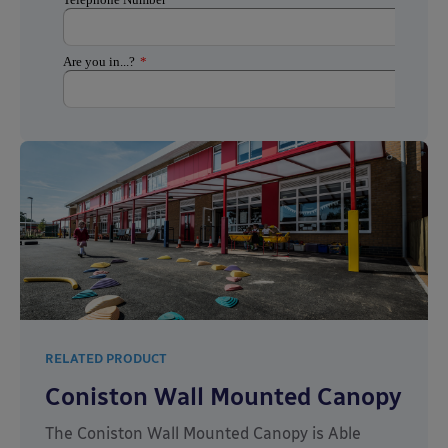
RELATED PRODUCT
Coniston Wall Mounted Canopy
The Coniston Wall Mounted Canopy is Able