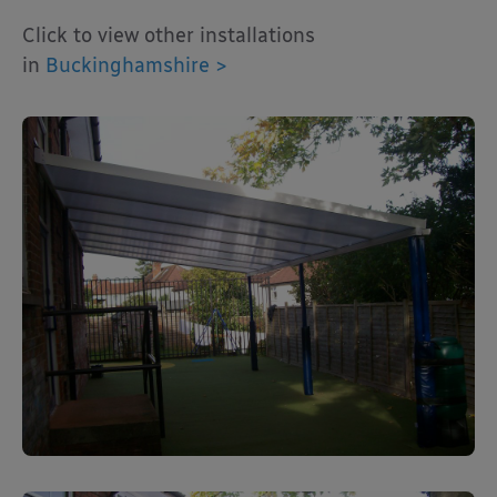
Click to view other installations
in
Buckinghamshire >