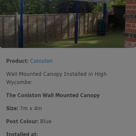
Product:
Coniston
Wall Mounted Canopy Installed in High
Wycombe:
The Coniston Wall Mounted Canopy
Size:
7m x 4m
Post Colour:
Blue
Installed at: