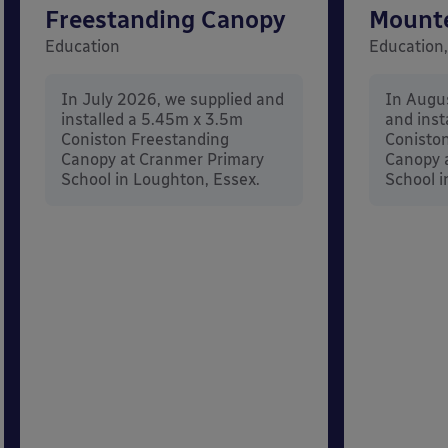
Freestanding Canopy
Mount
Education
Education,
In July 2026, we supplied and
In Augu
installed a 5.45m x 3.5m
and inst
Coniston Freestanding
Conisto
Canopy at Cranmer Primary
Canopy a
School in Loughton, Essex.
School i