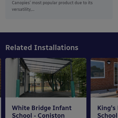
Canopies’ most popular product due to its
versatility,…
Related Installations
White Bridge Infant
King's
School - Coniston
School