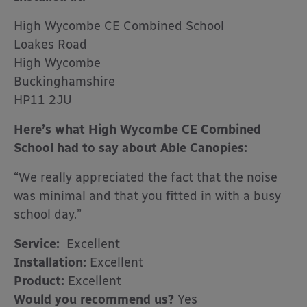
High Wycombe CE Combined School
Loakes Road
High Wycombe
Buckinghamshire
HP11 2JU
Here’s what High Wycombe CE Combined
School had to say about Able Canopies:
“We really appreciated the fact that the noise
was minimal and that you fitted in with a busy
school day.”
Service:
Excellent
Installation:
Excellent
Product:
Excellent
Would you recommend us?
Yes