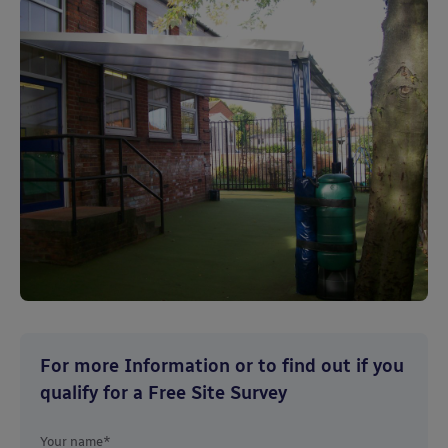
For more Information or to find out if you
qualify for a Free Site Survey
Your name*