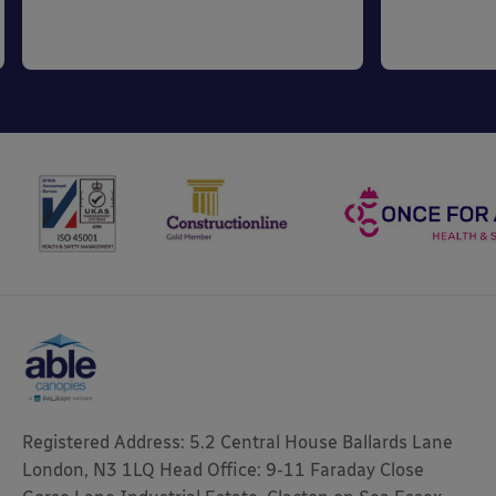
Registered Address: 5.2 Central House Ballards Lane
London, N3 1LQ Head Office: 9-11 Faraday Close