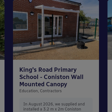
King's Road Primary
School - Coniston Wall
Mounted Canopy
Education, Contractors
In August 2026, we supplied and
installed a 3.2 m x 2m Coniston