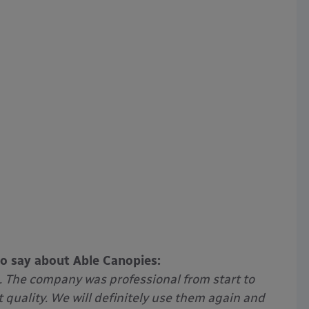
to say about Able Canopies:
. The company was professional from start to
t quality. We will definitely use them again and