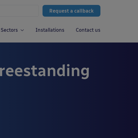
Request a callback
Sectors
Installations
Contact us
Freestanding