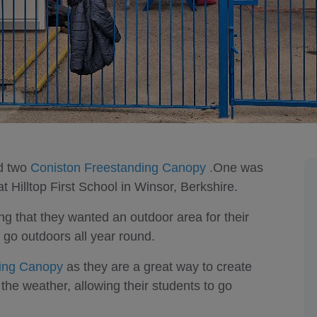
ed two
Coniston Freestanding Canopy .
One was
Hilltop First School in Winsor, Berkshire.
ing that they wanted an outdoor area for their
 go outdoors all year round.
ding Canopy
as they are a great way to create
the weather, allowing their students to go