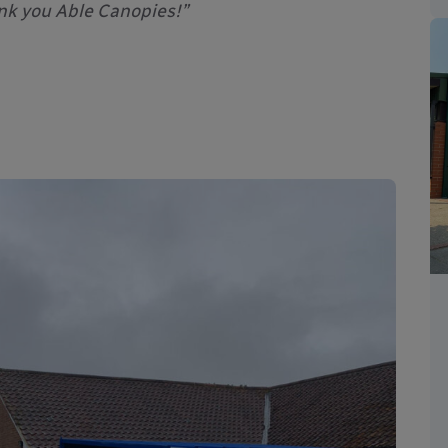
nk you Able Canopies!”