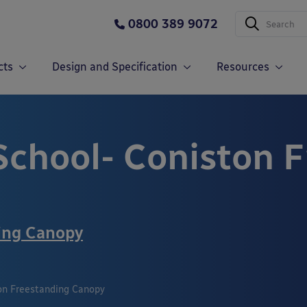
0800 389 9072
cts
Design and Specification
Resources
 School- Coniston 
ing Canopy
ton Freestanding Canopy