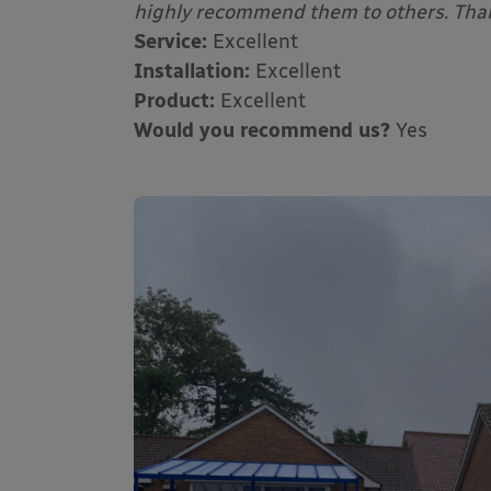
highly recommend them to others. Tha
Service:
Excellent
Installation:
Excellent
Product:
Excellent
Would you recommend us?
Yes