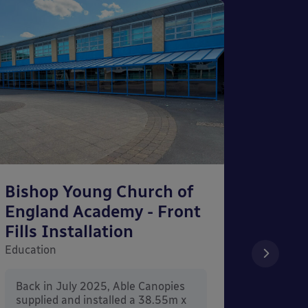
Bishop Young Church of
Smar
England Academy - Front
– Can
Fills Installation
Educati
Education
After 
x 3.4
Back in July 2025, Able Canopies
Canop
supplied and installed a 38.55m x
in Ash