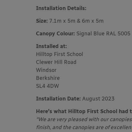
Installation Details:
Size:
7.1m x 5m & 6m x 5m
Canopy Colour:
Signal Blue RAL 5005
Installed at:
Hilltop First School
Clewer Hill Road
Windsor
Berkshire
SL4 4DW
Installation Date:
August 2023
Here’s what Hilltop First School had 
“We are very pleased with our canopies
finish, and the canopies are of excellen