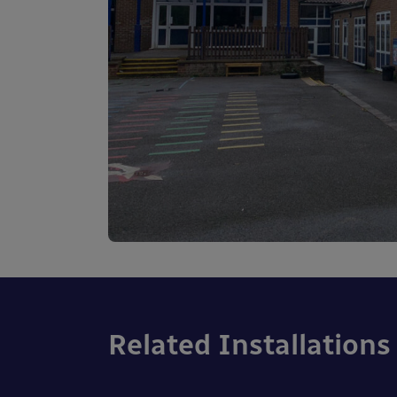
Related Installations