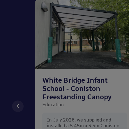
chool
White Bridge Infant
unted
School - Coniston
Freestanding Canopy
Education
nd
In July 2026, we supplied and
n Wall
installed a 5.45m x 3.5m Coniston