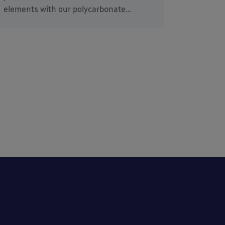
elements with our polycarbonate…