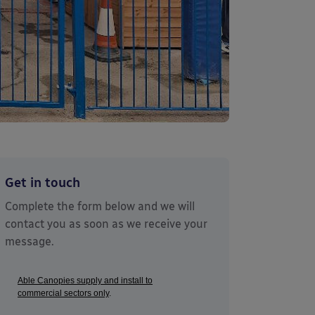
Get in touch
Complete the form below and we will
contact you as soon as we receive your
message.