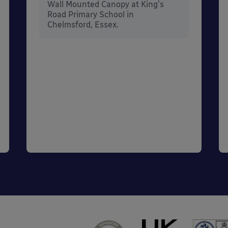
Wall Mounted Canopy at King's
Road Primary School in
Chelmsford, Essex.