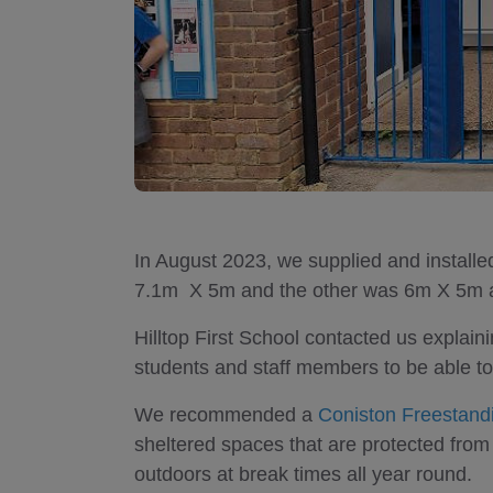
In August 2023, we supplied and install
7.1m X 5m and the other was 6m X 5m at 
Hilltop First School contacted us explain
students and staff members to be able to
We recommended a
Coniston Freestan
sheltered spaces that are protected from 
outdoors at break times all year round.