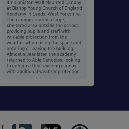
4m Coniston Wall Mounted Canopy
Canopi
at Bishop Young Church of England
when 
Academy in Leeds, West Yorkshire.
its co
The canopy created a large,
sheltered area outside the school,
providing pupils and staff with
valuable protection from the
weather when using the space and
entering or leaving the building.
Almost a year later, the academy
returned to Able Canopies, looking
to enhance their existing canopy
with additional weather protection.