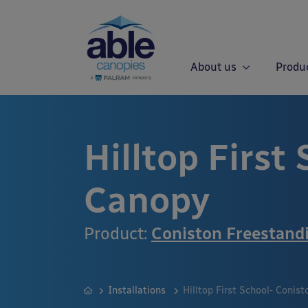
About us
Produ
Hilltop First
Canopy
Product:
Coniston Freestand
Installations
Hilltop First School- Conis