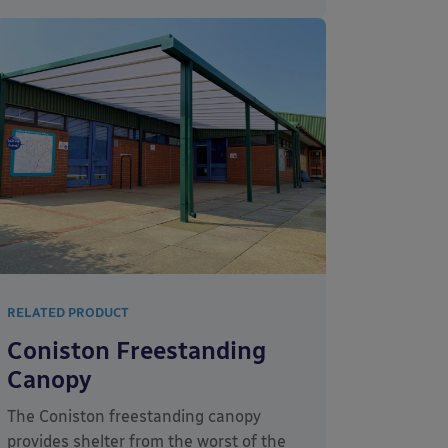
RELATED PRODUCT
Coniston Freestanding
Canopy
The Coniston freestanding canopy
provides shelter from the worst of the