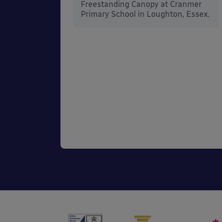
rt
Freestanding Canopy at Cranmer
Kent.
Primary School in Loughton, Essex.