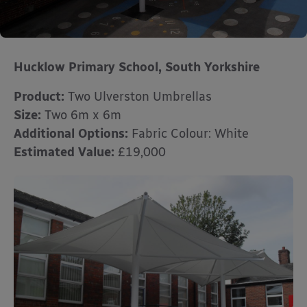
Hucklow Primary School,
South Yorkshire
Product:
Two Ulverston Umbrellas
Size:
Two 6m x 6m
Additional Options:
Fabric Colour: White
Estimated Value:
£19,000