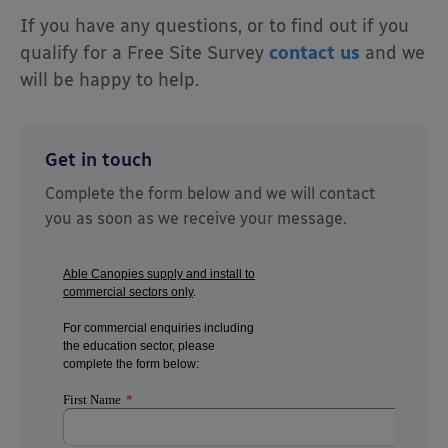
I
f you have any questions, or to find out if you
qualify for a
Free Site Survey
contact us
and we
will be happy to help.
Get in touch
Complete the form below and we will contact
you as soon as we receive your message.