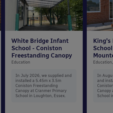
White Bridge Infant
King's
School - Coniston
School
Freestanding Canopy
Mount
Education
Education,
In July 2026, we supplied and
In Augu
installed a 5.45m x 3.5m
and inst
Coniston Freestanding
Conisto
Canopy at Cranmer Primary
Canopy a
School in Loughton, Essex.
School i