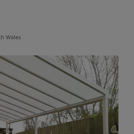
uth Wales