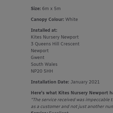
Size:
6m x 5m
Canopy Colour:
White
Installed at:
Kites Nursery Newport
3 Queens Hill Crescent
Newport
Gwent
South Wales
NP20 5HH
Installation Date:
January 2021
Here’s what Kites Nursery Newport h
“The service received was impeccable 
as a customer and not just another numb