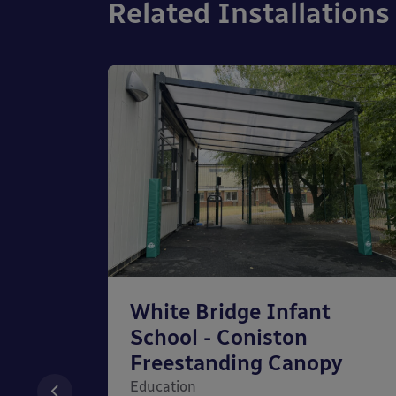
Related Installations
chool
White Bridge Infant
unted
School - Coniston
Freestanding Canopy
Education