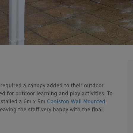
required a canopy added to their outdoor
d for outdoor learning and play activities. To
nstalled a 6m x 5m
Coniston Wall Mounted
eaving the staff very happy with the final