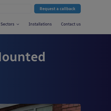
Request a callback
Sectors
Installations
Contact us
Mounted