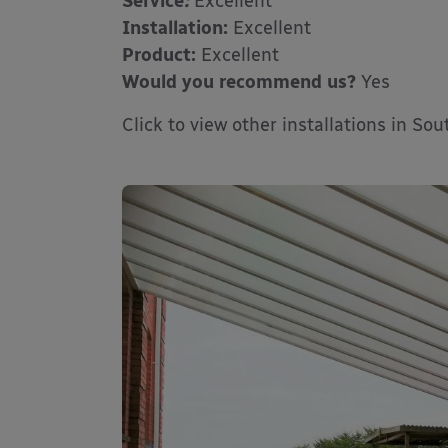
Service
:
Excellent
Installation:
Excellent
Product:
Excellent
Would you recommend us?
Yes
Click to view other installations in So