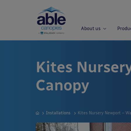
About us
Produ
Kites Nurser
Canopy
Installations
Kites Nursery Newport – W