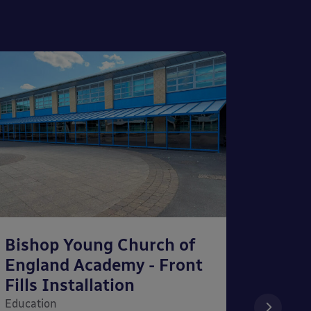
Bishop Young Church of
Smar
England Academy - Front
– Can
Fills Installation
Educati
Education