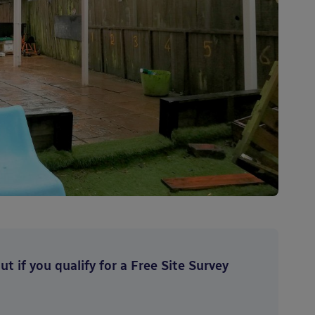
t if you qualify for a Free Site Survey