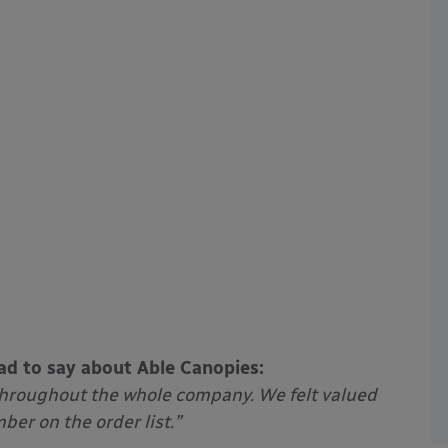
ad to say about Able Canopies:
throughout the whole company. We felt valued
er on the order list.”