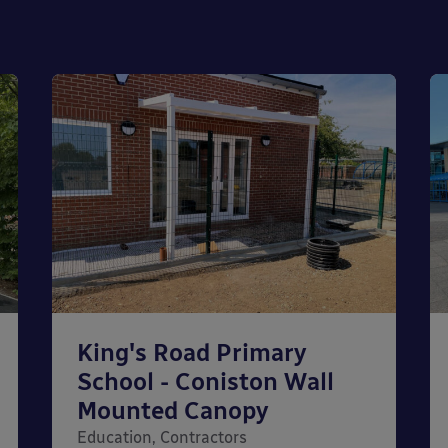
King's Road Primary
School - Coniston Wall
Mounted Canopy
Education, Contractors