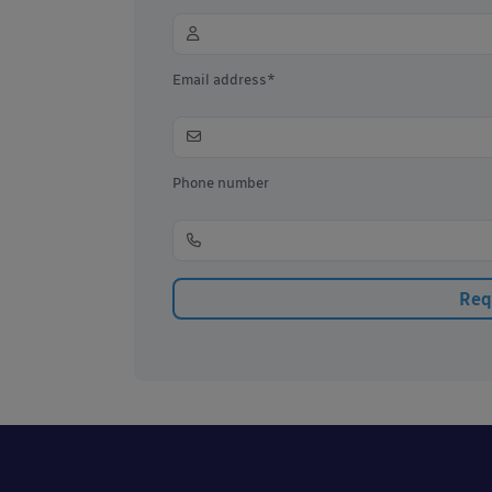
Email address*
Phone number