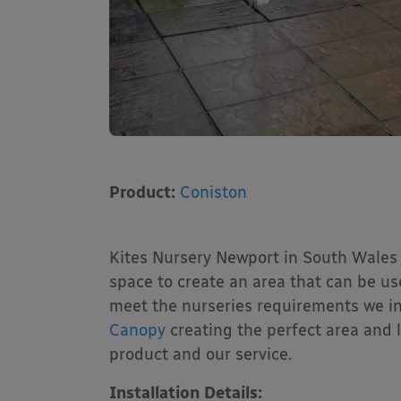
Product:
Coniston
Kites Nursery Newport in South Wales 
space to create an area that can be use
meet the nurseries requirements we i
Canopy
creating the perfect area and l
product and our service.
Installation Details: