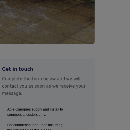
Get in touch
Complete the form below and we will
contact you as soon as we receive your
message.