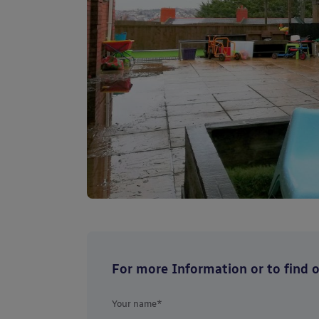
For more Information or to find ou
Your name*