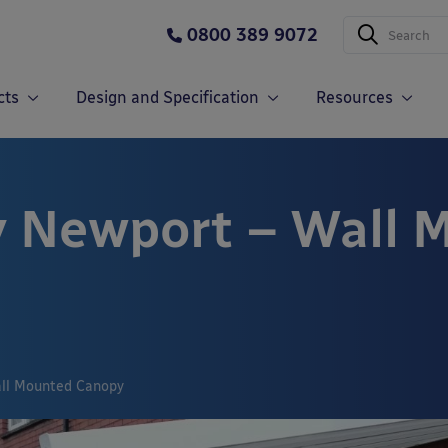
0800 389 9072
cts
Design and Specification
Resources
y Newport – Wall 
all Mounted Canopy