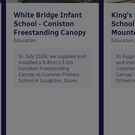
White Bridge Infant
King's
School - Coniston
School
Freestanding Canopy
Mount
Education
Education,
In July 2026, we supplied and
In Augu
installed a 5.45m x 3.5m
and inst
Coniston Freestanding
Conisto
Canopy at Cranmer Primary
Canopy a
School in Loughton, Essex.
School i