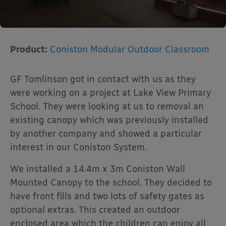
Product:
Coniston Modular Outdoor Classroom
GF Tomlinson got in contact with us as they
were working on a project at Lake View Primary
School. They were looking at us to removal an
existing canopy which was previously installed
by another company and showed a particular
interest in our Coniston System.
We installed a 14.4m x 3m Coniston Wall
Mounted Canopy to the school. They decided to
have front fills and two lots of safety gates as
optional extras. This created an outdoor
enclosed area which the children can enjoy all