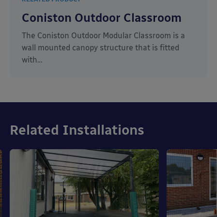
Coniston Outdoor Classroom
The Coniston Outdoor Modular Classroom is a
wall mounted canopy structure that is fitted
with…
Related Installations