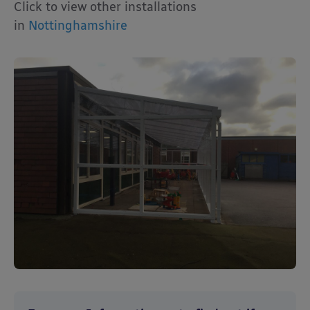
Click to view other installations
in
Nottinghamshire