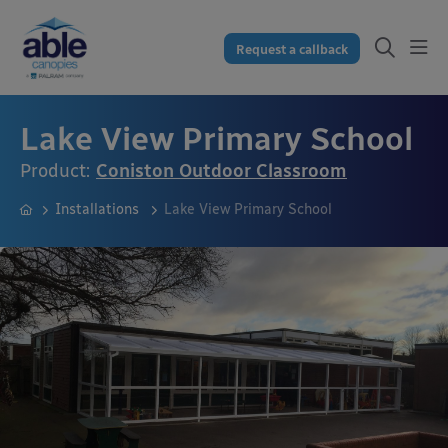
Request a callback
Lake View Primary School
Product:
Coniston Outdoor Classroom
Installations
Lake View Primary School