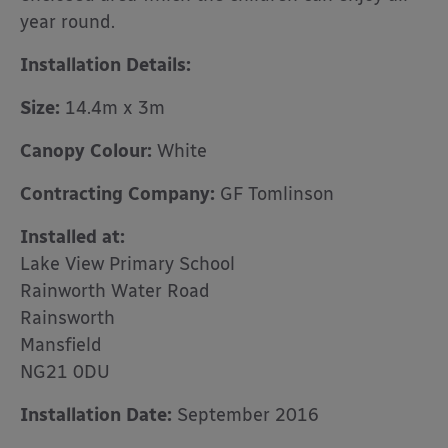
year round.
Installation Details:
Size:
14.4m x 3m
Canopy Colour:
White
Contracting Company:
GF Tomlinson
Installed at:
Lake View Primary School
Rainworth Water Road
Rainsworth
Mansfield
NG21 0DU
Installation Date:
September 2016