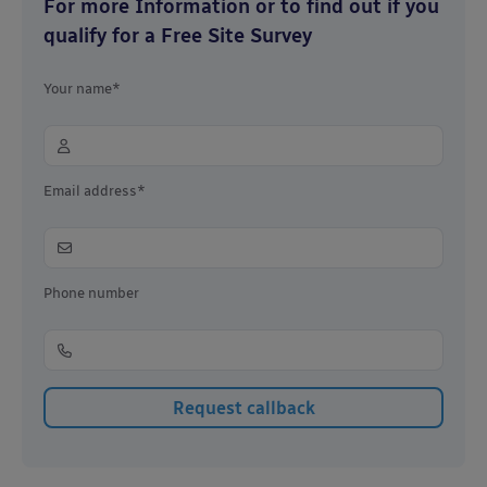
For more Information or to find out if you
qualify for a Free Site Survey
Your name*
Email address*
Phone number