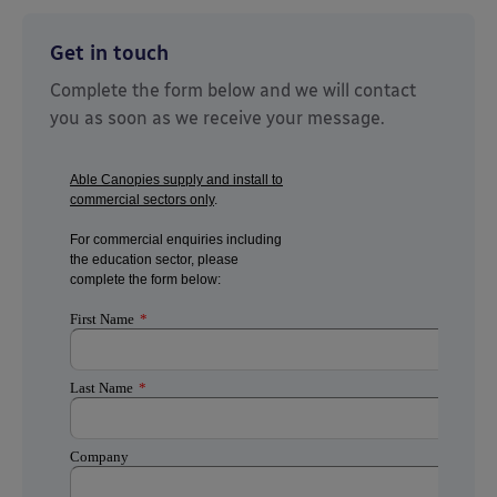
Get in touch
Complete the form below and we will contact
you as soon as we receive your message.