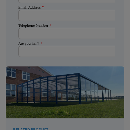
RELATED PRODUCT