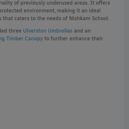
ality of previously underused areas. It offers
protected environment, making it an ideal
s that caters to the needs of Nishkam School.
lled three
Ulverston Umbrellas
and an
ng Timber Canopy
to further enhance their