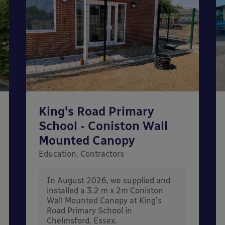
King's Road Primary
School - Coniston Wall
Mounted Canopy
Education, Contractors
In August 2026, we supplied and
installed a 3.2 m x 2m Coniston
Wall Mounted Canopy at King's
Road Primary School in
Chelmsford, Essex.