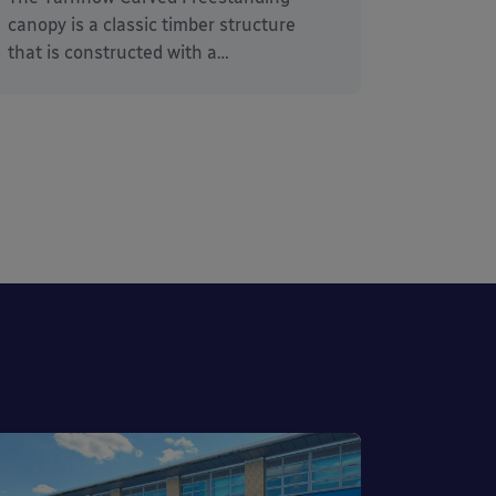
canopy is a classic timber structure
that is constructed with a…