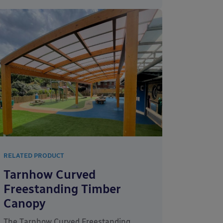
RELATED PRODUCT
Tarnhow Curved
Freestanding Timber
Canopy
The Tarnhow Curved Freestanding