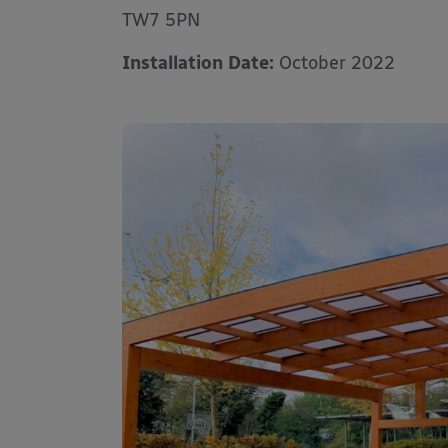
TW7 5PN
Installation Date:
October 2022