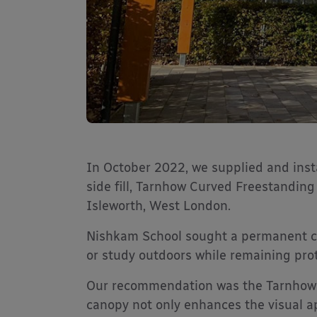
In October 2022, we supplied and inst
side fill, Tarnhow Curved Freestandin
Isleworth, West London.
Nishkam School sought a permanent co
or study outdoors while remaining pro
Our recommendation was the Tarnhow 
canopy not only enhances the visual ap