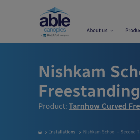
About us
Produ
Nishkam Sch
Freestandin
Product:
Tarnhow Curved Fre
Installations
Nishkam School – Second T