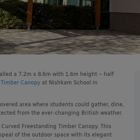
alled a 7.2m x 8.6m with 1.6m height – half
g
Timber Canopy
at Nishkam School in
vered area where students could gather, dine,
tected from the ever-changing British weather.
Curved Freestanding Timber Canopy. This
peal of the outdoor space with its elegant