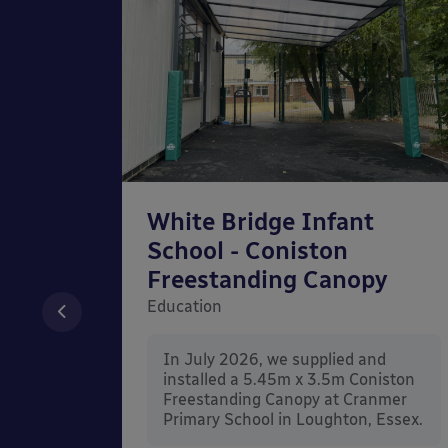
chool
White Bridge Infant
unted
School - Coniston
Freestanding Canopy
Education
nd
In July 2026, we supplied and
n Wall
installed a 5.45m x 3.5m Coniston
rt
Freestanding Canopy at Cranmer
Kent.
Primary School in Loughton, Essex.