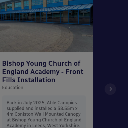
Bishop Young Church of
Smar
England Academy - Front
– Can
Fills Installation
Educati
Education
After 
x 3.4
Back in July 2025, Able Canopies
Canop
supplied and installed a 38.55m x
in Ash
4m Coniston Wall Mounted Canopy
Canopi
at Bishop Young Church of England
when 
Academy in Leeds, West Yorkshire.