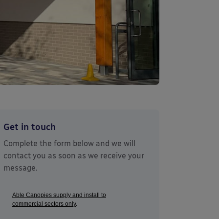
Get in touch
Complete the form below and we will
contact you as soon as we receive your
message.