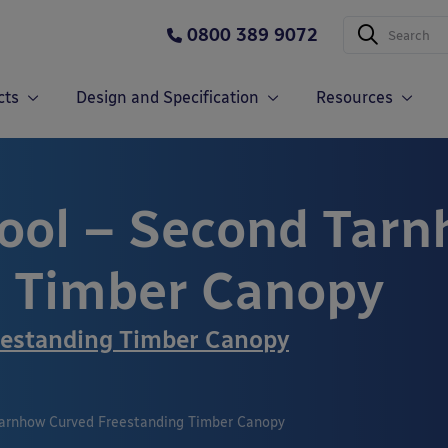
0800 389 9072
cts
Design and Specification
Resources
ool – Second Tarn
g Timber Canopy
estanding Timber Canopy
arnhow Curved Freestanding Timber Canopy