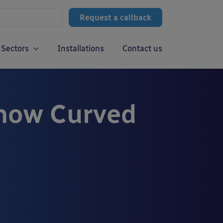
Request a callback
Sectors
Installations
Contact us
how Curved