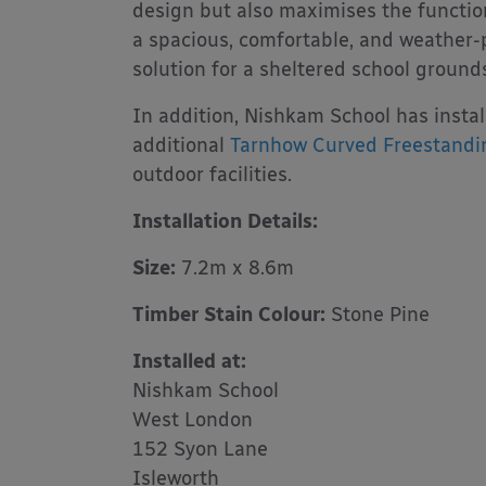
design but also maximises the function
a spacious, comfortable, and weather-
solution for a sheltered school ground
In addition, Nishkam School has insta
additional
Tarnhow Curved Freestandi
outdoor facilities.
Installation Details:
Size:
7.2m x 8.6m
Timber Stain Colour:
Stone Pine
Installed at:
Nishkam School
West London
152 Syon Lane
Isleworth