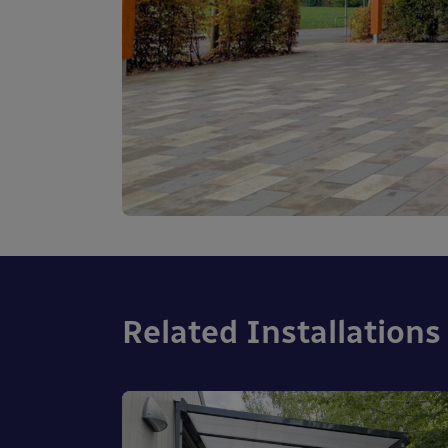
Related Installations