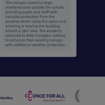
its co
The canopy created a large,
sheltered area outside the school,
providing pupils and staff with
valuable protection from the
weather when using the space and
entering or leaving the building.
Almost a year later, the academy
returned to Able Canopies, looking
to enhance their existing canopy
with additional weather protection.