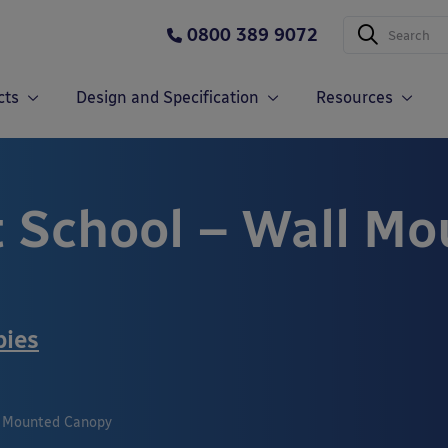
0800 389 9072
cts
Design and Specification
Resources
t School – Wall M
pies
l Mounted Canopy