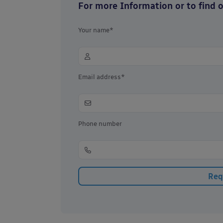
For more Information or to find ou
Your name*
Email address*
Phone number