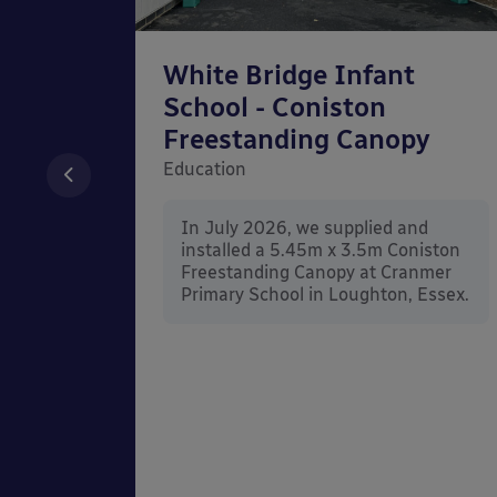
chool
White Bridge Infant
unted
School - Coniston
Freestanding Canopy
Education
nd
In July 2026, we supplied and
n Wall
installed a 5.45m x 3.5m Coniston
rt
Freestanding Canopy at Cranmer
Kent.
Primary School in Loughton, Essex.