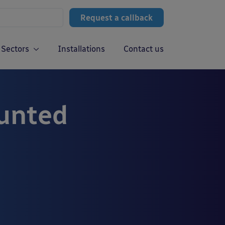
Request a callback
Sectors
Installations
Contact us
ounted