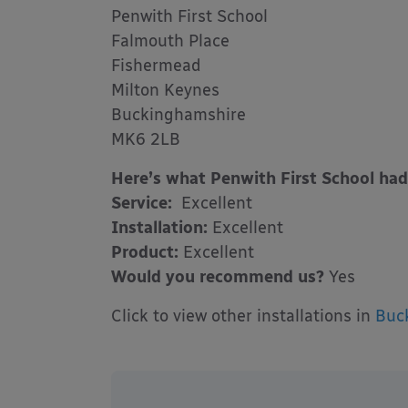
Penwith First School
Falmouth Place
Fishermead
Milton Keynes
Buckinghamshire
MK6 2LB
Here’s what Penwith First School had
Service:
Excellent
Installation:
Excellent
Product:
Excellent
Would you recommend us?
Yes
Click to view other installations in
Buc