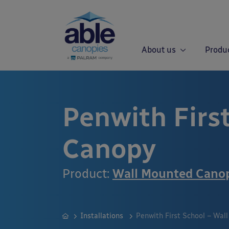
About us
Produ
Penwith Firs
Canopy
Product:
Wall Mounted Cano
Installations
Penwith First School – Wal