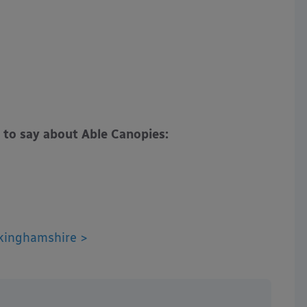
 to say about Able Canopies:
kinghamshire >