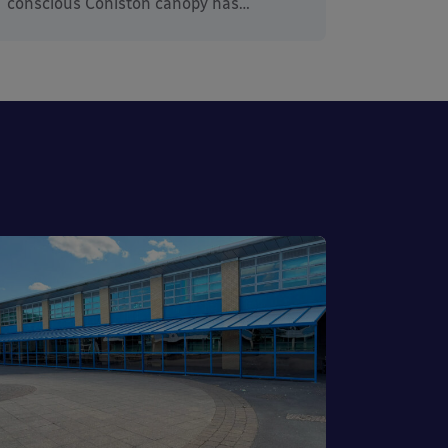
conscious Coniston canopy has…