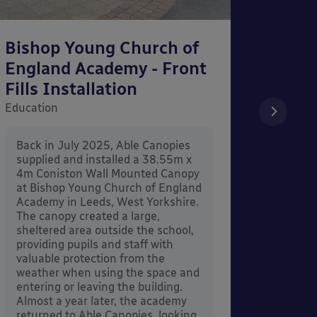
Bishop Young Church of
Smar
England Academy - Front
– Can
Fills Installation
Educati
Education
After 
x 3.4
Back in July 2025, Able Canopies
Canop
supplied and installed a 38.55m x
in Ash
4m Coniston Wall Mounted Canopy
Canopi
at Bishop Young Church of England
when 
Academy in Leeds, West Yorkshire.
its co
The canopy created a large,
sheltered area outside the school,
providing pupils and staff with
valuable protection from the
weather when using the space and
entering or leaving the building.
Almost a year later, the academy
returned to Able Canopies, looking