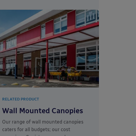
RELATED PRODUCT
Wall Mounted Canopies
Our range of wall mounted canopies
caters for all budgets; our cost