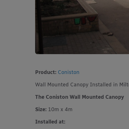
Product:
Coniston
Wall Mounted Canopy Installed in Mil
The Coniston Wall Mounted Canopy
Size:
10m x 4m
Installed at: