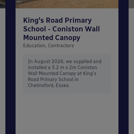
King's Road Primary
School - Coniston Wall
Mounted Canopy
Education, Contractors
In August 2026, we supplied and
installed a 3.2 m x 2m Coniston
Wall Mounted Canopy at King's
Road Primary School in
Chelmsford, Essex.