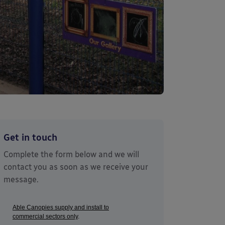
Get in touch
Complete the form below and we will
contact you as soon as we receive your
message.