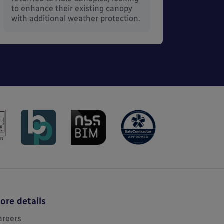
to enhance their existing canopy
with additional weather protection.
ore details
areers