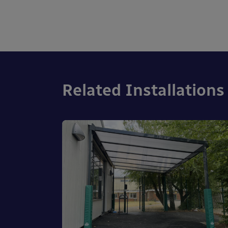
Related Installations