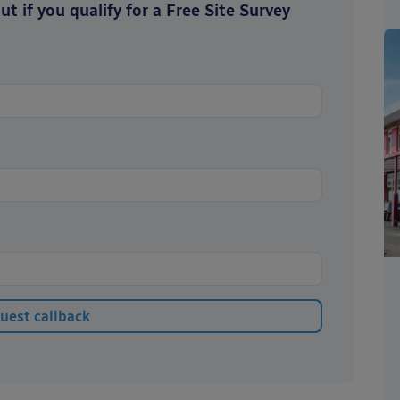
t if you qualify for a Free Site Survey