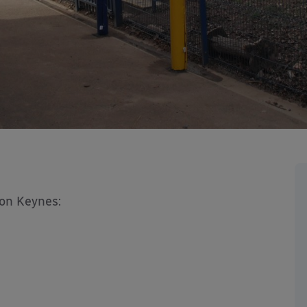
ton Keynes: