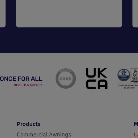
Products
M
Commercial Awnings
C